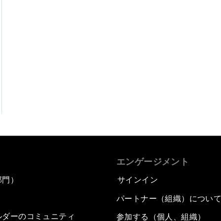
エンゲージメント
部門）
サインイン
パートナー（組織）につい
ルダーのコミュニティ
参加する（個人、組織）