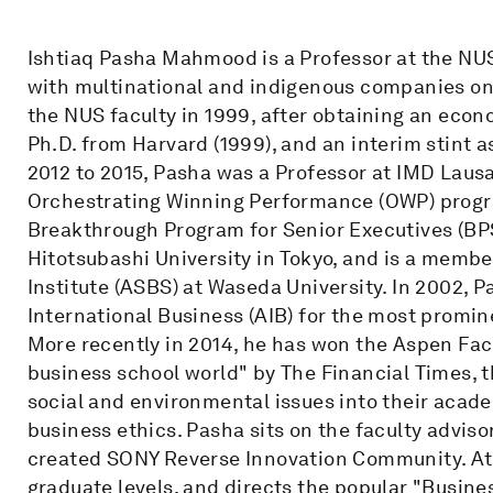
Ishtiaq Pasha Mahmood is a Professor at the NU
with multinational and indigenous companies on 
the NUS faculty in 1999, after obtaining an econ
Ph.D. from Harvard (1999), and an interim stint
2012 to 2015, Pasha was a Professor at IMD Lausa
Orchestrating Winning Performance (OWP) program
Breakthrough Program for Senior Executives (BPS
Hitotsubashi University in Tokyo, and is a memb
Institute (ASBS) at Waseda University. In 2002,
International Business (AIB) for the most promine
More recently in 2014, he has won the Aspen Fac
business school world" by The Financial Times, 
social and environmental issues into their aca
business ethics. Pasha sits on the faculty adviso
created SONY Reverse Innovation Community. At
graduate levels, and directs the popular "Busines