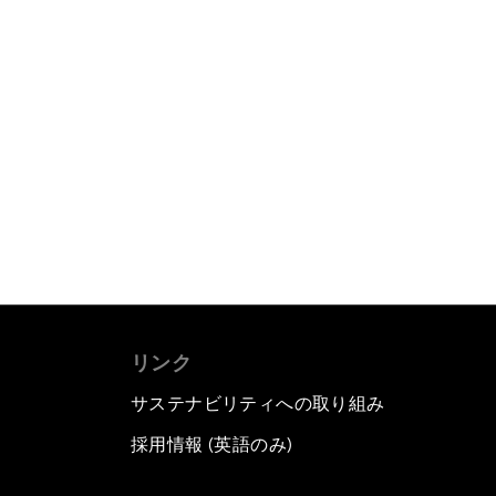
リンク
サステナビリティへの取り組み
採用情報 (英語のみ)
て