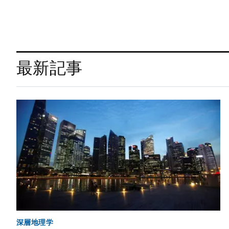
最新記事
深層地理学