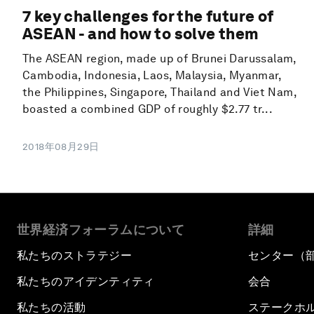
7 key challenges for the future of
ASEAN - and how to solve them
The ASEAN region, made up of Brunei Darussalam,
Cambodia, Indonesia, Laos, Malaysia, Myanmar,
the Philippines, Singapore, Thailand and Viet Nam,
boasted a combined GDP of roughly $2.77 tr...
2018年08月29日
世界経済フォーラムについて
詳細
私たちのストラテジー
センター（
私たちのアイデンティティ
会合
私たちの活動
ステークホ