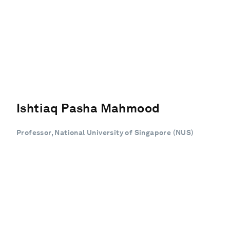
Ishtiaq Pasha Mahmood
Professor, National University of Singapore (NUS)