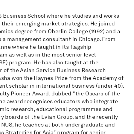
S Business School where he studies and works
their emerging market strategies. He joined
omics degree from Oberlin College (1992) and a
 as a management consultant in Chicago. From
nne where he taught in its flagship
 as well as in the most senior level
E) program. He has also taught at the
er of the Asian Service Business Research
 Pasha won the Haynes Prize from the Academy of
nt scholar in international business (under 40).
ulty Pioneer Award; dubbed "the Oscars of the
the award recognises educators who integrate
demic research, educational programmes and
ry boards of the Evian Group, and the recently
 NUS, he teaches at both undergraduate and
s Strategies for Asia" program for senior