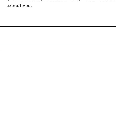
executives.