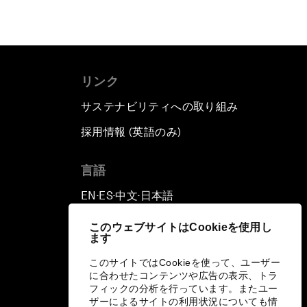
リンク
サステナビリティへの取り組み
採用情報 (英語のみ)
て
言語
EN
ES
中文
日本語
▪
▪
▪
このウェブサイトはCookieを使用し
ます
このサイトではCookieを使って、ユーザー
に合わせたコンテンツや広告の表示、トラ
フィックの分析を行っています。またユー
ザーによるサイトの利用状況についても情