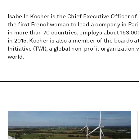
Isabelle Kocher is the Chief Executive Officer o
the first Frenchwoman to lead a company in Par
in more than 70 countries, employs about 153,00
in 2015. Kocher is also a member of the boards a
Initiative (TWI), a global non-profit organization
world.