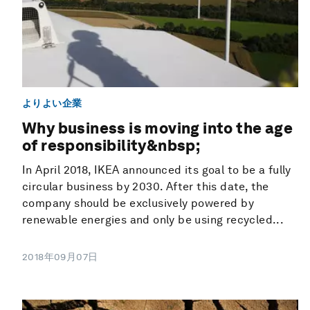
よりよい企業
Why business is moving into the age
of responsibility&nbsp;
In April 2018, IKEA announced its goal to be a fully
circular business by 2030. After this date, the
company should be exclusively powered by
renewable energies and only be using recycled...
2018年09月07日