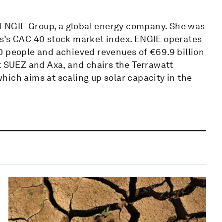
f ENGIE Group, a global energy company. She was
is’s CAC 40 stock market index. ENGIE operates
0 people and achieved revenues of €69.9 billion
t SUEZ and Axa, and chairs the Terrawatt
 which aims at scaling up solar capacity in the