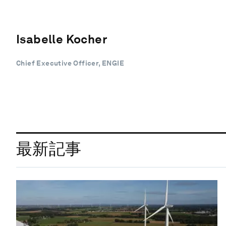
Isabelle Kocher
Chief Executive Officer, ENGIE
最新記事