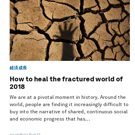
経済成長
How to heal the fractured world of
2018
We are at a pivotal moment in history. Around the
world, people are finding it increasingly difficult to
buy into the narrative of shared, continuous social
and economic progress that has...
2018年01月15日