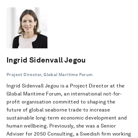
Ingrid Sidenvall Jegou
Project Director, Global Maritime Forum
Ingrid Sidenvall Jegou is a Project Director at the
Global Maritime Forum, an international not-for-
profit organisation committed to shaping the
future of global seaborne trade to increase
sustainable long-term economic development and
human wellbeing. Previously, she was a Senior
Adviser for 2050 Consulting, a Swedish firm working