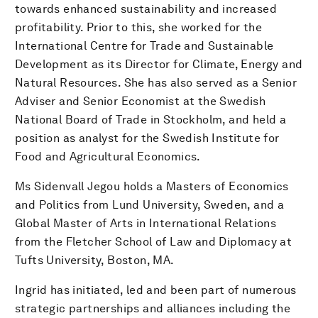
towards enhanced sustainability and increased
profitability. Prior to this, she worked for the
International Centre for Trade and Sustainable
Development as its Director for Climate, Energy and
Natural Resources. She has also served as a Senior
Adviser and Senior Economist at the Swedish
National Board of Trade in Stockholm, and held a
position as analyst for the Swedish Institute for
Food and Agricultural Economics.
Ms Sidenvall Jegou holds a Masters of Economics
and Politics from Lund University, Sweden, and a
Global Master of Arts in International Relations
from the Fletcher School of Law and Diplomacy at
Tufts University, Boston, MA.
Ingrid has initiated, led and been part of numerous
strategic partnerships and alliances including the