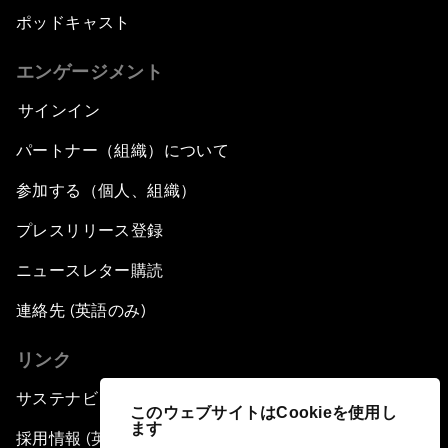
ポッドキャスト
エンゲージメント
サインイン
パートナー（組織）について
参加する（個人、組織）
プレスリリース登録
ニュースレター購読
連絡先 (英語のみ)
リンク
サステナビリティへの取り組み
このウェブサイトはCookieを使用し
ます
採用情報 (英語のみ)