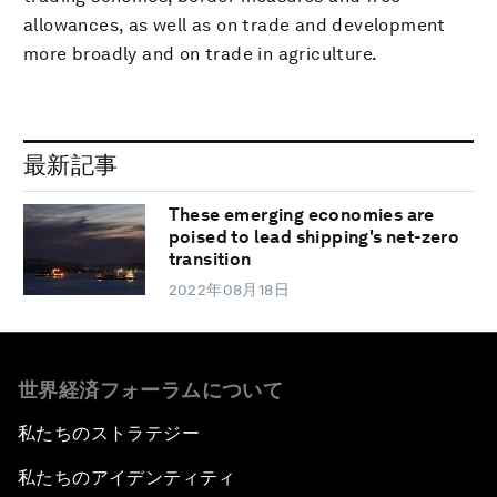
allowances, as well as on trade and development
more broadly and on trade in agriculture.
最新記事
These emerging economies are
poised to lead shipping's net-zero
transition
2022年08月18日
世界経済フォーラムについて
私たちのストラテジー
私たちのアイデンティティ