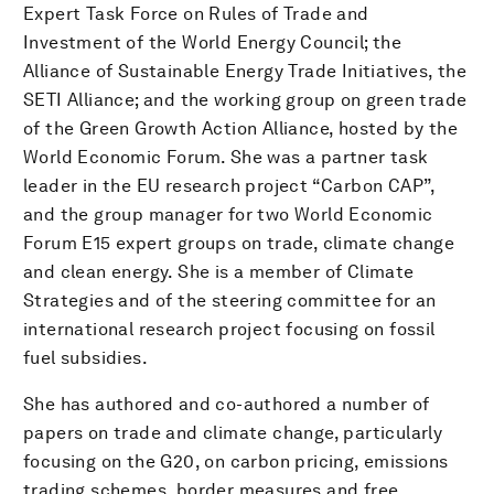
Expert Task Force on Rules of Trade and
Investment of the World Energy Council; the
Alliance of Sustainable Energy Trade Initiatives, the
SETI Alliance; and the working group on green trade
of the Green Growth Action Alliance, hosted by the
World Economic Forum. She was a partner task
leader in the EU research project “Carbon CAP”,
and the group manager for two World Economic
Forum E15 expert groups on trade, climate change
and clean energy. She is a member of Climate
Strategies and of the steering committee for an
international research project focusing on fossil
fuel subsidies.
She has authored and co-authored a number of
papers on trade and climate change, particularly
focusing on the G20, on carbon pricing, emissions
trading schemes, border measures and free