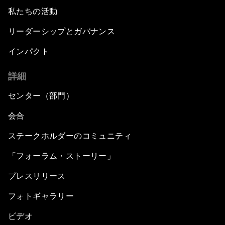
私たちの活動
リーダーシップとガバナンス
インパクト
詳細
センター（部門）
会合
ステークホルダーのコミュニティ
「フォーラム・ストーリー」
プレスリリース
フォトギャラリー
ビデオ