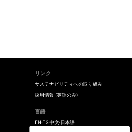
リンク
サステナビリティへの取り組み
採用情報 (英語のみ)
て
言語
EN
ES
中文
日本語
▪
▪
▪