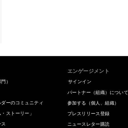
エンゲージメント
部門）
サインイン
パートナー（組織）につい
ルダーのコミュニティ
参加する（個人、組織）
ム・ストーリー」
プレスリリース登録
ース
ニュースレター購読