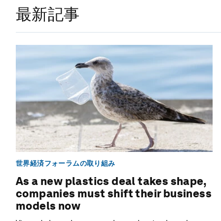
最新記事
世界経済フォーラムの取り組み
As a new plastics deal takes shape,
companies must shift their business
models now