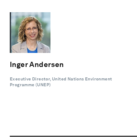
Inger Andersen
Executive Director, United Nations Environment
Programme (UNEP)