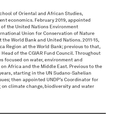
hool of Oriental and African Studies,
ment economics. February 2019, appointed
 of the United Nations Environment
ernational Union for Conservation of Nature
at the World Bank and United Nations. 2011-15,
ca Region at the World Bank; previous to that,
 Head of the CGIAR Fund Council. Throughout
les focused on water, environment and
on Africa and the Middle East. Previous to the
years, starting in the UN Sudano-Sahelian
ssues; then appointed UNDP’s Coordinator for
 on climate change, biodiversity and water