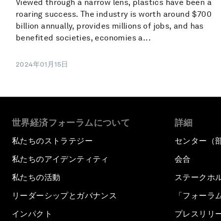
Viewed through a narrow lens, plastics have been a
roaring success. The industry is worth around $700
billion annually, provides millions of jobs, and has
benefited societies, economies a...
2024年01月15日
世界経済フォーラムについて
詳細
私たちのストラテジー
センター（
私たちのアイデンティティ
会合
私たちの活動
ステークホ
リーダーシップとガバナンス
「フォーラ
インパクト
プレスリリ