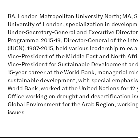
BA, London Metropolitan University North; MA, Sc
University of London, specialization in develop
Under-Secretary-General and Executive Director
Programme. 2015-19, Director-General of the Int
(IUCN). 1987-2015, held various leadership roles 
Vice-President of the Middle East and North Afri
Vice-President for Sustainable Development and
15-year career at the World Bank, managerial ro
sustainable development, with special emphasis 
World Bank, worked at the United Nations for 12 
Office working on drought and desertification i
Global Environment for the Arab Region, working
issues.