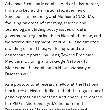
Advance Precision Medicine. Earlier in her career,
India worked at the National Academies of
Sciences, Engineering, and Medicine (NASEM),
focusing on areas of emerging science and
technology, including policy issues of data
governance, regulation, bioethics, biodefense, and
workforce development. At NASEM, she directed
standing committees, workshops, and six
consensus reports, including Toward Precision
Medicine: Building a Knowledge Network for
Biomedical Research and a New Taxonomy of
Disease (2011).
As a postdoctoral research fellow at the National
Institutes of Health, India studied the regulation of
gene expression in bacteria and phage. She earned
her PhD in Microbiology-Medicine from the
Department of Molecular Microbiology and