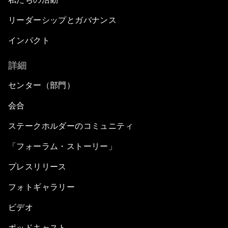
リーダーシップとガバナンス
インパクト
詳細
センター（部門）
会合
ステークホルダーのコミュニティ
「フォーラム・ストーリー」
プレスリリース
フォトギャラリー
ビデオ
ポッドキャスト