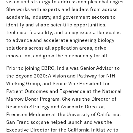
vision and strategy to address complex challenges.
She works with experts and leaders from across
academia, industry, and government sectors to
identify and shape scientific opportunities,
technical feasibility, and policy issues. Her goal is
to advance and accelerate engineering biology
solutions across all application areas, drive
innovation, and grow the bioeconomy for all.
Prior to joining EBRC, India was Senior Advisor to
the Beyond 2020: A Vision and Pathway for NIH
Working Group, and Senior Vice President for
Patient Outcomes and Experience at the National
Marrow Donor Program. She was the Director of
Research Strategy and Associate Director,
Precision Medicine at the University of California,
San Francisco; she helped launch and was the
Executive Director for the California Initiative to