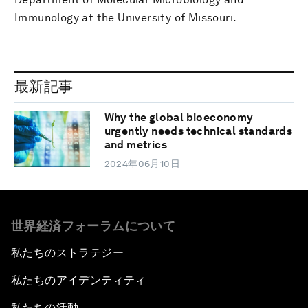
Immunology at the University of Missouri.
最新記事
Why the global bioeconomy
urgently needs technical standards
and metrics
2024年06月10日
世界経済フォーラムについて
私たちのストラテジー
私たちのアイデンティティ
私たちの活動