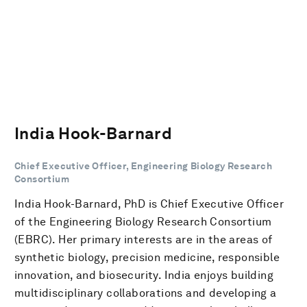
India Hook-Barnard
Chief Executive Officer, Engineering Biology Research
Consortium
India Hook-Barnard, PhD is Chief Executive Officer
of the Engineering Biology Research Consortium
(EBRC). Her primary interests are in the areas of
synthetic biology, precision medicine, responsible
innovation, and biosecurity. India enjoys building
multidisciplinary collaborations and developing a