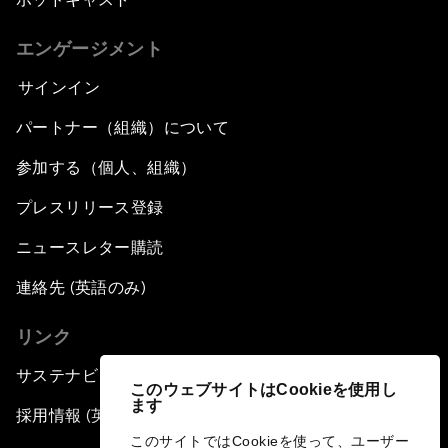
エンゲージメント
サインイン
パートナー（組織）について
参加する（個人、組織）
プレスリリース登録
ニュースレター購読
連絡先 (英語のみ)
リンク
サステナビリティへの取り組み
このウェブサイトはCookieを使用し
ます
採用情報 (英語のみ)
このサイトではCookieを使って、ユーザー