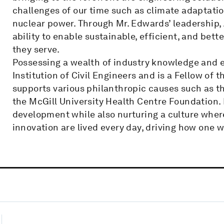
challenges of our time such as climate adaptatio
nuclear power. Through Mr. Edwards’ leadership,
ability to enable sustainable, efficient, and bet
they serve.
Possessing a wealth of industry knowledge and ex
Institution of Civil Engineers and is a Fellow of 
supports various philanthropic causes such as 
the McGill University Health Centre Foundation. 
development while also nurturing a culture where 
innovation are lived every day, driving how one w