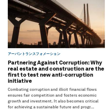
アーバントランスフォメーション
Partnering Against Corruption: Why
real estate and construction are the
first to test new anti-corruption
initiative
Combating corruption and illicit financial flows
ensures fair competition and fosters economic
growth and investment. It also becomes critical
for achieving a sustainable future and progr...