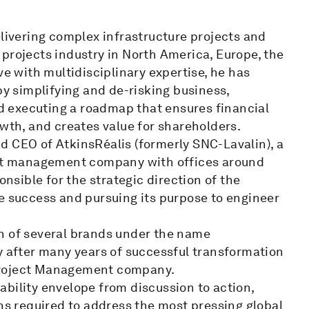
elivering complex infrastructure projects and
projects industry in North America, Europe, the
ve with multidisciplinary expertise, he has
by simplifying and de-risking business,
and executing a roadmap that ensures financial
owth, and creates value for shareholders.
d CEO of AtkinsRéalis (formerly SNC-Lavalin), a
ject management company with offices around
onsible for the strategic direction of the
e success and pursuing its purpose to engineer
n of several brands under the name
y after many years of successful transformation
Project Management company.
bility envelope from discussion to action,
ons required to address the most pressing global