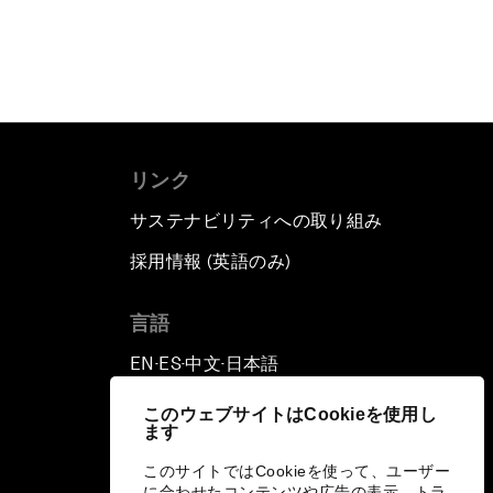
リンク
サステナビリティへの取り組み
採用情報 (英語のみ)
て
言語
EN
ES
中文
日本語
▪
▪
▪
このウェブサイトはCookieを使用し
ます
このサイトではCookieを使って、ユーザー
に合わせたコンテンツや広告の表示、トラ