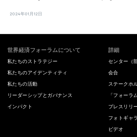
2024年01月12日
世界経済フォーラムについて
詳細
私たちのストラテジー
センター（
私たちのアイデンティティ
会合
私たちの活動
ステークホ
リーダーシップとガバナンス
「フォーラ
インパクト
プレスリリ
フォトギャ
ビデオ