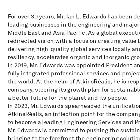
For over 30 years, Mr. Ian L. Edwards has been d
leading businesses in the engineering and major 
Middle East and Asia Pacific. As a global executi
redirected vision with a focus on creating value 
delivering high-quality global services locally 
resiliency, accelerates organic and inorganic gr
In 2019, Mr. Edwards was appointed President an
fully integrated professional services and pro
the world. At the helm of AtkinsRéalis, he is resp
company, steering its growth plan for sustainabl
a better future for the planet and its people.
In 2023, Mr. Edwards spearheaded the unificatio
AtkinsRéalis, an inflection point for the compan
to become a leading Engineering Services and 
Mr. Edwards is committed to pushing the sustaina
bringing to the forefront the engineering soluti