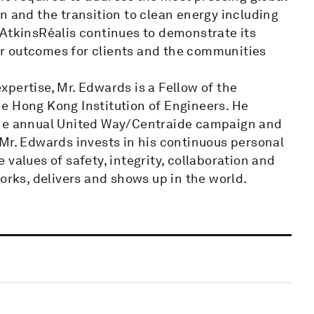
n and the transition to clean energy including
 AtkinsRéalis continues to demonstrate its
ter outcomes for clients and the communities
pertise, Mr. Edwards is a Fellow of the
the Hong Kong Institution of Engineers. He
the annual United Way/Centraide campaign and
Mr. Edwards invests in his continuous personal
values of safety, integrity, collaboration and
orks, delivers and shows up in the world.