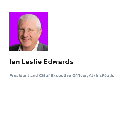
Ian Leslie Edwards
President and Chief Executive Officer, AtkinsRéalis