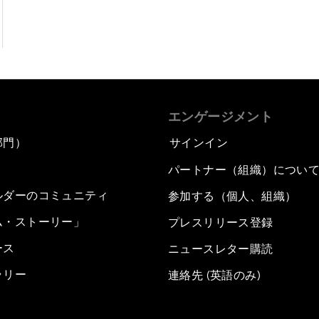
エンゲージメント
部門）
サインイン
パートナー（組織）につい
ルダーのコミュニティ
参加する（個人、組織）
ム・ストーリー」
プレスリリース登録
ース
ニュースレター購読
ラリー
連絡先 (英語のみ)