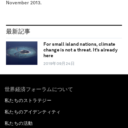
November 2013.
最新記事
For small island nations, climate
change is not a threat. It's already
here
2019年09月24日
世界経済フォーラムについて
私たちのストラテジー
私たちのアイデンティティ
私たちの活動