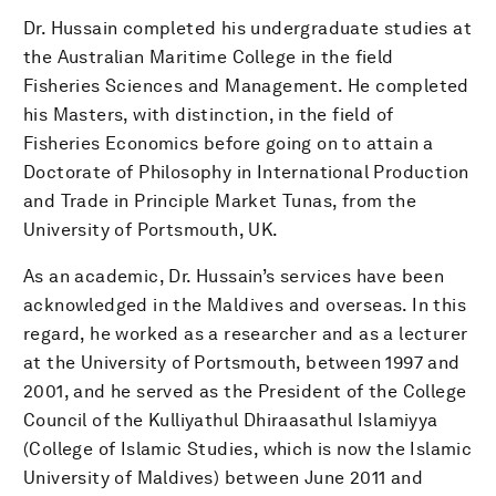
Dr. Hussain completed his undergraduate studies at
the Australian Maritime College in the field
Fisheries Sciences and Management. He completed
his Masters, with distinction, in the field of
Fisheries Economics before going on to attain a
Doctorate of Philosophy in International Production
and Trade in Principle Market Tunas, from the
University of Portsmouth, UK.
As an academic, Dr. Hussain’s services have been
acknowledged in the Maldives and overseas. In this
regard, he worked as a researcher and as a lecturer
at the University of Portsmouth, between 1997 and
2001, and he served as the President of the College
Council of the Kulliyathul Dhiraasathul Islamiyya
(College of Islamic Studies, which is now the Islamic
University of Maldives) between June 2011 and