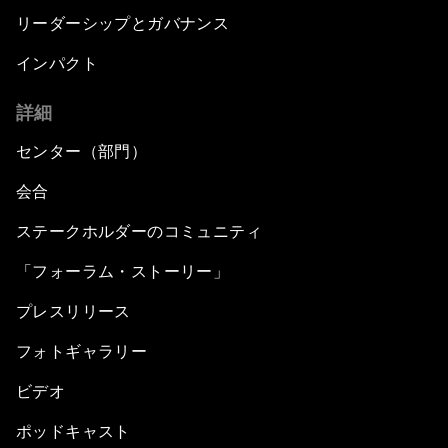
リーダーシップとガバナンス
インパクト
詳細
センター（部門）
会合
ステークホルダーのコミュニティ
「フォーラム・ストーリー」
プレスリリース
フォトギャラリー
ビデオ
ポッドキャスト