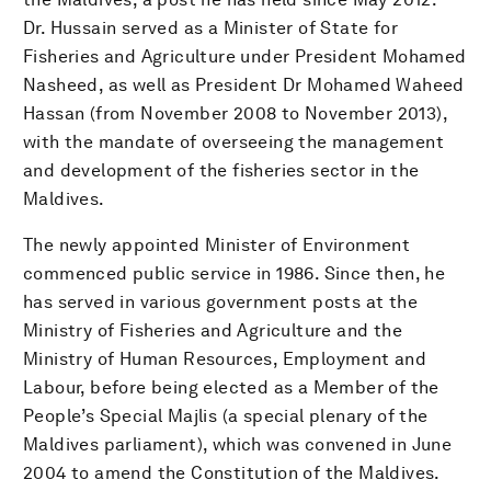
Dr. Hussain served as a Minister of State for
Fisheries and Agriculture under President Mohamed
Nasheed, as well as President Dr Mohamed Waheed
Hassan (from November 2008 to November 2013),
with the mandate of overseeing the management
and development of the fisheries sector in the
Maldives.
The newly appointed Minister of Environment
commenced public service in 1986. Since then, he
has served in various government posts at the
Ministry of Fisheries and Agriculture and the
Ministry of Human Resources, Employment and
Labour, before being elected as a Member of the
People’s Special Majlis (a special plenary of the
Maldives parliament), which was convened in June
2004 to amend the Constitution of the Maldives.