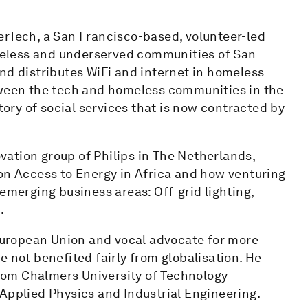
erTech, a San Francisco-based, volunteer-led
homeless and underserved communities of San
nd distributes WiFi and internet in homeless
tween the tech and homeless communities in the
tory of social services that is now contracted by
ovation group of Philips in The Netherlands,
 on Access to Energy in Africa and how venturing
emerging business areas: Off-grid lighting,
.
 European Union and vocal advocate for more
e not benefited fairly from globalisation. He
rom Chalmers University of Technology
Applied Physics and Industrial Engineering.