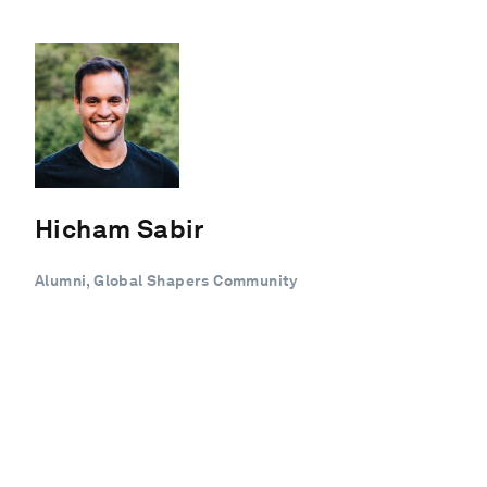
Hicham Sabir
Alumni, Global Shapers Community