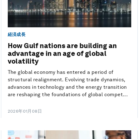
経済成長
How Gulf nations are building an
advantage in an age of global
volatility
The global economy has entered a period of
structural realignment. Evolving trade dynamics,
advances in technology and the energy transition
are reshaping the foundations of global compet...
2026年01月08日