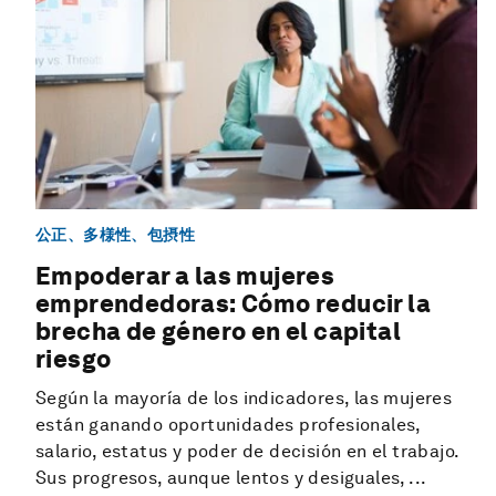
公正、多様性、包摂性
Empoderar a las mujeres
emprendedoras: Cómo reducir la
brecha de género en el capital
riesgo
Según la mayoría de los indicadores, las mujeres
están ganando oportunidades profesionales,
salario, estatus y poder de decisión en el trabajo.
Sus progresos, aunque lentos y desiguales, ...