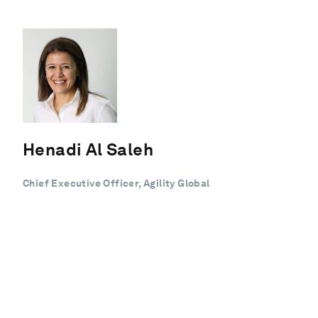
Henadi Al Saleh
Chief Executive Officer, Agility Global