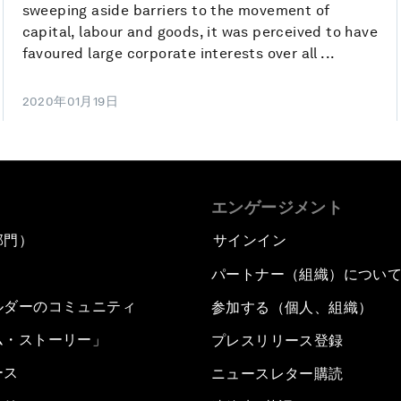
sweeping aside barriers to the movement of
capital, labour and goods, it was perceived to have
favoured large corporate interests over all ...
2020年01月19日
エンゲージメント
部門）
サインイン
パートナー（組織）につい
ルダーのコミュニティ
参加する（個人、組織）
ム・ストーリー」
プレスリリース登録
ース
ニュースレター購読