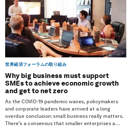
世界経済フォーラムの取り組み
Why big business must support
SMEs to achieve economic growth
and get to net zero
As the COVID-19 pandemic wanes, policymakers
and corporate leaders have arrived at a long
overdue conclusion: small business really matters.
There’s a consensus that smaller enterprises a...