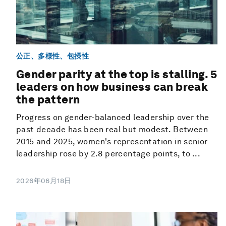
公正、多様性、包摂性
Gender parity at the top is stalling. 5
leaders on how business can break
the pattern
Progress on gender-balanced leadership over the
past decade has been real but modest. Between
2015 and 2025, women's representation in senior
leadership rose by 2.8 percentage points, to ...
2026年06月18日