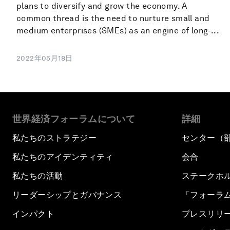
plans to diversify and grow the economy. A
common thread is the need to nurture small and
medium enterprises (SMEs) as an engine of long-...
2022年05月18日
世界経済フォーラムについて
詳細
私たちのストラテジー
センター（
私たちのアイデンティティ
会合
私たちの活動
ステークホ
リーダーシップとガバナンス
「フォーラ
インパクト
プレスリリ