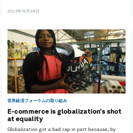
2023年12月28日
世界経済フォーラムの取り組み
E-commerce is globalization’s shot
at equality
Globalization got a bad rap in part because, by