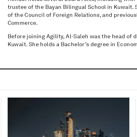
trustee of the Bayan Bilingual School in Kuwait. 
of the Council of Foreign Relations, and previou
Commerce.
Before joining Agility, Al-Saleh was the head of 
Kuwait. She holds a Bachelor’s degree in Econom