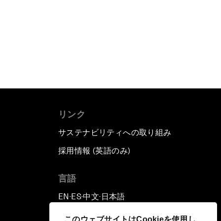
リンク
サステナビリティへの取り組み
採用情報 (英語のみ)
て
言語
EN
ES
中文
日本語
▪
▪
▪
このウェブサイトはCookieを使用し