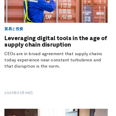
貿易と投資
Leveraging digital tools in the age of
supply chain disruption
CEOs are in broad agreement that supply chains
today experience near-constant turbulence and
that disruption is the norm.
2025年01月09日