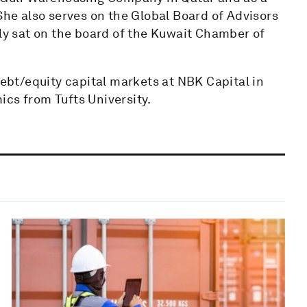
She also serves on the Global Board of Advisors
sly sat on the board of the Kuwait Chamber of
debt/equity capital markets at NBK Capital in
ics from Tufts University.