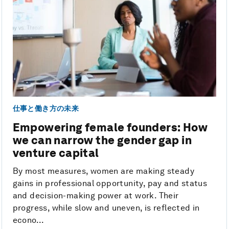
仕事と働き方の未来
Empowering female founders: How
we can narrow the gender gap in
venture capital
By most measures, women are making steady
gains in professional opportunity, pay and status
and decision-making power at work. Their
progress, while slow and uneven, is reflected in
econo...