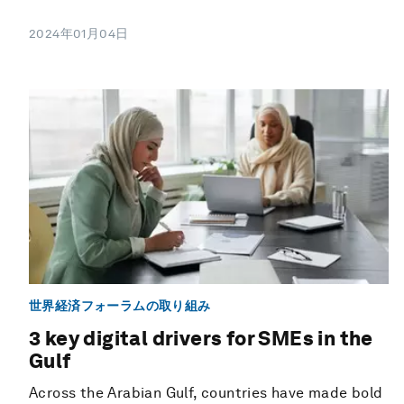
2024年01月04日
世界経済フォーラムの取り組み
3 key digital drivers for SMEs in the
Gulf
Across the Arabian Gulf, countries have made bold