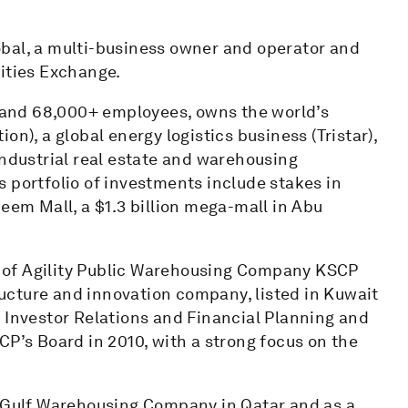
bal, a multi-business owner and operator and
rities Exchange.
s and 68,000+ employees, owns the world’s
n), a global energy logistics business (Tristar),
industrial real estate and warehousing
l’s portfolio of investments include stakes in
Reem Mall, a $1.3 billion mega-mall in Abu
 of Agility Public Warehousing Company KSCP
tructure and innovation company, listed in Kuwait
 Investor Relations and Financial Planning and
CP’s Board in 2010, with a strong focus on the
h Gulf Warehousing Company in Qatar and as a