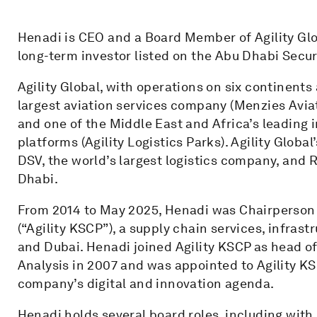
Henadi is CEO and a Board Member of Agility Glo
long-term investor listed on the Abu Dhabi Secu
Agility Global, with operations on six continent
largest aviation services company (Menzies Aviatio
and one of the Middle East and Africa’s leading 
platforms (Agility Logistics Parks). Agility Globa
DSV, the world’s largest logistics company, and 
Dhabi.
From 2014 to May 2025, Henadi was Chairperson
(“Agility KSCP”), a supply chain services, infras
and Dubai. Henadi joined Agility KSCP as head of
Analysis in 2007 and was appointed to Agility KS
company’s digital and innovation agenda.
Henadi holds several board roles, including wit