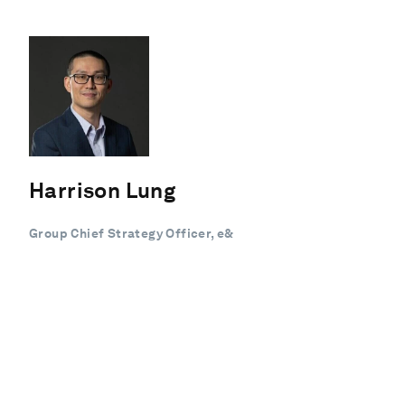
Harrison Lung
Group Chief Strategy Officer, e&