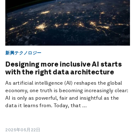
新興テクノロジー
Designing more inclusive AI starts
with the right data architecture
As artificial intelligence (AI) reshapes the global
economy, one truth is becoming increasingly clear:
AI is only as powerful, fair and insightful as the
data it learns from. Today, that ...
2025年05月22日