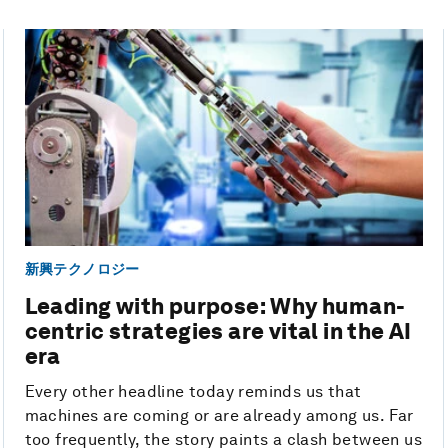
新興テクノロジー
Leading with purpose: Why human-
centric strategies are vital in the AI
era
Every other headline today reminds us that
machines are coming or are already among us. Far
too frequently, the story paints a clash between us