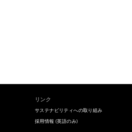
リンク
サステナビリティへの取り組み
採用情報 (英語のみ)
て