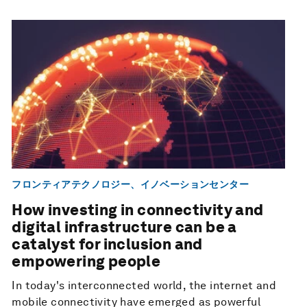
フロンティアテクノロジー、イノベーションセンター
How investing in connectivity and
digital infrastructure can be a
catalyst for inclusion and
empowering people
In today's interconnected world, the internet and
mobile connectivity have emerged as powerful