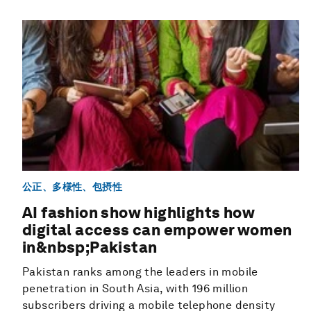
公正、多様性、包摂性
AI fashion show highlights how
digital access can empower women
in&nbsp;Pakistan
Pakistan ranks among the leaders in mobile
penetration in South Asia, with 196 million
subscribers driving a mobile telephone density