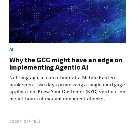
AI
Why the GCC might have an edge on
implementing Agentic AI
Not long ago, a loan officer at a Middle Eastern
bank spent two days processing a single mortgage
application. Know Your Customer (KYC) verification
meant hours of manual document checks,...
2026年01月15日