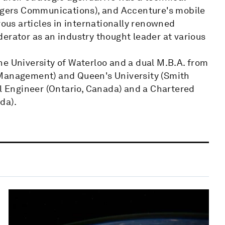
Rogers Communications), and Accenture's mobile
us articles in internationally renowned
erator as an industry thought leader at various
he University of Waterloo and a dual M.B.A. from
 Management) and Queen's University (Smith
al Engineer (Ontario, Canada) and a Chartered
da).