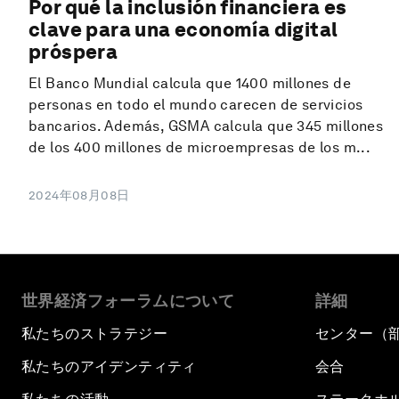
Por qué la inclusión financiera es
clave para una economía digital
próspera
El Banco Mundial calcula que 1400 millones de
personas en todo el mundo carecen de servicios
bancarios. Además, GSMA calcula que 345 millones
de los 400 millones de microempresas de los m...
2024年08月08日
世界経済フォーラムについて
詳細
私たちのストラテジー
センター（
私たちのアイデンティティ
会合