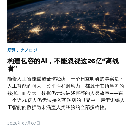
新興テクノロジー
构建包容的AI，不能忽视这26亿“离线
者”
随着人工智能重塑全球经济，一个日益明确的事实是：
人工智能的强大、公平性和洞察力，都源于其所学习的
数据。而今天，数据仍无法讲述完整的人类故事——在
一个近26亿人仍无法接入互联网的世界中，用于训练人
工智能的数据尚未涵盖人类经验的全部多样性。
2025年07月07日