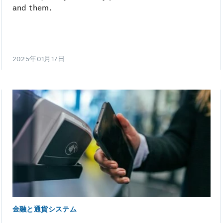
and them.
2025年01月17日
金融と通貨システム