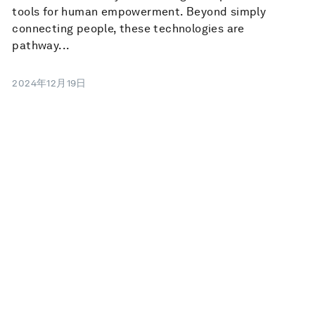
tools for human empowerment. Beyond simply
connecting people, these technologies are
pathway...
2024年12月19日