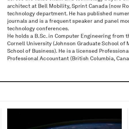
architect at Bell Mobility, Sprint Canada (now 
technology department. He has published numero
journals and is a frequent speaker and panel mod
technology conferences.
He holds a B.Sc. in Computer Engineering from t
Cornell University (Johnson Graduate School of
School of Business). He is a licensed Profession
Professional Accountant (British Columbia, Cana