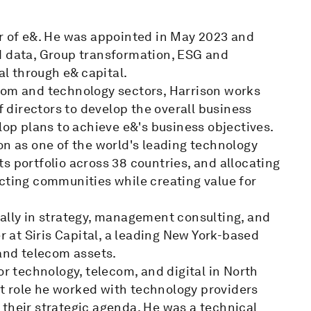
er of e&. He was appointed in May 2023 and
d data, Group transformation, ESG and
al through e& capital.
com and technology sectors, Harrison works
directors to develop the overall business
lop plans to achieve e&'s business objectives.
on as one of the world's leading technology
s portfolio across 38 countries, and allocating
cting communities while creating value for
nally in strategy, management consulting, and
er at Siris Capital, a leading New York-based
 and telecom assets.
or technology, telecom, and digital in North
t role he worked with technology providers
 their strategic agenda. He was a technical