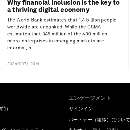
Why financial inclusion is the key to
a thriving digital economy
The World Bank estimates that 1.4 billion people
worldwide are unbanked. While the GSMA
estimates that 345 million of the 400 million
micro-enterprises in emerging markets are
informal, h...
2024年07月29日
エンゲージメント
部門）
サインイン
パートナー（組織）につい