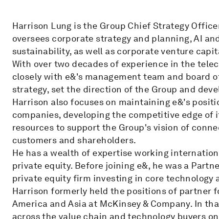
Harrison Lung is the Group Chief Strategy Offic
oversees corporate strategy and planning, AI an
sustainability, as well as corporate venture capit
With over two decades of experience in the tele
closely with e&'s management team and board of 
strategy, set the direction of the Group and deve
Harrison also focuses on maintaining e&'s positi
companies, developing the competitive edge of it
resources to support the Group's vision of conne
customers and shareholders.
He has a wealth of expertise working internatio
private equity. Before joining e&, he was a Partn
private equity firm investing in core technology
Harrison formerly held the positions of partner f
America and Asia at McKinsey & Company. In tha
across the value chain and technology buyers on