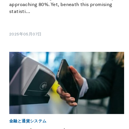
approaching 80%. Yet, beneath this promising
statisti...
2025年05月07日
金融と通貨システム