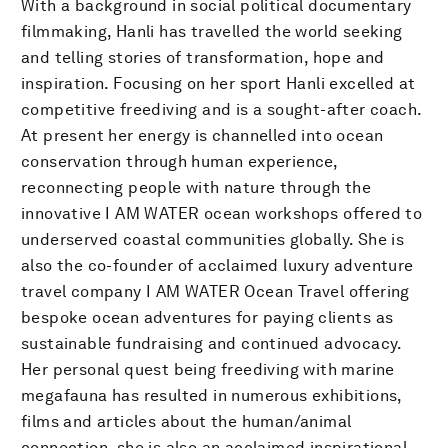
With a background in social political documentary
filmmaking, Hanli has travelled the world seeking
and telling stories of transformation, hope and
inspiration. Focusing on her sport Hanli excelled at
competitive freediving and is a sought-after coach.
At present her energy is channelled into ocean
conservation through human experience,
reconnecting people with nature through the
innovative I AM WATER ocean workshops offered to
underserved coastal communities globally. She is
also the co-founder of acclaimed luxury adventure
travel company I AM WATER Ocean Travel offering
bespoke ocean adventures for paying clients as
sustainable fundraising and continued advocacy.
Her personal quest being freediving with marine
megafauna has resulted in numerous exhibitions,
films and articles about the human/animal
connection, she is also an acclaimed inspirational