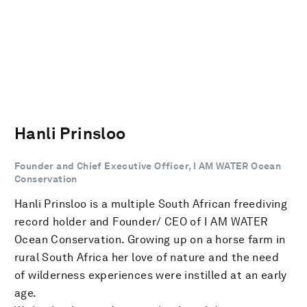
Hanli Prinsloo
Founder and Chief Executive Officer, I AM WATER Ocean
Conservation
Hanli Prinsloo is a multiple South African freediving
record holder and Founder/ CEO of I AM WATER
Ocean Conservation. Growing up on a horse farm in
rural South Africa her love of nature and the need
of wilderness experiences were instilled at an early
age.