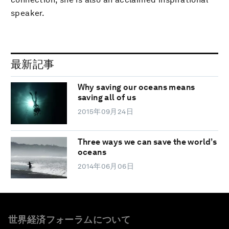
speaker.
最新記事
Why saving our oceans means
saving all of us
2015年09月24日
Three ways we can save the world’s
oceans
2014年06月06日
世界経済フォーラムについて