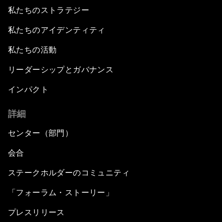
私たちのストラテジー
私たちのアイデンティティ
私たちの活動
リーダーシップとガバナンス
インパクト
詳細
センター（部門）
会合
ステークホルダーのコミュニティ
「フォーラム・ストーリー」
プレスリリース