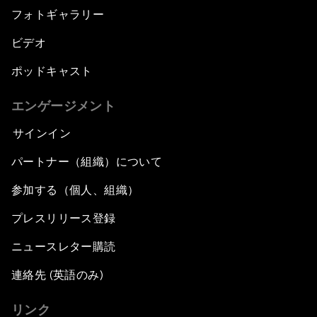
フォトギャラリー
ビデオ
ポッドキャスト
エンゲージメント
サインイン
パートナー（組織）について
参加する（個人、組織）
プレスリリース登録
ニュースレター購読
連絡先 (英語のみ)
リンク