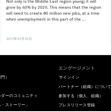
Not only is the Middle East region young; it will
grow by 40% by 2020. This means that the region
will need to create 80 million new jobs, at a time
when unemployment in this part of the ...
2017年07月12日
エンゲージメント
部門）
サインイン
パートナー（組織）につい
ルダーのコミュニティ
参加する（個人、組織）
ム・ストーリー」
プレスリリース登録