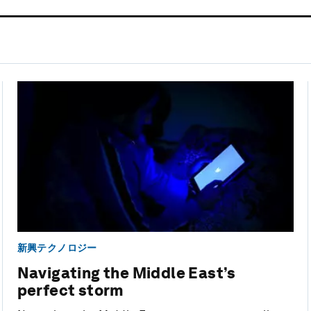
新興テクノロジー
Navigating the Middle East’s
perfect storm