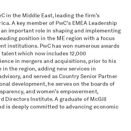
wC in the Middle East, leading the firm’s
frica. A key member of PwC's EMEA Leadership
 an important role in shaping and implementing
-leading position in the ME region with a focus
ent institutions. PwC has won numerous awards
l talent which now includes 12,000
ience in mergers and acquisitions, prior to his
 in the region, adding new services in
 advisory, and served as Country Senior Partner
ional development, he serves on the boards of
ransparency, and women’s empowerment,
rd Directors Institute. A graduate of McGill
 and is deeply committed to advancing economic