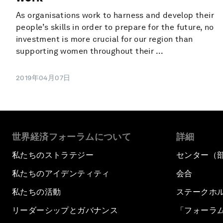
As organisations work to harness and develop their
people’s skills in order to prepare for the future, no
investment is more crucial for our region than
supporting women throughout their ...
2019年04月07日
世界経済フォーラムについて
詳細
私たちのストラテジー
センター（
私たちのアイデンティティ
会合
私たちの活動
ステークホ
リーダーシップとガバナンス
「フォーラ