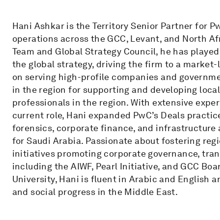
Hani Ashkar is the Territory Senior Partner for P
operations across the GCC, Levant, and North A
Team and Global Strategy Council, he has played
the global strategy, driving the firm to a market
on serving high-profile companies and governm
in the region for supporting and developing loca
professionals in the region. With extensive exper
current role, Hani expanded PwC’s Deals practice
forensics, corporate finance, and infrastructure
for Saudi Arabia. Passionate about fostering reg
initiatives promoting corporate governance, t
including the AIWF, Pearl Initiative, and GCC Boa
University, Hani is fluent in Arabic and English
and social progress in the Middle East.