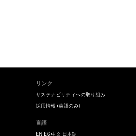
リンク
サステナビリティへの取り組み
採用情報 (英語のみ)
て
言語
EN
ES
中文
日本語
▪
▪
▪