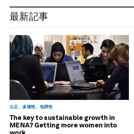
最新記事
公正、多様性、包摂性
The key to sustainable growth in
MENA? Getting more women into
work