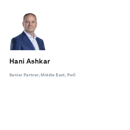
Hani Ashkar
Senior Partner, Middle East, PwC