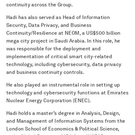
continuity across the Group.
Hadi has also served as Head of Information
Security, Data Privacy, and Business
Continuity/Resilience at NEOM, a US$500 billion
mega city project in Saudi Arabia. In this role, he
was responsible for the deployment and
implementation of critical smart city-related
technology, including cybersecurity, data privacy
and business continuity controls.
He also played an instrumental role in setting up
technology and cybersecurity functions at Emirates
Nuclear Energy Corporation (ENEC).
Hadi holds a master’s degree in Analysis, Design,
and Management of Information Systems from the
London School of Economics & Political Science,