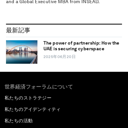
and a Global Executive MBA from INSEAD.
最新記事
The power of partnership: How the
UAE is securing cyberspace
2025年06月20日
世界経済フォーラムについて
私たちのストラテジー
私たちのアイデンティティ
私たちの活動