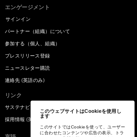
エンゲージメント
サインイン
パートナー（組織）について
参加する（個人、組織）
プレスリリース登録
ニュースレター購読
連絡先 (英語のみ)
リンク
サステナビリティへの取り組み
このウェブサイトはCookieを使用し
ます
採用情報 (英語のみ)
このサイトではCookieを使って、ユーザー
に合わせたコンテンツや広告の表示、トラ
言語