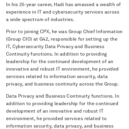
In his 25-year career, Hadi has amassed a wealth of
experience in IT and cybersecurity services across
a wide spectrum of industries.
Prior to joining CPX, he was Group Chief Information
(Group CIO) at G42, responsible for setting up the
IT, Cybersecurity Data Privacy and Business
Continuity functions. In addition to providing
leadership for the continued development of an
innovative and robust IT environment, he provided
services related to information security, data
privacy, and business continuity across the Group.
Data Privacy and Business Continuity functions. In
addition to providing leadership for the continued
development of an innovative and robust IT
environment, he provided services related to
information security, data privacy, and business