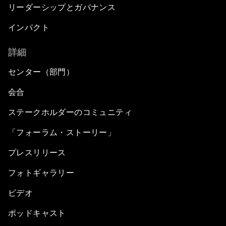
リーダーシップとガバナンス
インパクト
詳細
センター（部門）
会合
ステークホルダーのコミュニティ
「フォーラム・ストーリー」
プレスリリース
フォトギャラリー
ビデオ
ポッドキャスト