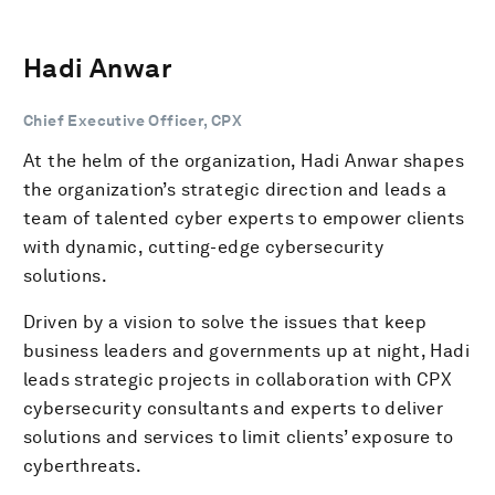
Hadi Anwar
Chief Executive Officer, CPX
At the helm of the organization, Hadi Anwar shapes
the organization’s strategic direction and leads a
team of talented cyber experts to empower clients
with dynamic, cutting-edge cybersecurity
solutions.
Driven by a vision to solve the issues that keep
business leaders and governments up at night, Hadi
leads strategic projects in collaboration with CPX
cybersecurity consultants and experts to deliver
solutions and services to limit clients’ exposure to
cyberthreats.