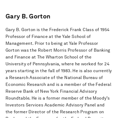
Gary B. Gorton
Gary B. Gorton is the Frederick Frank Class of 1954
Professor of Finance at the Yale School of
Management. Prior to being at Yale Professor
Gorton was the Robert Morris Professor of Banking
and Finance at The Wharton School of the
University of Pennsylvania, where he worked for 24
years starting in the fall of 1983. He is also currently
a Research Associate of the National Bureau of
Economic Research and is a member of the Federal
Reserve Bank of New York Financial Advisory
Roundtable. He is a former member of the Moody’s
Investors Services Academic Advisory Panel and
the former Director of the Research Program on