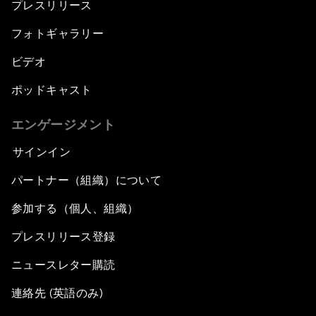
プレスリリース
フォトギャラリー
ビデオ
ポッドキャスト
エンゲージメント
サインイン
パートナー（組織）について
参加する（個人、組織）
プレスリリース登録
ニュースレター購読
連絡先 (英語のみ)