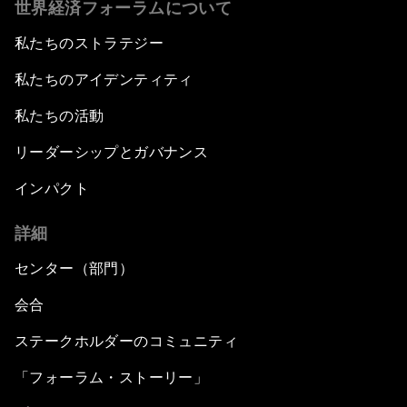
世界経済フォーラムについて
私たちのストラテジー
私たちのアイデンティティ
私たちの活動
リーダーシップとガバナンス
インパクト
詳細
センター（部門）
会合
ステークホルダーのコミュニティ
「フォーラム・ストーリー」