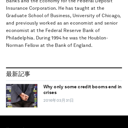
Banks and the Economy for the Federal Deposit
Insurance Corporation. He has taught at the
Graduate School of Business, University of Chicago,
and previously worked as an economist and senior
economist at the Federal Reserve Bank of
Philadelphia. During 1994 he was the Houblon-
Norman Fellow at the Bank of England.
最新記事
Why only some credit booms end in
crises
2016年03月31日