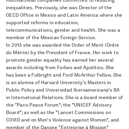
multinational companies committed to reducing
inequalities. Previously, she was Director of the
OECD Office in Mexico and Latin America where she
supported reforms in education,
telecommunications, gender and health. She was a
member of the Mexican Foreign Service.
In 2013 she was awarded the Order of Merit (Ordre
du Mérite) by the President of France. Her work to
promote gender equality has earned her several
awards including from Forbes and Apolitico. She
has been a Fulbright and Ford McArthur Fellow. She
is an alumna of Harvard University's Masters in
Public Policy and Universidad Iberoamericana's BA
in International Relations. She is a board member of
the "Paris Peace Forum"; the "UNICEF Advisory
Board"; as well as the "Lancet Commissions on
COVID and on Men's Violence against Women", and
member of the Danone "Entreprise à Mission"