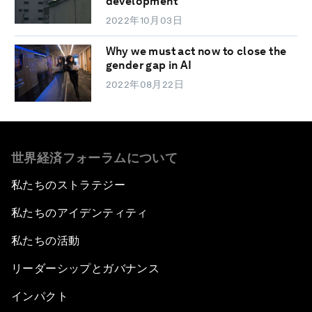
development
2022年10月03日
Why we must act now to close the
gender gap in AI
2022年08月22日
世界経済フォーラムについて
私たちのストラテジー
私たちのアイデンティティ
私たちの活動
リーダーシップとガバナンス
インパクト