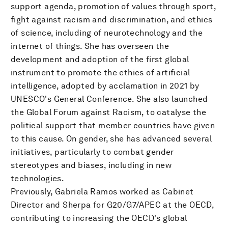
support agenda, promotion of values through sport,
fight against racism and discrimination, and ethics
of science, including of neurotechnology and the
internet of things. She has overseen the
development and adoption of the first global
instrument to promote the ethics of artificial
intelligence, adopted by acclamation in 2021 by
UNESCO's General Conference. She also launched
the Global Forum against Racism, to catalyse the
political support that member countries have given
to this cause. On gender, she has advanced several
initiatives, particularly to combat gender
stereotypes and biases, including in new
technologies.
Previously, Gabriela Ramos worked as Cabinet
Director and Sherpa for G20/G7/APEC at the OECD,
contributing to increasing the OECD's global