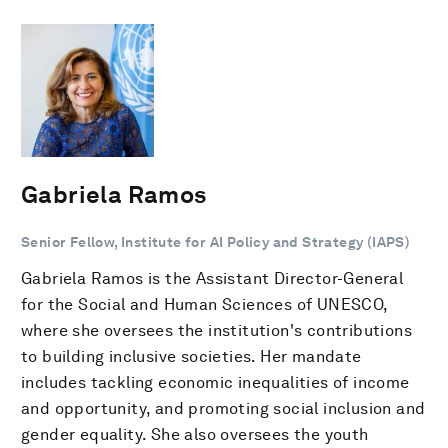
Gabriela Ramos
Senior Fellow, Institute for AI Policy and Strategy (IAPS)
Gabriela Ramos is the Assistant Director-General
for the Social and Human Sciences of UNESCO,
where she oversees the institution's contributions
to building inclusive societies. Her mandate
includes tackling economic inequalities of income
and opportunity, and promoting social inclusion and
gender equality. She also oversees the youth