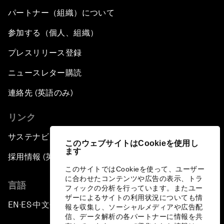
パートナー（組織）について
参加する（個人、組織）
プレスリリース登録
ニュースレター購読
連絡先 (英語のみ)
リンク
サステナビリティへの取り組み
このウェブサイトはCookieを使用し
ます
採用情報 (英語のみ)
このサイトではCookieを使って、ユーザー
に合わせたコンテンツや広告の表示、トラ
言語
フィックの分析を行っています。またユー
ザーによるサイトの利用状況についても情
EN
ES
中文
日本語
▪
▪
▪
報を収集し、ソーシャルメディアや広告配
信、データ解析の各パートナーに情報を共