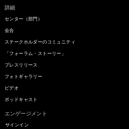
詳細
センター（部門）
会合
ステークホルダーのコミュニティ
「フォーラム・ストーリー」
プレスリリース
フォトギャラリー
ビデオ
ポッドキャスト
エンゲージメント
サインイン