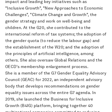
impact and leading key initiatives such as
"Inclusive Growth", "New Approaches to Economic
Challenges", "Climate Change and Growth", the
gender strategy and work on well-being and
children. At the G20, she contributed to the
international reform of tax systems; the adoption of
the gender quota (to reduce the labour gap) and
the establishment of the W20; and the adoption of
the principles of artificial intelligence, among
others. She also oversaw Global Relations and the
OECD's membership enlargement process.
She is a member of the G7 Gender Equality Advisory
Council (GEAC) for 2022, an independent advisory
body that develops recommendations on gender
equality issues across the entire G7 agenda. In
2019, she launched the Business for Inclusive
Growth (B4IG) platform, bringing together 40