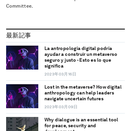
Committee.
最新記事
La antropología digital podría
ayudar a construir un metaverso
seguro y justo - Esto es lo que
significa
2023年03月16日
Lost in the metaverse? How digital
anthropology can help leaders
navigate uncertain futures
2023年03月09日
Why dialogue is an essential tool
for peace, security and