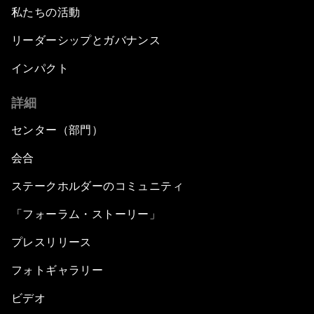
私たちの活動
リーダーシップとガバナンス
インパクト
詳細
センター（部門）
会合
ステークホルダーのコミュニティ
「フォーラム・ストーリー」
プレスリリース
フォトギャラリー
ビデオ