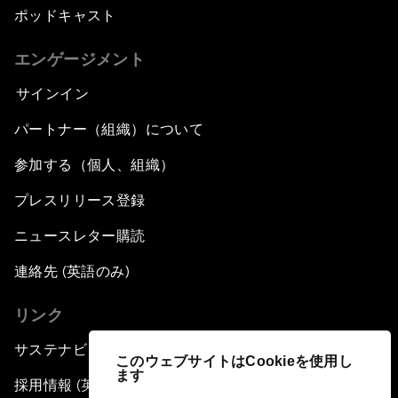
ポッドキャスト
エンゲージメント
サインイン
パートナー（組織）について
参加する（個人、組織）
プレスリリース登録
ニュースレター購読
連絡先 (英語のみ)
リンク
サステナビリティへの取り組み
このウェブサイトはCookieを使用し
ます
採用情報 (英語のみ)