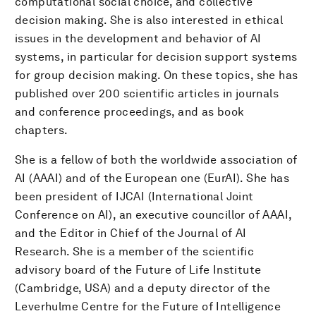
computational social choice, and collective
decision making. She is also interested in ethical
issues in the development and behavior of AI
systems, in particular for decision support systems
for group decision making. On these topics, she has
published over 200 scientific articles in journals
and conference proceedings, and as book
chapters.
She is a fellow of both the worldwide association of
AI (AAAI) and of the European one (EurAI). She has
been president of IJCAI (International Joint
Conference on AI), an executive councillor of AAAI,
and the Editor in Chief of the Journal of AI
Research. She is a member of the scientific
advisory board of the Future of Life Institute
(Cambridge, USA) and a deputy director of the
Leverhulme Centre for the Future of Intelligence