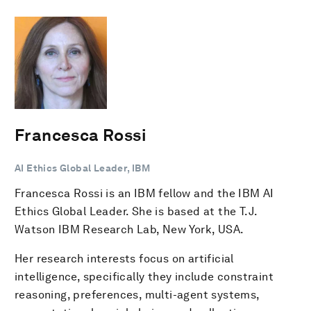
Francesca Rossi
AI Ethics Global Leader, IBM
Francesca Rossi is an IBM fellow and the IBM AI
Ethics Global Leader. She is based at the T.J.
Watson IBM Research Lab, New York, USA.
Her research interests focus on artificial
intelligence, specifically they include constraint
reasoning, preferences, multi-agent systems,