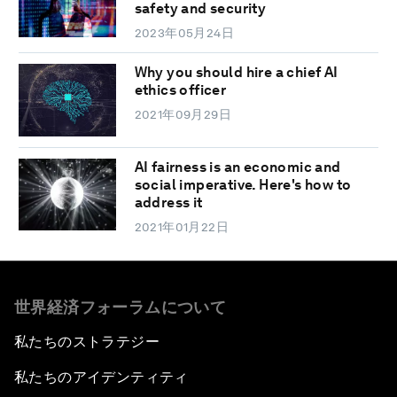
safety and security
2023年05月24日
Why you should hire a chief AI
ethics officer
2021年09月29日
AI fairness is an economic and
social imperative. Here's how to
address it
2021年01月22日
世界経済フォーラムについて
私たちのストラテジー
私たちのアイデンティティ