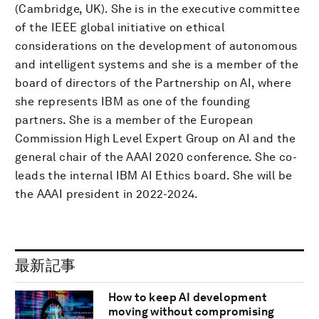
(Cambridge, UK). She is in the executive committee
of the IEEE global initiative on ethical
considerations on the development of autonomous
and intelligent systems and she is a member of the
board of directors of the Partnership on AI, where
she represents IBM as one of the founding
partners. She is a member of the European
Commission High Level Expert Group on AI and the
general chair of the AAAI 2020 conference. She co-
leads the internal IBM AI Ethics board. She will be
the AAAI president in 2022-2024.
最新記事
How to keep AI development
moving without compromising