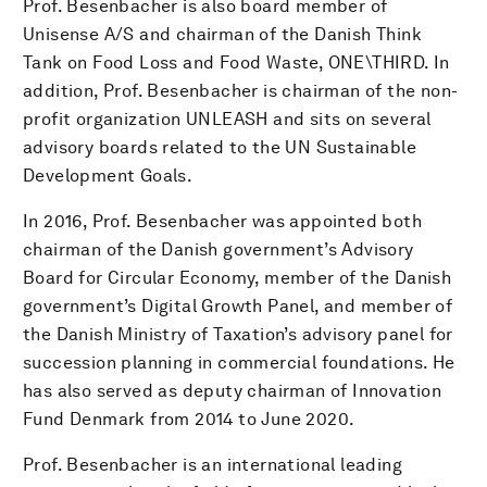
Prof. Besenbacher is also board member of
Unisense A/S and chairman of the Danish Think
Tank on Food Loss and Food Waste, ONE\THIRD. In
addition, Prof. Besenbacher is chairman of the non-
profit organization UNLEASH and sits on several
advisory boards related to the UN Sustainable
Development Goals.
In 2016, Prof. Besenbacher was appointed both
chairman of the Danish government’s Advisory
Board for Circular Economy, member of the Danish
government’s Digital Growth Panel, and member of
the Danish Ministry of Taxation’s advisory panel for
succession planning in commercial foundations. He
has also served as deputy chairman of Innovation
Fund Denmark from 2014 to June 2020.
Prof. Besenbacher is an international leading