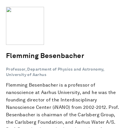
Flemming Besenbacher
Professor, Department of Physics and Astronomy,
University of Aarhus
Flemming Besenbacher is a professor of
nanoscience at Aarhus University, and he was the
founding director of the Interdisciplinary
Nanoscience Center (iNANO) from 2002-2012. Prof.
Besenbacher is chairman of the Carlsberg Group,
the Carlsberg Foundation, and Aarhus Water A/S.