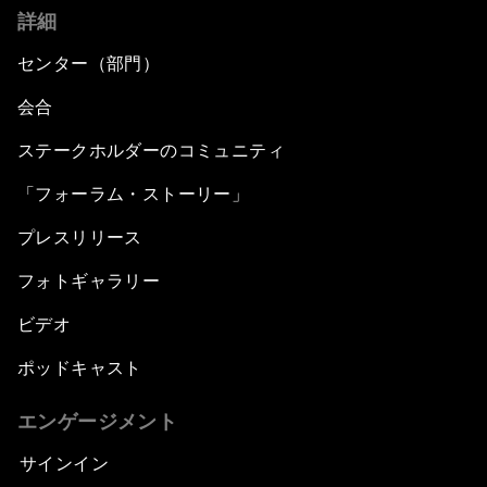
詳細
センター（部門）
会合
ステークホルダーのコミュニティ
「フォーラム・ストーリー」
プレスリリース
フォトギャラリー
ビデオ
ポッドキャスト
エンゲージメント
サインイン