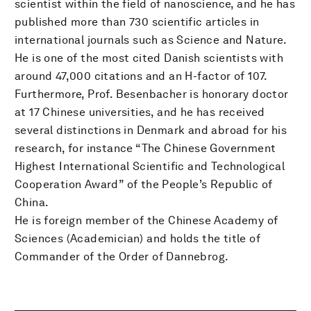
scientist within the field of nanoscience, and he has
published more than 730 scientific articles in
international journals such as Science and Nature.
He is one of the most cited Danish scientists with
around 47,000 citations and an H-factor of 107.
Furthermore, Prof. Besenbacher is honorary doctor
at 17 Chinese universities, and he has received
several distinctions in Denmark and abroad for his
research, for instance “The Chinese Government
Highest International Scientific and Technological
Cooperation Award” of the People’s Republic of
China.
He is foreign member of the Chinese Academy of
Sciences (Academician) and holds the title of
Commander of the Order of Dannebrog.