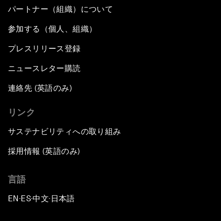
パートナー（組織）について
参加する（個人、組織）
プレスリリース登録
ニュースレター購読
連絡先 (英語のみ)
リンク
サステナビリティへの取り組み
採用情報 (英語のみ)
言語
EN
ES
中文
日本語
▪
▪
▪