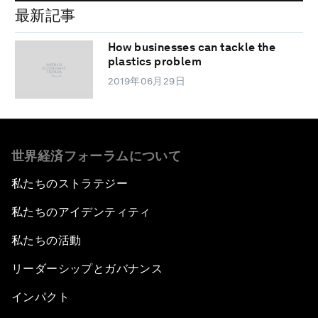
最新記事
How businesses can tackle the
plastics problem
2019年06月29日
世界経済フォーラムについて
私たちのストラテジー
私たちのアイデンティティ
私たちの活動
リーダーシップとガバナンス
インパクト