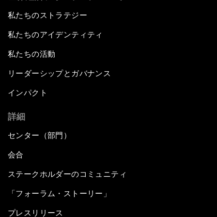
私たちのストラテジー
私たちのアイデンティティ
私たちの活動
リーダーシップとガバナンス
インパクト
詳細
センター（部門）
会合
ステークホルダーのコミュニティ
「フォーラム・ストーリー」
プレスリリース