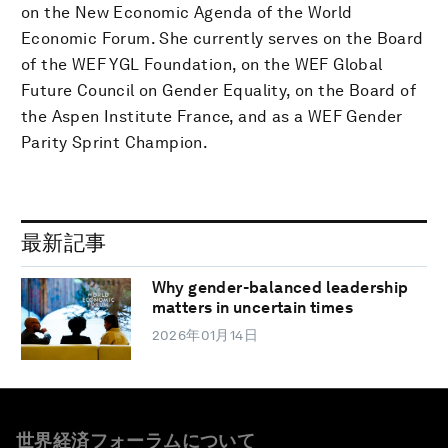
on the New Economic Agenda of the World
Economic Forum. She currently serves on the Board
of the WEF YGL Foundation, on the WEF Global
Future Council on Gender Equality, on the Board of
the Aspen Institute France, and as a WEF Gender
Parity Sprint Champion.
最新記事
Why gender-balanced leadership
matters in uncertain times
2026年01月14日
世界経済フォーラムについて