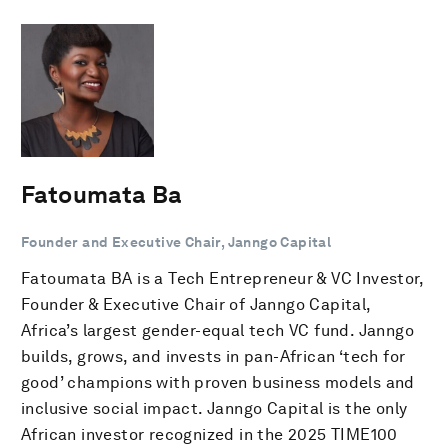
Fatoumata Ba
Founder and Executive Chair, Janngo Capital
Fatoumata BA is a Tech Entrepreneur & VC Investor,
Founder & Executive Chair of Janngo Capital,
Africa’s largest gender-equal tech VC fund. Janngo
builds, grows, and invests in pan-African ‘tech for
good’ champions with proven business models and
inclusive social impact. Janngo Capital is the only
African investor recognized in the 2025 TIME100