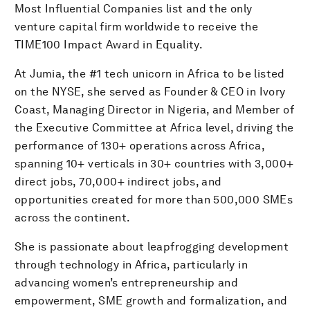
Most Influential Companies list and the only
venture capital firm worldwide to receive the
TIME100 Impact Award in Equality.
At Jumia, the #1 tech unicorn in Africa to be listed
on the NYSE, she served as Founder & CEO in Ivory
Coast, Managing Director in Nigeria, and Member of
the Executive Committee at Africa level, driving the
performance of 130+ operations across Africa,
spanning 10+ verticals in 30+ countries with 3,000+
direct jobs, 70,000+ indirect jobs, and
opportunities created for more than 500,000 SMEs
across the continent.
She is passionate about leapfrogging development
through technology in Africa, particularly in
advancing women’s entrepreneurship and
empowerment, SME growth and formalization, and