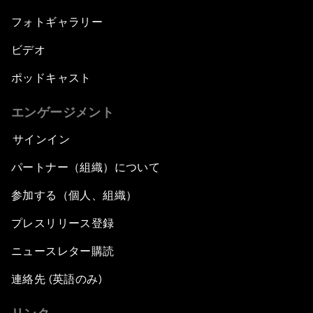
フォトギャラリー
ビデオ
ポッドキャスト
エンゲージメント
サインイン
パートナー（組織）について
参加する（個人、組織）
プレスリリース登録
ニュースレター購読
連絡先 (英語のみ)