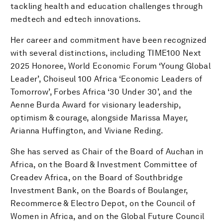
tackling health and education challenges through
medtech and edtech innovations.
Her career and commitment have been recognized
with several distinctions, including TIME100 Next
2025 Honoree, World Economic Forum ‘Young Global
Leader’, Choiseul 100 Africa ‘Economic Leaders of
Tomorrow’, Forbes Africa ‘30 Under 30’, and the
Aenne Burda Award for visionary leadership,
optimism & courage, alongside Marissa Mayer,
Arianna Huffington, and Viviane Reding.
She has served as Chair of the Board of Auchan in
Africa, on the Board & Investment Committee of
Creadev Africa, on the Board of Southbridge
Investment Bank, on the Boards of Boulanger,
Recommerce & Electro Depot, on the Council of
Women in Africa, and on the Global Future Council