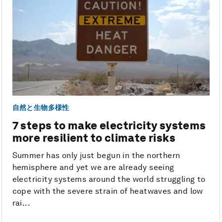
自然と生物多様性
7 steps to make electricity systems
more resilient to climate risks
Summer has only just begun in the northern
hemisphere and yet we are already seeing
electricity systems around the world struggling to
cope with the severe strain of heatwaves and low
rai...