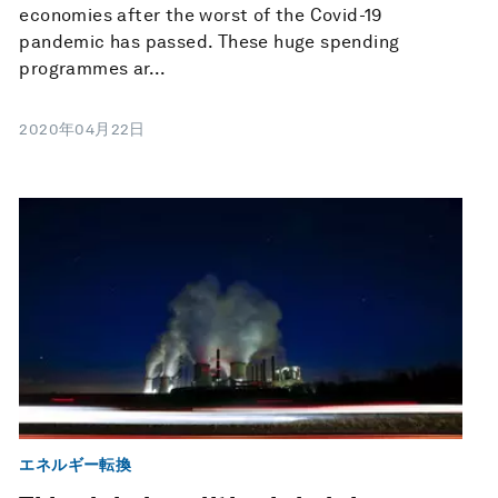
economies after the worst of the Covid-19
pandemic has passed. These huge spending
programmes ar...
2020年04月22日
エネルギー転換