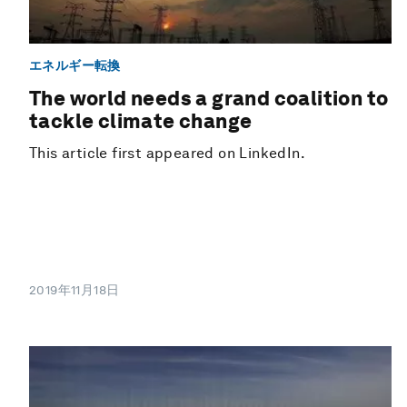
エネルギー転換
The world needs a grand coalition to
tackle climate change
This article first appeared on LinkedIn.
2019年11月18日