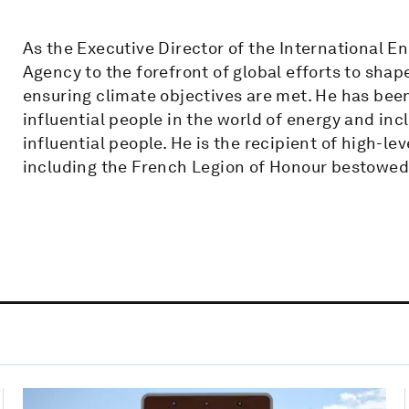
As the Executive Director of the International E
Agency to the forefront of global efforts to sha
ensuring climate objectives are met. He has bee
influential people in the world of energy and inc
influential people. He is the recipient of high-
including the French Legion of Honour bestowed 