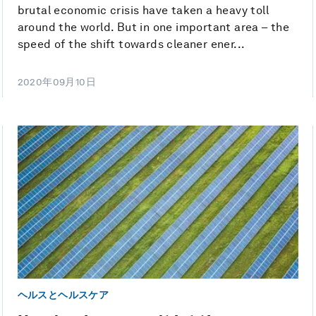
brutal economic crisis have taken a heavy toll
around the world. But in one important area – the
speed of the shift towards cleaner ener...
2020年09月10日
ヘルスとヘルスケア