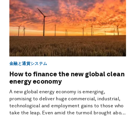
金融と通貨システム
How to finance the new global clean
energy economy
A new global energy economy is emerging,
promising to deliver huge commercial, industrial,
technological and employment gains to those who
take the leap. Even amid the turmoil brought abo...