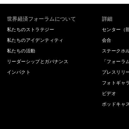
世界経済フォーラムについて
詳細
私たちのストラテジー
センター（
私たちのアイデンティティ
会合
私たちの活動
ステークホ
リーダーシップとガバナンス
「フォーラ
インパクト
プレスリリ
フォトギャ
ビデオ
ポッドキャ