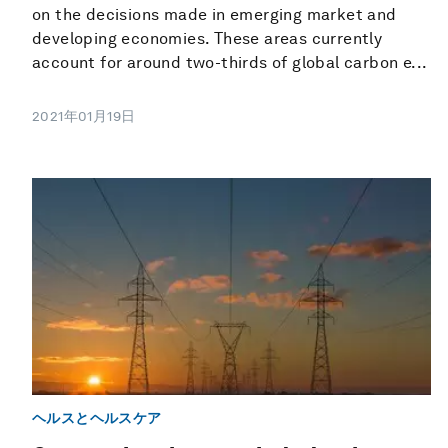
on the decisions made in emerging market and
developing economies. These areas currently
account for around two-thirds of global carbon e...
2021年01月19日
ヘルスとヘルスケア