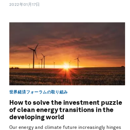
2022年01月17日
世界経済フォーラムの取り組み
How to solve the investment puzzle
of clean energy transitions in the
developing world
Our energy and climate future increasingly hinges