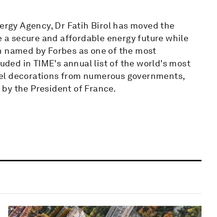
nergy Agency, Dr Fatih Birol has moved the
pe a secure and affordable energy future while
n named by Forbes as one of the most
luded in TIME's annual list of the world's most
level decorations from numerous governments,
by the President of France.