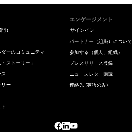
エンゲージメント
部門）
サインイン
パートナー（組織）につい
ルダーのコミュニティ
参加する（個人、組織）
ム・ストーリー」
プレスリリース登録
ース
ニュースレター購読
ラリー
連絡先 (英語のみ)
スト