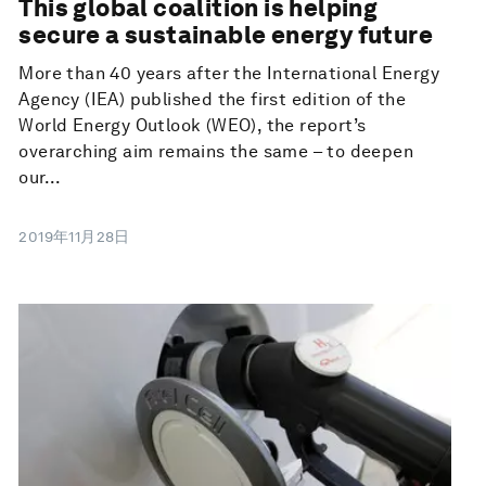
This global coalition is helping
secure a sustainable energy future
More than 40 years after the International Energy
Agency (IEA) published the first edition of the
World Energy Outlook (WEO), the report’s
overarching aim remains the same – to deepen
our...
2019年11月28日