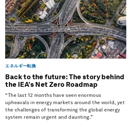
エネルギー転換
Back to the future: The story behind
the IEA’s Net Zero Roadmap
“The last 12 months have seen enormous
upheavals in energy markets around the world, yet
the challenges of transforming the global energy
system remain urgent and daunting.”