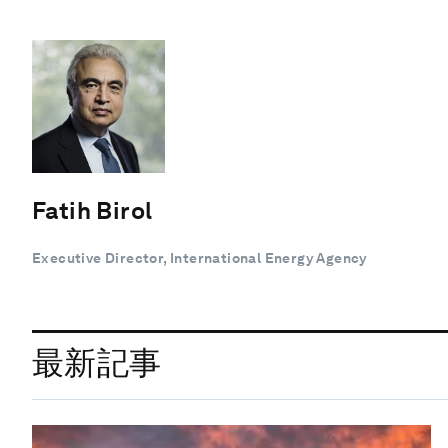
Fatih Birol
Executive Director, International Energy Agency
最新記事