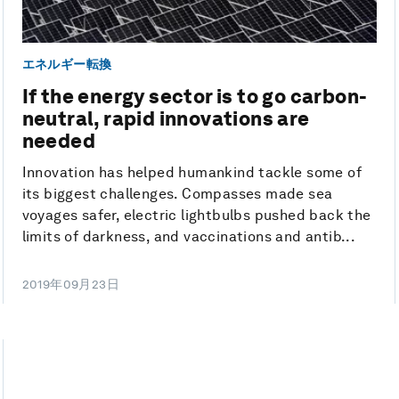
エネルギー転換
If the energy sector is to go carbon-
neutral, rapid innovations are
needed
Innovation has helped humankind tackle some of
its biggest challenges. Compasses made sea
voyages safer, electric lightbulbs pushed back the
limits of darkness, and vaccinations and antib...
2019年09月23日