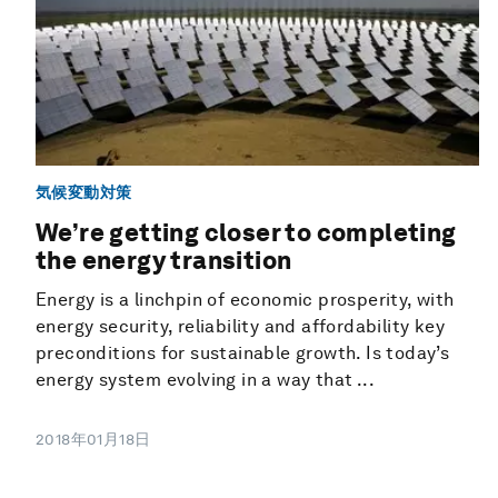
気候変動対策
We’re getting closer to completing
the energy transition
Energy is a linchpin of economic prosperity, with
energy security, reliability and affordability key
preconditions for sustainable growth. Is today’s
energy system evolving in a way that ...
2018年01月18日