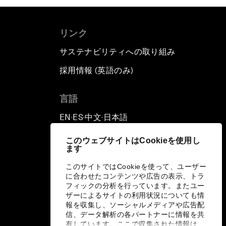
リンク
サステナビリティへの取り組み
採用情報 (英語のみ)
て
言語
EN
ES
中文
日本語
▪
▪
▪
このウェブサイトはCookieを使用し
ます
このサイトではCookieを使って、ユーザー
に合わせたコンテンツや広告の表示、トラ
フィックの分析を行っています。またユー
ザーによるサイトの利用状況についても情
報を収集し、ソーシャルメディアや広告配
信、データ解析の各パートナーに情報を共
有しています。ここで収集された情報は、