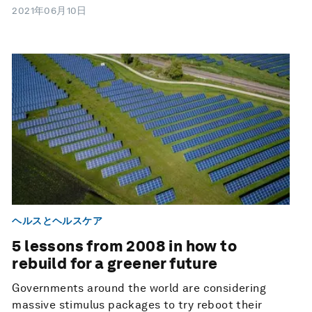
2021年06月10日
ヘルスとヘルスケア
5 lessons from 2008 in how to
rebuild for a greener future
Governments around the world are considering
massive stimulus packages to try reboot their