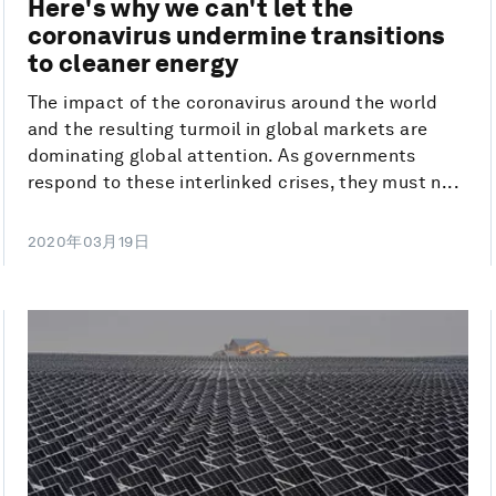
Here's why we can't let the
coronavirus undermine transitions
to cleaner energy
The impact of the coronavirus around the world
and the resulting turmoil in global markets are
dominating global attention. As governments
respond to these interlinked crises, they must n...
2020年03月19日