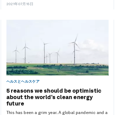
2021年07月15日
ヘルスとヘルスケア
5 reasons we should be optimistic
about the world’s clean energy
future
This has been a grim year. A global pandemic and a