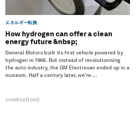
エネルギー転換
How hydrogen can offer a clean
energy future &nbsp;
General Motors built its first vehicle powered by
hydrogen in 1966. But instead of revolutionising
the auto industry, the GM Electrovan ended up in a
museum. Half a century later, we’re ...
2019年06月05日