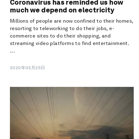
Coronavirus has reminded us how
much we depend on electricity
Millions of people are now confined to their homes,
resorting to teleworking to do their jobs, e-
commerce sites to do their shopping, and
streaming video platforms to find entertainment.
...
2020年03月25日