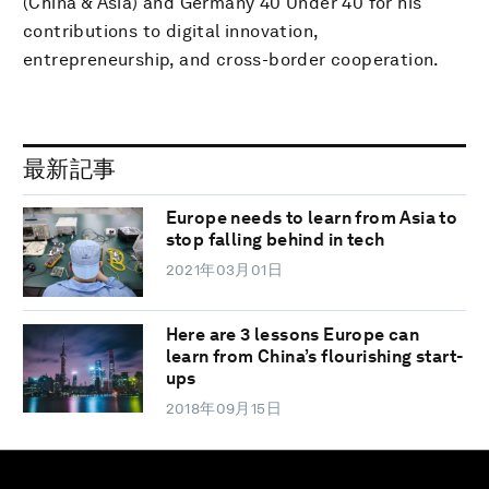
(China & Asia) and Germany 40 Under 40 for his
contributions to digital innovation,
entrepreneurship, and cross-border cooperation.
最新記事
Europe needs to learn from Asia to
stop falling behind in tech
2021年03月01日
Here are 3 lessons Europe can
learn from China’s flourishing start-
ups
2018年09月15日