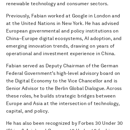
renewable technology and consumer sectors.
Previously, Fabian worked at Google in London and
at the United Nations in New York. He has advised
European governmental and policy institutions on
China–Europe digital ecosystems, AI adoption, and
emerging innovation trends, drawing on years of
operational and investment experience in China.
Fabian served as Deputy Chairman of the German
Federal Government’s high-level advisory board on
the Digital Economy to the Vice Chancellor and is
Senior Advisor to the Berlin Global Dialogue. Across
these roles, he builds strategic bridges between
Europe and Asia at the intersection of technology,
capital, and policy.
He has also been recognized by Forbes 30 Under 30