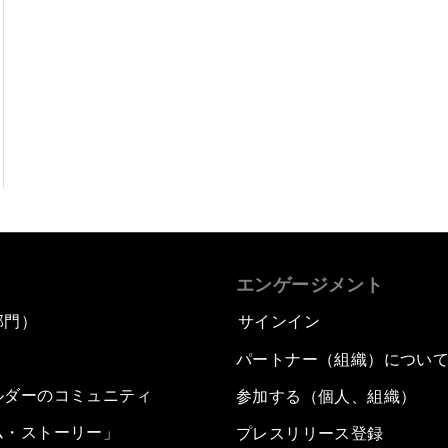
エンゲージメント
部門）
サインイン
パートナー（組織）につい
ルダーのコミュニティ
参加する（個人、組織）
ム・ストーリー」
プレスリリース登録