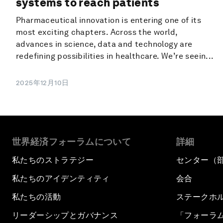
systems to reach patients
Pharmaceutical innovation is entering one of its
most exciting chapters. Across the world,
advances in science, data and technology are
redefining possibilities in healthcare. We’re seein...
2025年12月10日
世界経済フォーラムについて
詳細
私たちのストラテジー
センター（
私たちのアイデンティティ
会合
私たちの活動
ステークホ
リーダーシップとガバナンス
「フォーラ