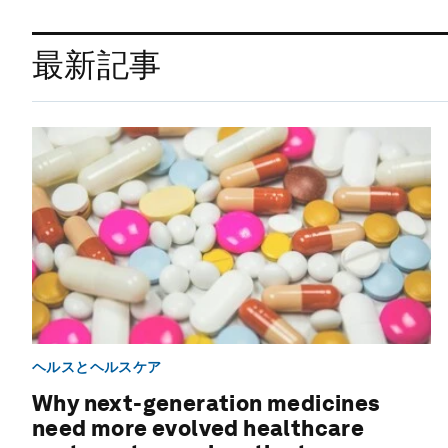
最新記事
ヘルスとヘルスケア
Why next-generation medicines
need more evolved healthcare