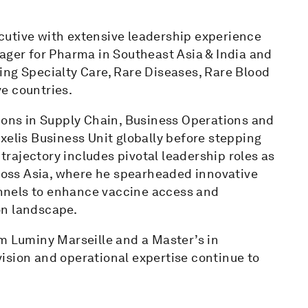
cutive with extensive leadership experience
ager for Pharma in Southeast Asia & India and
ing Specialty Care, Rare Diseases, Rare Blood
e countries.
tions in Supply Chain, Business Operations and
xelis Business Unit globally before stepping
 trajectory includes pivotal leadership roles as
oss Asia, where he spearheaded innovative
nnels to enhance vaccine access and
on landscape.
om Luminy Marseille and a Master’s in
ision and operational expertise continue to