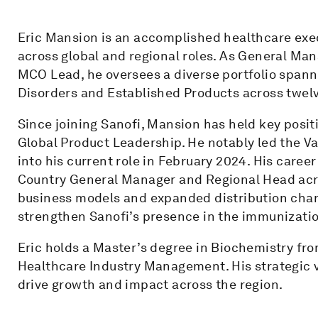
Eric Mansion is an accomplished healthcare exe
across global and regional roles. As General Man
MCO Lead, he oversees a diverse portfolio spann
Disorders and Established Products across twelv
Since joining Sanofi, Mansion has held key posi
Global Product Leadership. He notably led the Va
into his current role in February 2024. His career
Country General Manager and Regional Head acr
business models and expanded distribution cha
strengthen Sanofi’s presence in the immunizati
Eric holds a Master’s degree in Biochemistry fr
Healthcare Industry Management. His strategic v
drive growth and impact across the region.