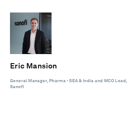
Eric Mansion
General Manager, Pharma - SEA & India and MCO Lead,
Sanofi