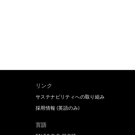
リンク
サステナビリティへの取り組み
採用情報 (英語のみ)
て
言語