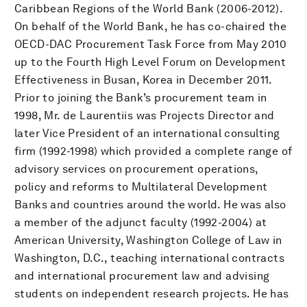
Caribbean Regions of the World Bank (2006-2012).
On behalf of the World Bank, he has co-chaired the
OECD-DAC Procurement Task Force from May 2010
up to the Fourth High Level Forum on Development
Effectiveness in Busan, Korea in December 2011.
Prior to joining the Bank’s procurement team in
1998, Mr. de Laurentiis was Projects Director and
later Vice President of an international consulting
firm (1992-1998) which provided a complete range of
advisory services on procurement operations,
policy and reforms to Multilateral Development
Banks and countries around the world. He was also
a member of the adjunct faculty (1992-2004) at
American University, Washington College of Law in
Washington, D.C., teaching international contracts
and international procurement law and advising
students on independent research projects. He has