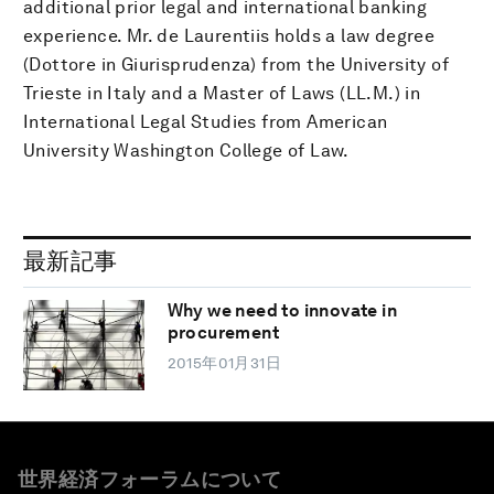
additional prior legal and international banking
experience. Mr. de Laurentiis holds a law degree
(Dottore in Giurisprudenza) from the University of
Trieste in Italy and a Master of Laws (LL.M.) in
International Legal Studies from American
University Washington College of Law.
最新記事
Why we need to innovate in
procurement
2015年01月31日
世界経済フォーラムについて