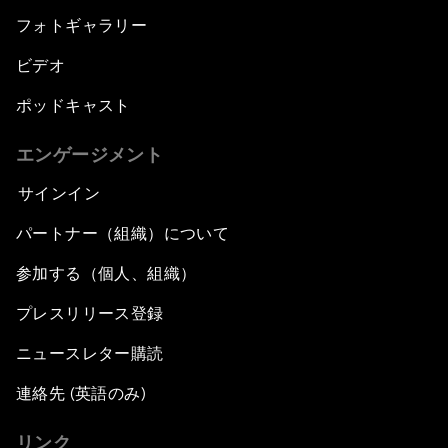
フォトギャラリー
ビデオ
ポッドキャスト
エンゲージメント
サインイン
パートナー（組織）について
参加する（個人、組織）
プレスリリース登録
ニュースレター購読
連絡先 (英語のみ)
リンク