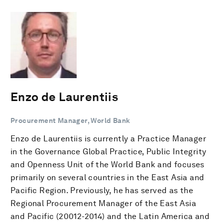
Enzo de Laurentiis
Procurement Manager, World Bank
Enzo de Laurentiis is currently a Practice Manager
in the Governance Global Practice, Public Integrity
and Openness Unit of the World Bank and focuses
primarily on several countries in the East Asia and
Pacific Region. Previously, he has served as the
Regional Procurement Manager of the East Asia
and Pacific (20012-2014) and the Latin America and