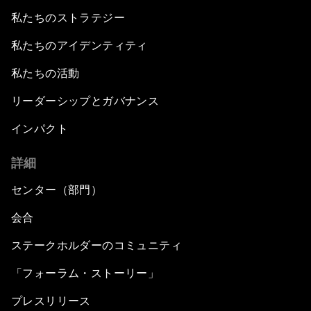
私たちのストラテジー
私たちのアイデンティティ
私たちの活動
リーダーシップとガバナンス
インパクト
詳細
センター（部門）
会合
ステークホルダーのコミュニティ
「フォーラム・ストーリー」
プレスリリース