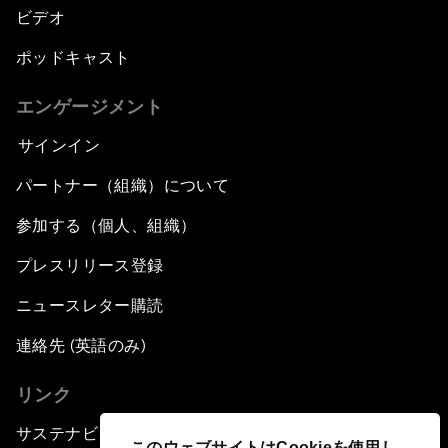
ビデオ
ポッドキャスト
エンゲージメント
サインイン
パートナー（組織）について
参加する（個人、組織）
プレスリリース登録
ニュースレター購読
連絡先 (英語のみ)
リンク
サステナビリティへの取り組み
このウェブサイトはCookieを使用し