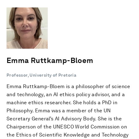
Emma Ruttkamp-Bloem
Professor, University of Pretoria
Emma Ruttkamp-Bloem is a philosopher of science
and technology, an AI ethics policy advisor, and a
machine ethics researcher. She holds a PhD in
Philosophy. Emma was a member of the UN
Secretary General’s AI Advisory Body. She is the
Chairperson of the UNESCO World Commission on
the Ethics of Scientific Knowledge and Technology