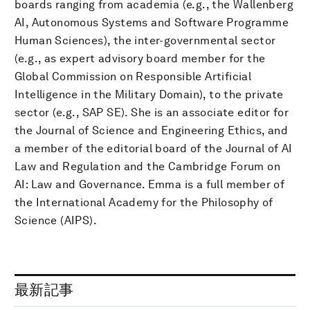
boards ranging from academia (e.g., the Wallenberg
AI, Autonomous Systems and Software Programme
Human Sciences), the inter-governmental sector
(e.g., as expert advisory board member for the
Global Commission on Responsible Artificial
Intelligence in the Military Domain), to the private
sector (e.g., SAP SE). She is an associate editor for
the Journal of Science and Engineering Ethics, and
a member of the editorial board of the Journal of AI
Law and Regulation and the Cambridge Forum on
AI: Law and Governance. Emma is a full member of
the International Academy for the Philosophy of
Science (AIPS).
最新記事