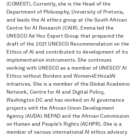
(COMEST). Currently, she is the Head of the
Department of Philosophy, University of Pretoria,
and leads the AI ethics group at the South African
Centre for AI Research (CAIR). Emma led the
UNESCO Ad Hoc Expert Group that prepared the
draft of the 2021 UNESCO Recommendation on the
Ethics of AI and contributed to development of its
implementation instruments. She continues
working with UNESCO as a member of UNESCO’ AI
Ethics without Borders and Women4EthicalAI
initiatives. She is a member of the Global Academic
Network, Centre for AI and Digital Policy,
Washington DC and has worked on AI governance
projects with the African Union Development
Agency (AUDA)-NEPAD and the African Commission
on Human and People’s Rights (ACHPR). She is a
member of various international AI ethics advisory