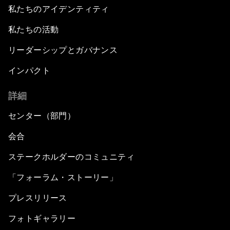
私たちのアイデンティティ
私たちの活動
リーダーシップとガバナンス
インパクト
詳細
センター（部門）
会合
ステークホルダーのコミュニティ
「フォーラム・ストーリー」
プレスリリース
フォトギャラリー