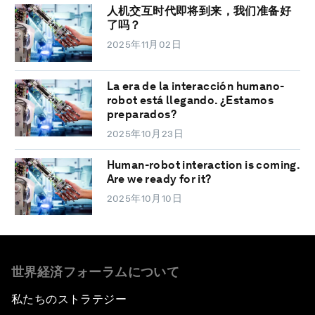
人机交互时代即将到来，我们准备好
了吗？
2025年11月02日
La era de la interacción humano-
robot está llegando. ¿Estamos
preparados?
2025年10月23日
Human-robot interaction is coming.
Are we ready for it?
2025年10月10日
世界経済フォーラムについて
私たちのストラテジー