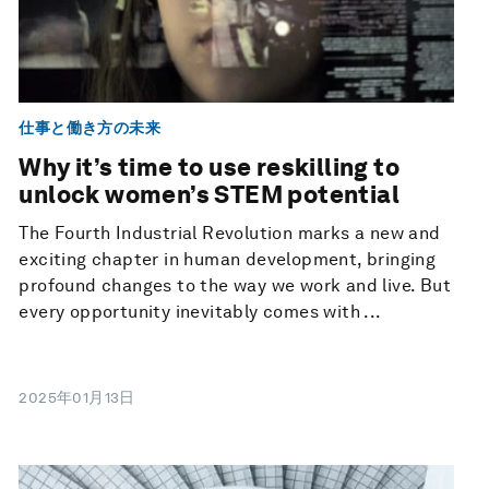
仕事と働き方の未来
Why it’s time to use reskilling to
unlock women’s STEM potential
The Fourth Industrial Revolution marks a new and
exciting chapter in human development, bringing
profound changes to the way we work and live. But
every opportunity inevitably comes with ...
2025年01月13日