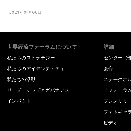
2023年01月05日
世界経済フォーラムについて
詳細
私たちのストラテジー
センター（
私たちのアイデンティティ
会合
私たちの活動
ステークホ
リーダーシップとガバナンス
「フォーラ
インパクト
プレスリリ
フォトギャ
ビデオ