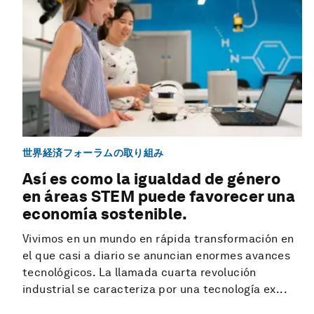
世界経済フォーラムの取り組み
Así es como la igualdad de género
en áreas STEM puede favorecer una
economía sostenible.
Vivimos en un mundo en rápida transformación en
el que casi a diario se anuncian enormes avances
tecnológicos. La llamada cuarta revolución
industrial se caracteriza por una tecnología ex...