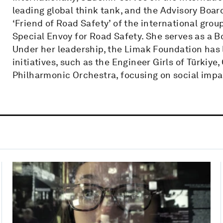
leading global think tank, and the Advisory Boar
‘Friend of Road Safety’ of the international grou
Special Envoy for Road Safety. She serves as a 
Under her leadership, the Limak Foundation has 
initiatives, such as the Engineer Girls of Türkiye
Philharmonic Orchestra, focusing on social impa