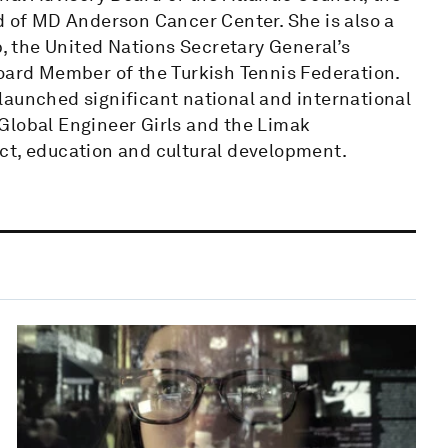
d of MD Anderson Cancer Center. She is also a
p, the United Nations Secretary General’s
Board Member of the Turkish Tennis Federation.
launched significant national and international
, Global Engineer Girls and the Limak
ct, education and cultural development.