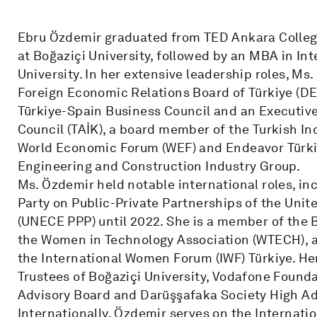
Ebru Özdemir graduated from TED Ankara College
at Boğaziçi University, followed by an MBA in I
University. In her extensive leadership roles, Ms
Foreign Economic Relations Board of Türkiye (DE
Türkiye-Spain Business Council and an Executiv
Council (TAİK), a board member of the Turkish In
World Economic Forum (WEF) and Endeavor Türkiy
Engineering and Construction Industry Group.
Ms. Özdemir held notable international roles, in
Party on Public-Private Partnerships of the Un
(UNECE PPP) until 2022. She is a member of the 
the Women in Technology Association (WTECH), 
the International Women Forum (IWF) Türkiye. Her
Trustees of Boğaziçi University, Vodafone Founda
Advisory Board and Darüşşafaka Society High Ad
Internationally, Özdemir serves on the Internatio