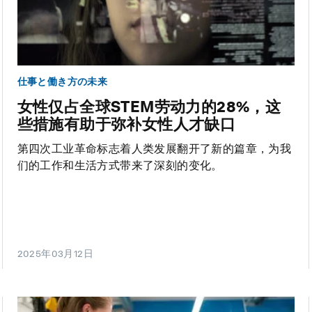
仕事と働き方の未来
女性仅占全球STEM劳动力的28%，这
些措施有助于弥补女性人才缺口
第四次工业革命标志着人类发展翻开了新的篇章，为我
们的工作和生活方式带来了深刻的变化。
2025年03月12日