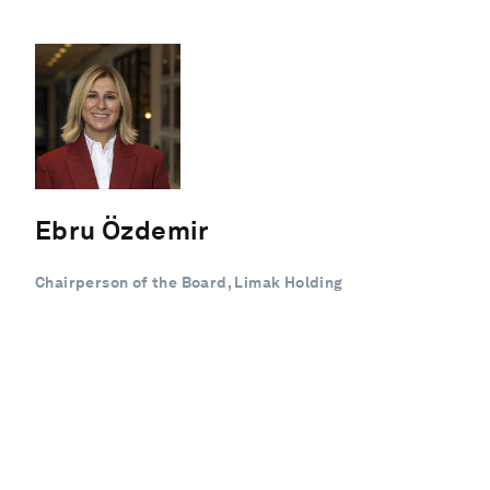
Ebru Özdemir
Chairperson of the Board, Limak Holding