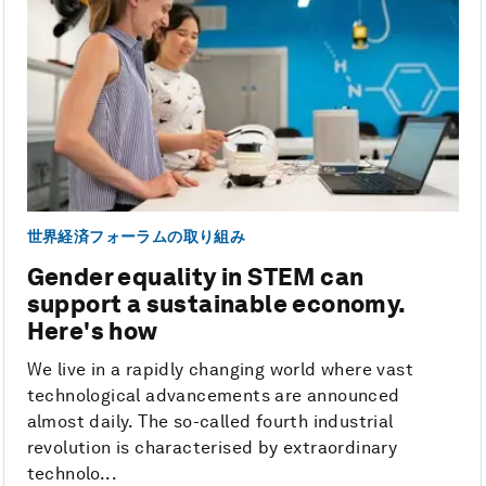
世界経済フォーラムの取り組み
Gender equality in STEM can
support a sustainable economy.
Here's how
We live in a rapidly changing world where vast
technological advancements are announced
almost daily. The so-called fourth industrial
revolution is characterised by extraordinary
technolo...