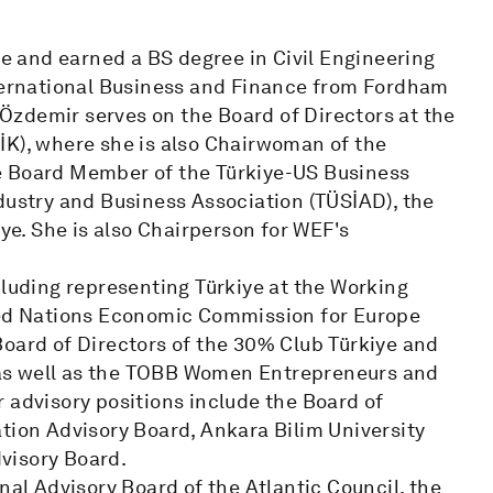
 and earned a BS degree in Civil Engineering
nternational Business and Finance from Fordham
. Özdemir serves on the Board of Directors at the
İK), where she is also Chairwoman of the
e Board Member of the Türkiye-US Business
dustry and Business Association (TÜSİAD), the
e. She is also Chairperson for WEF's
cluding representing Türkiye at the Working
ited Nations Economic Commission for Europe
Board of Directors of the 30% Club Türkiye and
as well as the TOBB Women Entrepreneurs and
 advisory positions include the Board of
tion Advisory Board, Ankara Bilim University
visory Board.
nal Advisory Board of the Atlantic Council, the