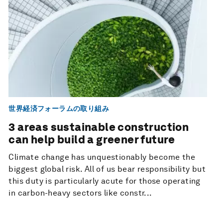
世界経済フォーラムの取り組み
3 areas sustainable construction
can help build a greener future
Climate change has unquestionably become the
biggest global risk. All of us bear responsibility but
this duty is particularly acute for those operating
in carbon-heavy sectors like constr...