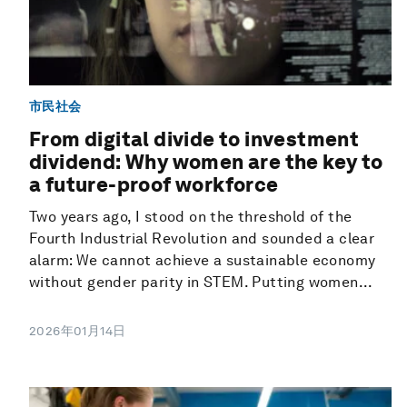
市民社会
From digital divide to investment
dividend: Why women are the key to
a future-proof workforce
Two years ago, I stood on the threshold of the
Fourth Industrial Revolution and sounded a clear
alarm: We cannot achieve a sustainable economy
without gender parity in STEM. Putting women...
2026年01月14日