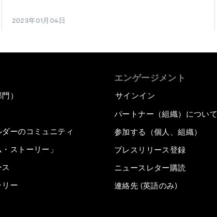
2023年01月04日
エンゲージメント
部門）
サインイン
パートナー（組織）につい
ルダーのコミュニティ
参加する（個人、組織）
ム・ストーリー」
プレスリリース登録
ース
ニュースレター購読
ラリー
連絡先 (英語のみ)