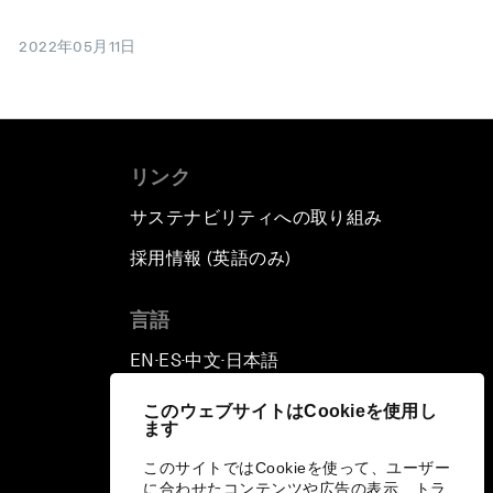
2022年05月11日
リンク
サステナビリティへの取り組み
採用情報 (英語のみ)
て
言語
EN
ES
中文
日本語
▪
▪
▪
このウェブサイトはCookieを使用し
ます
このサイトではCookieを使って、ユーザー
に合わせたコンテンツや広告の表示、トラ