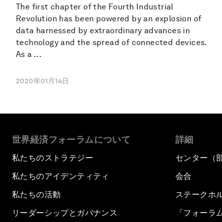
The first chapter of the Fourth Industrial
Revolution has been powered by an explosion of
data harnessed by extraordinary advances in
technology and the spread of connected devices.
As a ...
2020年01月14日
世界経済フォーラムについて
詳細
私たちのストラテジー
センター（
私たちのアイデンティティ
会合
私たちの活動
ステークホ
リーダーシップとガバナンス
「フォーラ