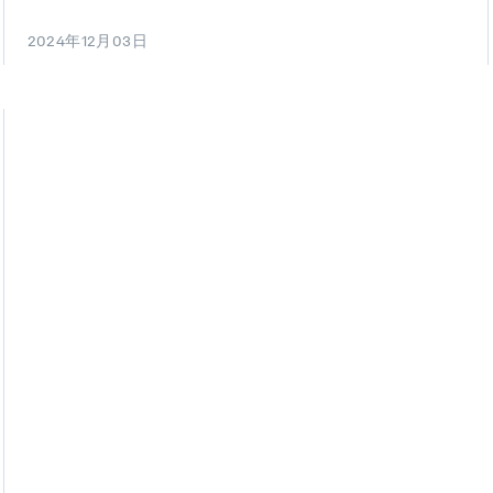
2024年12月03日