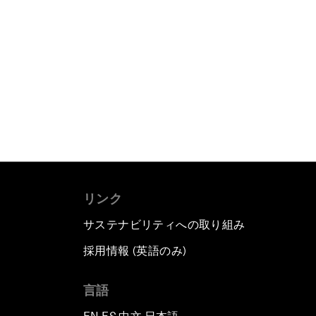
リンク
サステナビリティへの取り組み
採用情報 (英語のみ)
て
言語
▪
▪
▪