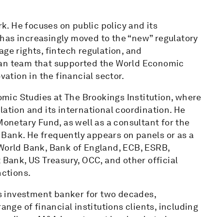
rk. He focuses on public policy and its
at has increasingly moved to the “new” regulatory
ge rights, fintech regulation, and
man team that supported the World Economic
tion in the financial sector.
nomic Studies at The Brookings Institution, where
lation and its international coordination. He
Monetary Fund, as well as a consultant for the
Bank. He frequently appears on panels or as a
 World Bank, Bank of England, ECB, ESRB,
ank, US Treasury, OCC, and other official
nctions.
ons investment banker for two decades,
ange of financial institutions clients, including