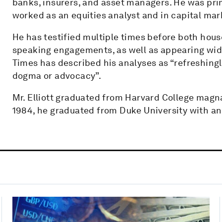
banks, insurers, and asset managers. He was pri
worked as an equities analyst and in capital mar
He has testified multiple times before both hou
speaking engagements, as well as appearing wide
Times has described his analyses as “refreshing
dogma or advocacy”.
Mr. Elliott graduated from Harvard College magna
1984, he graduated from Duke University with an