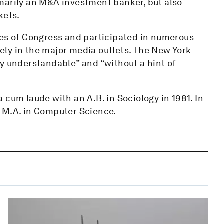
marily an M&A investment banker, but also
kets.
ses of Congress and participated in numerous
ly in the major media outlets. The New York
ly understandable” and “without a hint of
 cum laude with an A.B. in Sociology in 1981. In
 M.A. in Computer Science.