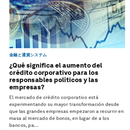
金融と通貨システム
¿Qué significa el aumento del
crédito corporativo para los
responsables políticos y las
empresas?
El mercado de crédito corporativo está
experimentando su mayor transformación desde
que las grandes empresas empezaron a recurrir en
masa al mercado de bonos, en lugar de a los
bancos, pa...