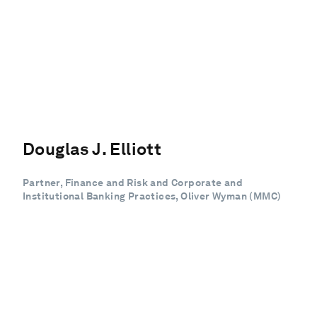
Douglas J. Elliott
Partner, Finance and Risk and Corporate and
Institutional Banking Practices, Oliver Wyman (MMC)