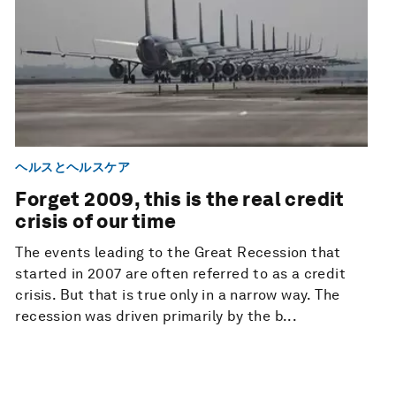
ヘルスとヘルスケア
Forget 2009, this is the real credit
crisis of our time
The events leading to the Great Recession that
started in 2007 are often referred to as a credit
crisis. But that is true only in a narrow way. The
recession was driven primarily by the b...