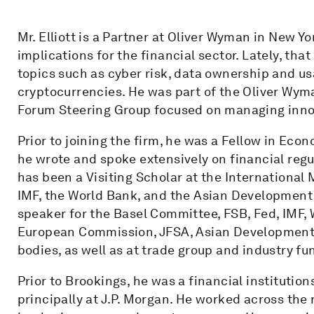
Mr. Elliott is a Partner at Oliver Wyman in New Yo
implications for the financial sector. Lately, th
topics such as cyber risk, data ownership and usa
cryptocurrencies. He was part of the Oliver Wy
Forum Steering Group focused on managing innova
Prior to joining the firm, he was a Fellow in Eco
he wrote and spoke extensively on financial regu
has been a Visiting Scholar at the International 
IMF, the World Bank, and the Asian Development 
speaker for the Basel Committee, FSB, Fed, IMF,
European Commission, JFSA, Asian Development B
bodies, as well as at trade group and industry fu
Prior to Brookings, he was a financial instituti
principally at J.P. Morgan. He worked across the r