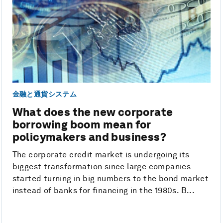
金融と通貨システム
What does the new corporate
borrowing boom mean for
policymakers and business?
The corporate credit market is undergoing its
biggest transformation since large companies
started turning in big numbers to the bond market
instead of banks for financing in the 1980s. B...