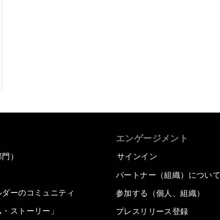
エンゲージメント
部門）
サインイン
パートナー（組織）につい
ルダーのコミュニティ
参加する（個人、組織）
ム・ストーリー」
プレスリリース登録