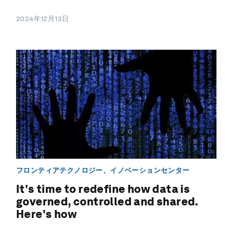
2024年12月13日
フロンティアテクノロジー、イノベーションセンター
It's time to redefine how data is
governed, controlled and shared.
Here's how