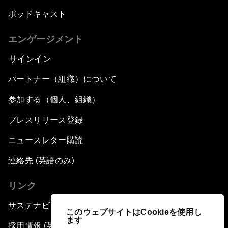
ポッドキャスト
エンゲージメント
サインイン
パートナー（組織）について
参加する（個人、組織）
プレスリリース登録
ニュースレター購読
連絡先 (英語のみ)
リンク
サステナビリティへの取り組み
このウェブサイトはCookieを使用し
ます
採用情報 (英語のみ)