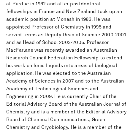
at Purdue in 1982 and after postdoctoral
fellowships in France and New Zealand took up an
academic position at Monash in 1983. He was
appointed Professor of Chemistry in 1995 and
served terms as Deputy Dean of Science 2000-2001
and as Head of School 2003-2006. Professor
MacFarlane was recently awarded an Australian
Research Council Federation Fellowship to extend
his work on Ionic Liquids into areas of biological
application. He was elected to the Australian
Academy of Sciences in 2007 and to the Australian
Academy of Technological Sciences and
Engineering in 2009. He is currently Chair of the
Editorial Advisory Board of the Australian Journal of
Chemistry and is a member of the Editorial Advisory
Board of Chemical Communications, Green
Chemistry and Cryobiology. He is a member of the