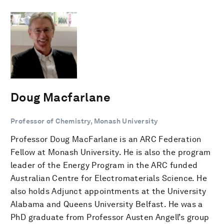
Doug Macfarlane
Professor of Chemistry, Monash University
Professor Doug MacFarlane is an ARC Federation
Fellow at Monash University. He is also the program
leader of the Energy Program in the ARC funded
Australian Centre for Electromaterials Science. He
also holds Adjunct appointments at the University
Alabama and Queens University Belfast. He was a
PhD graduate from Professor Austen Angell’s group