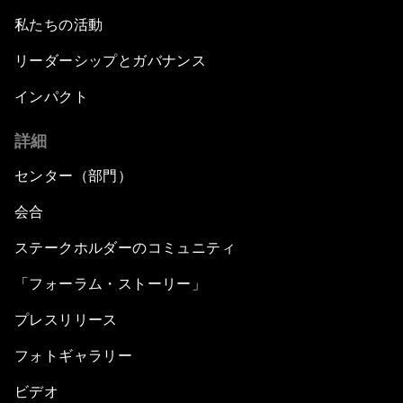
私たちの活動
リーダーシップとガバナンス
インパクト
詳細
センター（部門）
会合
ステークホルダーのコミュニティ
「フォーラム・ストーリー」
プレスリリース
フォトギャラリー
ビデオ