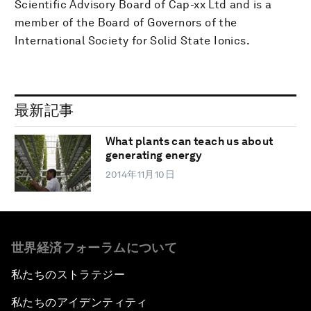
Scientific Advisory Board of Cap-xx Ltd and is a
member of the Board of Governors of the
International Society for Solid State Ionics.
最新記事
What plants can teach us about
generating energy
2014年11月10日
世界経済フォーラムについて
私たちのストラテジー
私たちのアイデンティティ