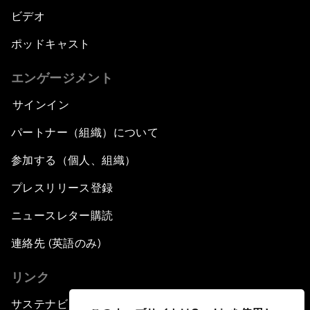
ビデオ
ポッドキャスト
エンゲージメント
サインイン
パートナー（組織）について
参加する（個人、組織）
プレスリリース登録
ニュースレター購読
連絡先 (英語のみ)
リンク
サステナビリティへの取り組み