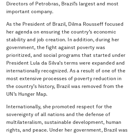
Directors of Petrobras, Brazil’s largest and most
important company.
As the President of Brazil, Dilma Rousseff focused
her agenda on ensuring the country’s economic
stability and job creation. In addition, during her
government, the fight against poverty was
prioritized, and social programs that started under
President Lula da Silva’s terms were expanded and
internationally recognized. As a result of one of the
most extensive processes of poverty reduction in
the country’s history, Brazil was removed from the
UN’s Hunger Map.
Internationally, she promoted respect for the
sovereignty of all nations and the defense of
multilateralism, sustainable development, human
rights, and peace. Under her government, Brazil was