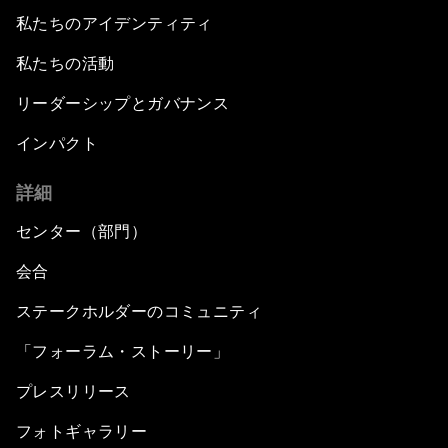
私たちのアイデンティティ
私たちの活動
リーダーシップとガバナンス
インパクト
詳細
センター（部門）
会合
ステークホルダーのコミュニティ
「フォーラム・ストーリー」
プレスリリース
フォトギャラリー