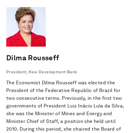
Dilma Rousseff
President, New Development Bank
The Economist Dilma Rousseff was elected the
President of the Federative Republic of Brazil for
two consecutive terms. Previously, in the first two
governments of President Luiz Inácio Lula da Silva,
she was the Minister of Mines and Energy and
Minister Chief of Staff, a position she held until
2010. During this period, she chaired the Board of