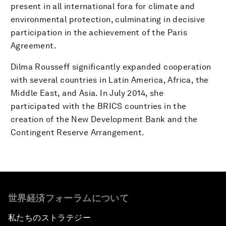
present in all international fora for climate and
environmental protection, culminating in decisive
participation in the achievement of the Paris
Agreement.
Dilma Rousseff significantly expanded cooperation
with several countries in Latin America, Africa, the
Middle East, and Asia. In July 2014, she
participated with the BRICS countries in the
creation of the New Development Bank and the
Contingent Reserve Arrangement.
世界経済フォーラムについて
私たちのストラテジー