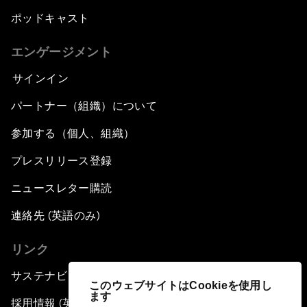
ポッドキャスト
エンゲージメント
サインイン
パートナー（組織）について
参加する（個人、組織）
プレスリリース登録
ニュースレター購読
連絡先 (英語のみ)
リンク
サステナビリティへの取り組み
このウェブサイトはCookieを使用し
ます
採用情報 (英語のみ)