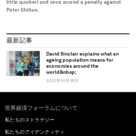
little quicker) and once scored a penalty against
Peter Shilton.
最新記事
David Sinclair explains what an
ageing population means for
economies around the
world&nbsp;
2022年01月18日
世界経済フォーラムについて
私たちのストラテジー
私たちのアイデンティティ