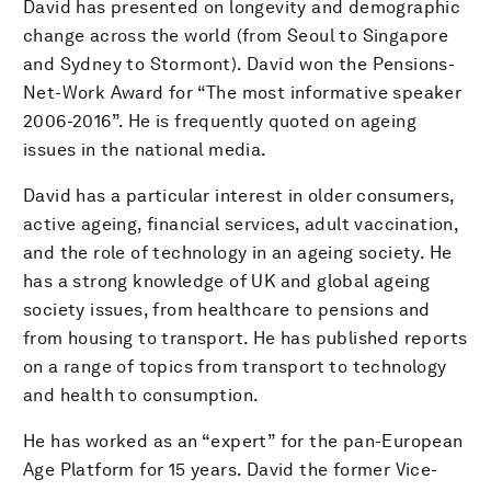
David has presented on longevity and demographic
change across the world (from Seoul to Singapore
and Sydney to Stormont). David won the Pensions-
Net-Work Award for “The most informative speaker
2006-2016”. He is frequently quoted on ageing
issues in the national media.
David has a particular interest in older consumers,
active ageing, financial services, adult vaccination,
and the role of technology in an ageing society. He
has a strong knowledge of UK and global ageing
society issues, from healthcare to pensions and
from housing to transport. He has published reports
on a range of topics from transport to technology
and health to consumption.
He has worked as an “expert” for the pan-European
Age Platform for 15 years. David the former Vice-