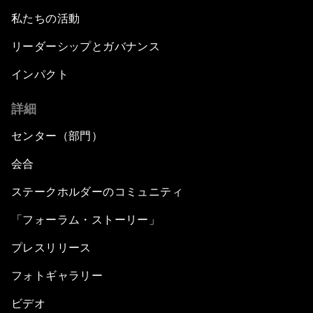
私たちの活動
リーダーシップとガバナンス
インパクト
詳細
センター（部門）
会合
ステークホルダーのコミュニティ
「フォーラム・ストーリー」
プレスリリース
フォトギャラリー
ビデオ