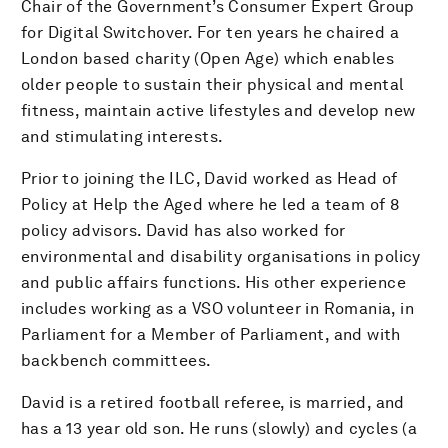
Chair of the Government’s Consumer Expert Group
for Digital Switchover. For ten years he chaired a
London based charity (Open Age) which enables
older people to sustain their physical and mental
fitness, maintain active lifestyles and develop new
and stimulating interests.
Prior to joining the ILC, David worked as Head of
Policy at Help the Aged where he led a team of 8
policy advisors. David has also worked for
environmental and disability organisations in policy
and public affairs functions. His other experience
includes working as a VSO volunteer in Romania, in
Parliament for a Member of Parliament, and with
backbench committees.
David is a retired football referee, is married, and
has a 13 year old son. He runs (slowly) and cycles (a