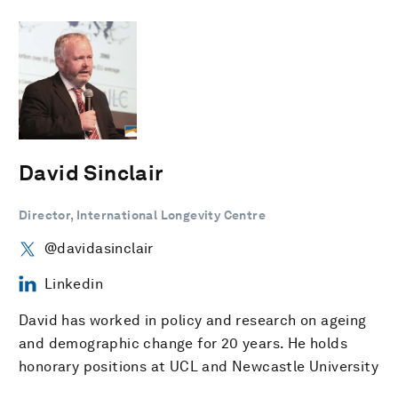
David Sinclair
Director, International Longevity Centre
@davidasinclair
Linkedin
David has worked in policy and research on ageing
and demographic change for 20 years. He holds
honorary positions at UCL and Newcastle University