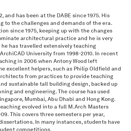
2, and has been at the DABE since 1975. His
ng to the challenges and demands of the era.
ion since 1975, keeping up with the changes
ominate architectural practice and he is very
y, he has travelled extensively teaching
rchiCAD University from 1998-2010. In recent
teaching in 2006 when Antony Wood left
 excellent helpers, such as Philip Oldfield and
rchitects from practices to provide teaching
nd sustainable tall building design, backed up
anning and engineering. The course has used
 Singapore, Mumbai, Abu Dhabi and Hong Kong.
teaching evolved into a full M.Arch Masters
009. This covers three semesters per year,
dissertations. In many instances, students have
student competitions.