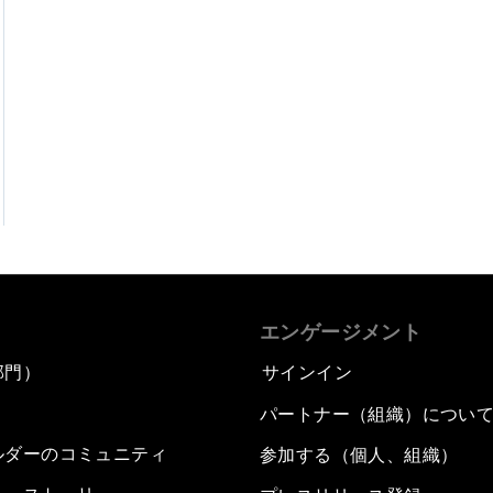
エンゲージメント
部門）
サインイン
パートナー（組織）につい
ルダーのコミュニティ
参加する（個人、組織）