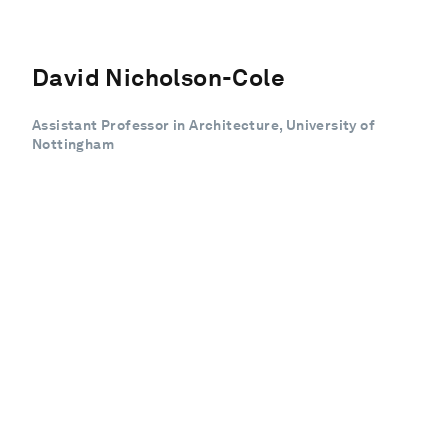
David Nicholson-Cole
Assistant Professor in Architecture, University of
Nottingham