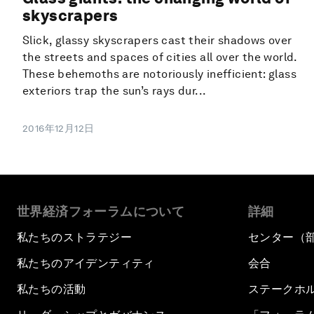
skyscrapers
Slick, glassy skyscrapers cast their shadows over
the streets and spaces of cities all over the world.
These behemoths are notoriously inefficient: glass
exteriors trap the sun’s rays dur...
2016年12月12日
世界経済フォーラムについて
詳細
私たちのストラテジー
センター（
私たちのアイデンティティ
会合
私たちの活動
ステークホ