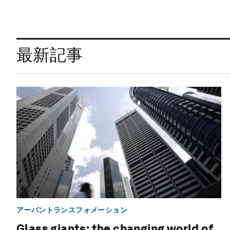
最新記事
アーバントランスフォメーション
Glass giants: the changing world of