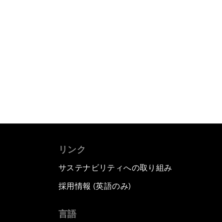
リンク
サステナビリティへの取り組み
採用情報 (英語のみ)
て
言語