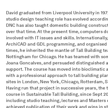
David graduated from Liverpool University in 197
studio design teaching role has evolved accordi
DNC has also taught domestic building construct
over that time. At the present time, computers d
involved with IT issues and skills. Internationall
ArchiCAD and GDL programming, and organised A
times, he inherited the mantle of Tall Building 
Nottingham for Chicago. He has teamed with some
Joana Goncalves, and persuaded distinguished a
support. The course has moved into bioclimatic a
with a professional approach to tall building pl
sites in London, New York, Chicago, Rotterdam,
Having run that project in successive years, the 
course in Sustainable Tall Building, since Sept 2
including studio teaching, lectures and Masters 
achieved publication of their work and wins in 