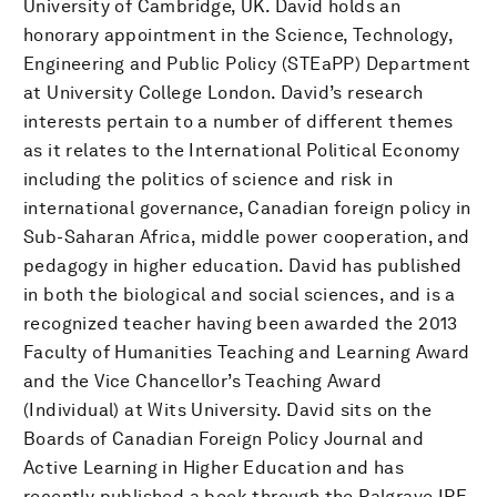
University of Cambridge, UK. David holds an
honorary appointment in the Science, Technology,
Engineering and Public Policy (STEaPP) Department
at University College London. David’s research
interests pertain to a number of different themes
as it relates to the International Political Economy
including the politics of science and risk in
international governance, Canadian foreign policy in
Sub-Saharan Africa, middle power cooperation, and
pedagogy in higher education. David has published
in both the biological and social sciences, and is a
recognized teacher having been awarded the 2013
Faculty of Humanities Teaching and Learning Award
and the Vice Chancellor’s Teaching Award
(Individual) at Wits University. David sits on the
Boards of Canadian Foreign Policy Journal and
Active Learning in Higher Education and has
recently published a book through the Palgrave IPE