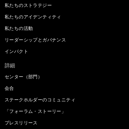
私たちのストラテジー
私たちのアイデンティティ
私たちの活動
リーダーシップとガバナンス
インパクト
詳細
センター（部門）
会合
ステークホルダーのコミュニティ
「フォーラム・ストーリー」
プレスリリース