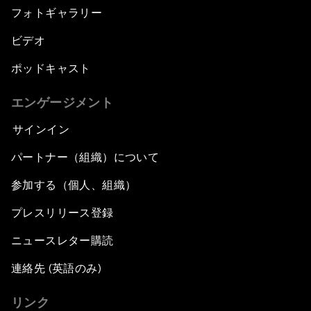
フォトギャラリー
ビデオ
ポッドキャスト
エンゲージメント
サインイン
パートナー（組織）について
参加する（個人、組織）
プレスリリース登録
ニュースレター購読
連絡先 (英語のみ)
リンク