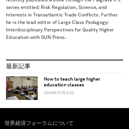
series entitled: Risk Regulation, Science, and
Interests in Transatlantic Trade Conflicts. Further
he is the lead editor of Large Class Pedagogy:
Interdisciplinary Perspectives for Quality Higher
Education with SUN Press.
最新記事
How to teach large higher
education classes
2015年07月21日
世界経済フォーラムについて