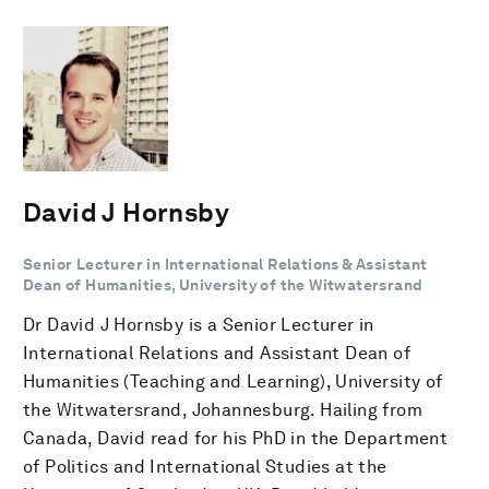
David J Hornsby
Senior Lecturer in International Relations & Assistant
Dean of Humanities, University of the Witwatersrand
Dr David J Hornsby is a Senior Lecturer in
International Relations and Assistant Dean of
Humanities (Teaching and Learning), University of
the Witwatersrand, Johannesburg. Hailing from
Canada, David read for his PhD in the Department
of Politics and International Studies at the