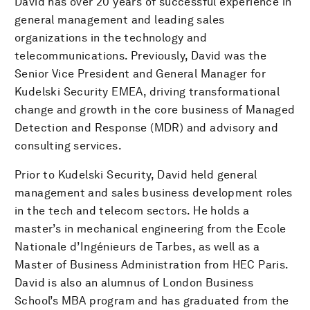
David has over 20 years of successful experience in
general management and leading sales
organizations in the technology and
telecommunications. Previously, David was the
Senior Vice President and General Manager for
Kudelski Security EMEA, driving transformational
change and growth in the core business of Managed
Detection and Response (MDR) and advisory and
consulting services.
Prior to Kudelski Security, David held general
management and sales business development roles
in the tech and telecom sectors. He holds a
master’s in mechanical engineering from the Ecole
Nationale d’Ingénieurs de Tarbes, as well as a
Master of Business Administration from HEC Paris.
David is also an alumnus of London Business
School’s MBA program and has graduated from the