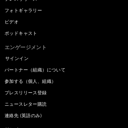
フォトギャラリー
ビデオ
ポッドキャスト
エンゲージメント
サインイン
パートナー（組織）について
参加する（個人、組織）
プレスリリース登録
ニュースレター購読
連絡先 (英語のみ)