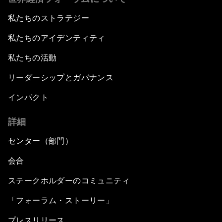
私たちのストラテジー
私たちのアイデンティティ
私たちの活動
リーダーシップとガバナンス
インパクト
詳細
センター（部門）
会合
ステークホルダーのコミュニティ
「フォーラム・ストーリー」
プレスリリース