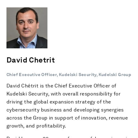
David Chetrit
Chief Executive Officer, Kudelski Security, Kudelski Group
David Chétrit is the Chief Executive Officer of
Kudelski Security, with overall responsibility for
driving the global expansion strategy of the
cybersecurity business and developing synergies
across the Group in support of innovation, revenue
growth, and profitability.