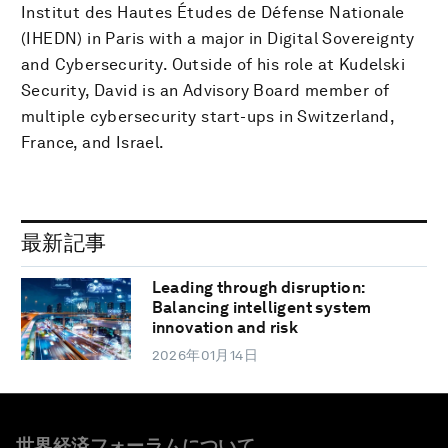
Institut des Hautes Études de Défense Nationale
(IHEDN) in Paris with a major in Digital Sovereignty
and Cybersecurity. Outside of his role at Kudelski
Security, David is an Advisory Board member of
multiple cybersecurity start-ups in Switzerland,
France, and Israel.
最新記事
Leading through disruption:
Balancing intelligent system
innovation and risk
2026年01月14日
世界経済フォーラムについて