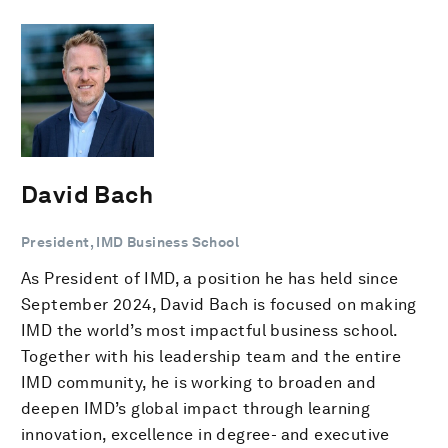
David Bach
President, IMD Business School
As President of IMD, a position he has held since
September 2024, David Bach is focused on making
IMD the world’s most impactful business school.
Together with his leadership team and the entire
IMD community, he is working to broaden and
deepen IMD’s global impact through learning
innovation, excellence in degree- and executive