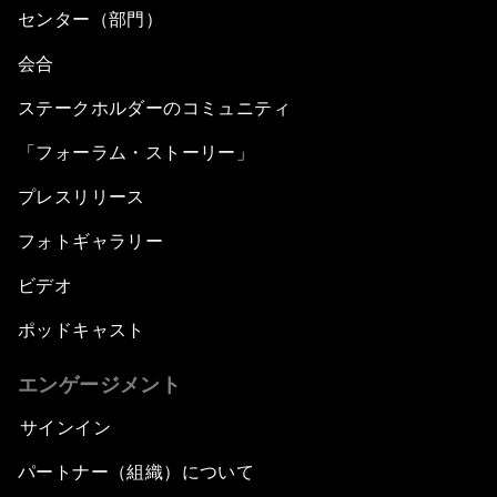
センター（部門）
会合
ステークホルダーのコミュニティ
「フォーラム・ストーリー」
プレスリリース
フォトギャラリー
ビデオ
ポッドキャスト
エンゲージメント
サインイン
パートナー（組織）について