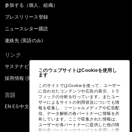
参加する（個人、組織）
プレスリリース登録
ニュースレター購読
連絡先 (英語のみ)
リンク
サステナビリティへの取り組み
このウェブサイトはCookieを使用し
ます
採用情報 (英語のみ)
このサイトではCookieを使って、ユーザー
に合わせたコンテンツや広告の表示、トラ
言語
フィックの分析を行っています。またユー
ザーによるサイトの利用状況についても情
EN
ES
中文
日本語
▪
▪
▪
報を収集し、ソーシャルメディアや広告配
信、データ解析の各パートナーに情報を共
有しています。ここで収集された情報は、
ユーザーが各パートナーに提供した他の情
報や各パートナーのサービスを使用した際