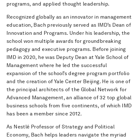
programs, and applied thought leadership.
Recognized globally as an innovator in management
education, Bach previously served as IMD’s Dean of
Innovation and Programs. Under his leadership, the
school won multiple awards for groundbreaking
pedagogy and executive programs. Before joining
IMD in 2020, he was Deputy Dean at Yale School of
Management where he led the successful
expansion of the school’s degree program portfolio
and the creation of Yale Center Beijing. He is one of
the principal architects of the Global Network for
Advanced Management, an alliance of 32 top global
business schools from five continents, of which IMD
has been a member since 2012.
As Nestlé Professor of Strategy and Political
Economy, Bach helps leaders navigate the myriad