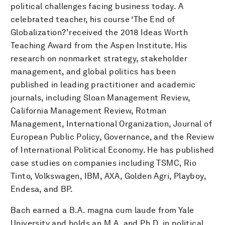
political challenges facing business today. A
celebrated teacher, his course ‘The End of
Globalization?’ received the 2018 Ideas Worth
Teaching Award from the Aspen Institute. His
research on nonmarket strategy, stakeholder
management, and global politics has been
published in leading practitioner and academic
journals, including Sloan Management Review,
California Management Review, Rotman
Management, International Organization, Journal of
European Public Policy, Governance, and the Review
of International Political Economy. He has published
case studies on companies including TSMC, Rio
Tinto, Volkswagen, IBM, AXA, Golden Agri, Playboy,
Endesa, and BP.
Bach earned a B.A. magna cum laude from Yale
University and holds an M.A. and Ph.D. in political