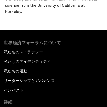
science from the University of California at
Berkeley.
世界経済フォーラムについて
私たちのストラテジー
私たちのアイデンティティ
私たちの活動
リーダーシップとガバナンス
インパクト
詳細