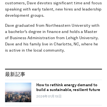
customers, Dave devotes significant time and focus
speaking with early talent, new hires and leadership
development groups.
Dave graduated from Northeastern University with
a bachelor’s degree in finance and holds a Master
of Business Administration from Lehigh University.
Dave and his family live in Charlotte, NC, where he
is active in the local community.
最新記事
How to rethink energy demand to
build a sustainable, resilient future
2026年01月13日