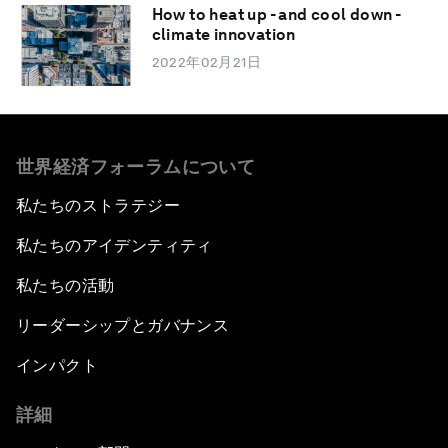
How to heat up - and cool down -
climate innovation
2022年02月21日
世界経済フォーラムについて
私たちのストラテジー
私たちのアイデンティティ
私たちの活動
リーダーシップとガバナンス
インパクト
詳細