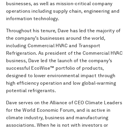
businesses, as well as mission-critical company
operations including supply chain, engineering and
information technology.
Throughout his tenure, Dave has led the majority of
the company’s businesses around the world,
including Commercial HVAC and Transport
Refrigeration. As president of the Commercial HVAC
business, Dave led the launch of the company’s
successful EcoWise™ portfolio of products,
designed to lower environmental impact through
high efficiency operation and low global-warming
potential refrigerants.
Dave serves on the Alliance of CEO Climate Leaders
for the World Economic Forum, and is active in
climate industry, business and manufacturing
associations. When he is not with investors or