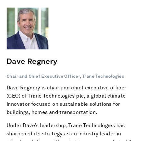
Dave Regnery
Chair and Chief Executive Officer, Trane Technologies
Dave Regnery is chair and chief executive officer
(CEO) of Trane Technologies plc, a global climate
innovator focused on sustainable solutions for
buildings, homes and transportation.
Under Dave’s leadership, Trane Technologies has
sharpened its strategy as an industry leader in