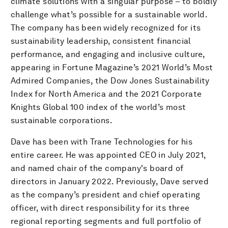
climate solutions with a singular purpose – to boldly
challenge what’s possible for a sustainable world.
The company has been widely recognized for its
sustainability leadership, consistent financial
performance, and engaging and inclusive culture,
appearing in Fortune Magazine’s 2021 World’s Most
Admired Companies, the Dow Jones Sustainability
Index for North America and the 2021 Corporate
Knights Global 100 index of the world’s most
sustainable corporations.
Dave has been with Trane Technologies for his
entire career. He was appointed CEO in July 2021,
and named chair of the company's board of
directors in January 2022. Previously, Dave served
as the company’s president and chief operating
officer, with direct responsibility for its three
regional reporting segments and full portfolio of