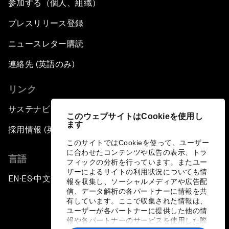
参加する（個人、組織）
プレスリリース登録
ニュースレター購読
連絡先 (英語のみ)
リンク
サステナビリティへの取り組み
このウェブサイトはCookieを使用し
ます
採用情報 (英語のみ)
このサイトではCookieを使って、ユーザー
に合わせたコンテンツや広告の表示、トラ
言語
フィックの分析を行っています。またユー
ザーによるサイトの利用状況についても情
EN
ES
中文
日本語
▪
▪
▪
報を収集し、ソーシャルメディアや広告配
信、データ解析の各パートナーに情報を共
有しています。ここで収集された情報は、
ユーザーが各パートナーに提供した他の情
報や各パートナーのサービスを使用した際