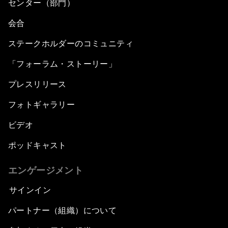
センター（部門）
会合
ステークホルダーのコミュニティ
「フォーラム・ストーリー」
プレスリリース
フォトギャラリー
ビデオ
ポッドキャスト
エンゲージメント
サインイン
パートナー（組織）について