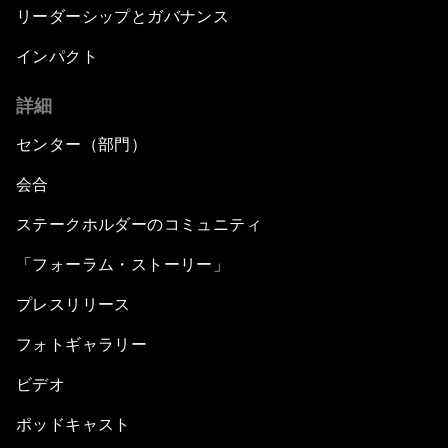
リーダーシップとガバナンス
インパクト
詳細
センター（部門）
会合
ステークホルダーのコミュニティ
「フォーラム・ストーリー」
プレスリリース
フォトギャラリー
ビデオ
ポッドキャスト