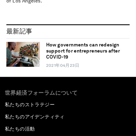
of Los Angeles.
最新記事
How governments can redesign
support for entrepreneurs after
COVID-19
2021年04月23日
世界経済フォーラムについて
私たちのストラテジー
私たちのアイデンティティ
私たちの活動