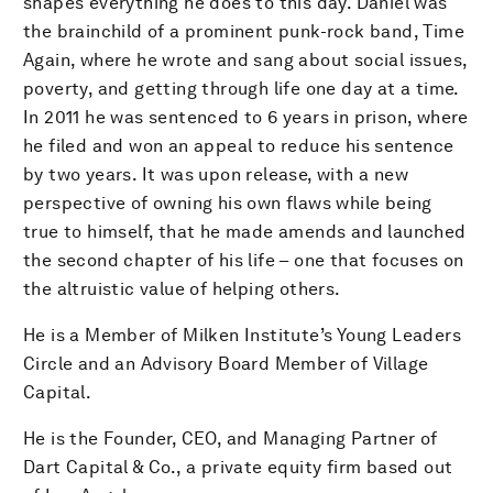
shapes everything he does to this day. Daniel was
the brainchild of a prominent punk-rock band, Time
Again, where he wrote and sang about social issues,
poverty, and getting through life one day at a time.
In 2011 he was sentenced to 6 years in prison, where
he filed and won an appeal to reduce his sentence
by two years. It was upon release, with a new
perspective of owning his own flaws while being
true to himself, that he made amends and launched
the second chapter of his life – one that focuses on
the altruistic value of helping others.
He is a Member of Milken Institute’s Young Leaders
Circle and an Advisory Board Member of Village
Capital.
He is the Founder, CEO, and Managing Partner of
Dart Capital & Co., a private equity firm based out