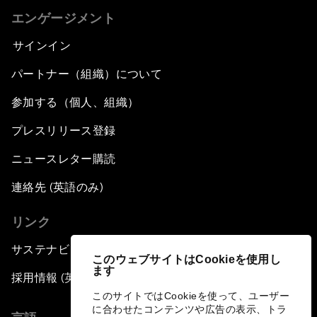
エンゲージメント
サインイン
パートナー（組織）について
参加する（個人、組織）
プレスリリース登録
ニュースレター購読
連絡先 (英語のみ)
リンク
サステナビリティへの取り組み
このウェブサイトはCookieを使用し
ます
採用情報 (英語のみ)
このサイトではCookieを使って、ユーザー
に合わせたコンテンツや広告の表示、トラ