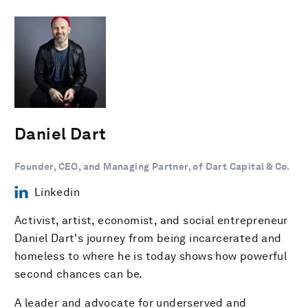
Daniel Dart
Founder, CEO, and Managing Partner, of Dart Capital & Co.
Linkedin
Activist, artist, economist, and social entrepreneur
Daniel Dart's journey from being incarcerated and
homeless to where he is today shows how powerful
second chances can be.
A leader and advocate for underserved and