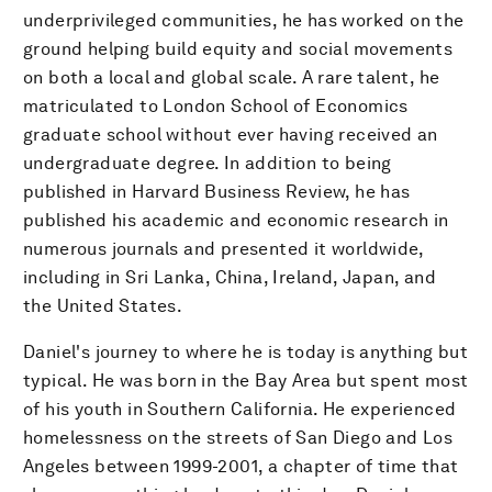
underprivileged communities, he has worked on the
ground helping build equity and social movements
on both a local and global scale. A rare talent, he
matriculated to London School of Economics
graduate school without ever having received an
undergraduate degree. In addition to being
published in Harvard Business Review, he has
published his academic and economic research in
numerous journals and presented it worldwide,
including in Sri Lanka, China, Ireland, Japan, and
the United States.
Daniel's journey to where he is today is anything but
typical. He was born in the Bay Area but spent most
of his youth in Southern California. He experienced
homelessness on the streets of San Diego and Los
Angeles between 1999-2001, a chapter of time that