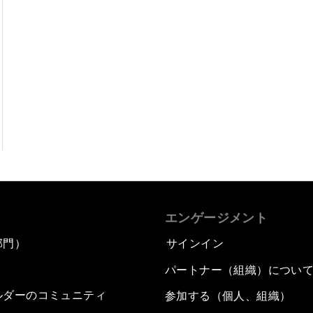
エンゲージメント
部門）
サインイン
パートナー（組織）につい
ルダーのコミュニティ
参加する（個人、組織）