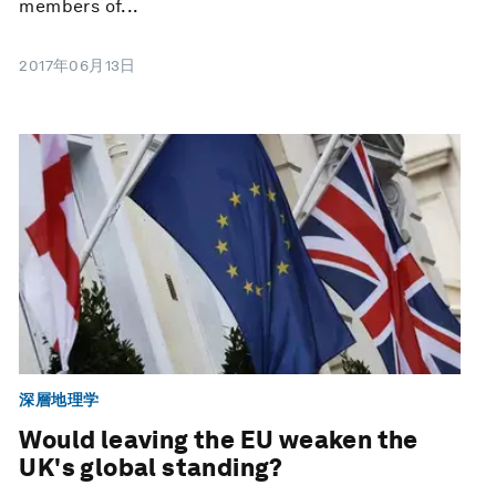
members of...
2017年06月13日
深層地理学
Would leaving the EU weaken the
UK's global standing?