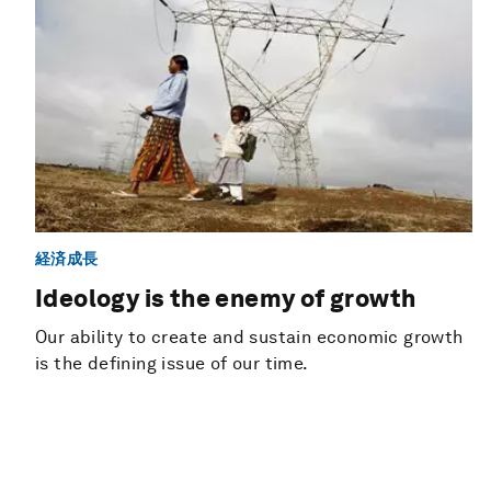
経済成長
Ideology is the enemy of growth
Our ability to create and sustain economic growth
is the defining issue of our time.