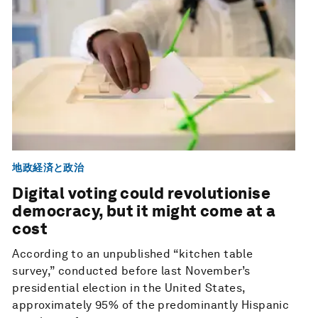
地政経済と政治
Digital voting could revolutionise
democracy, but it might come at a
cost
According to an unpublished “kitchen table
survey,” conducted before last November’s
presidential election in the United States,
approximately 95% of the predominantly Hispanic