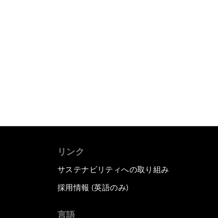
リンク
サステナビリティへの取り組み
採用情報 (英語のみ)
て
言語