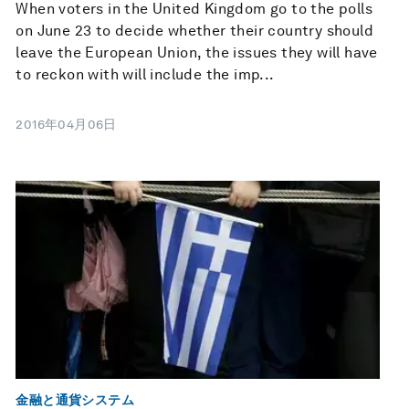
When voters in the United Kingdom go to the polls
on June 23 to decide whether their country should
leave the European Union, the issues they will have
to reckon with will include the imp...
2016年04月06日
金融と通貨システム