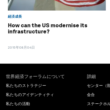
経済成長
How can the US modernise its
infrastructure?
2015年08月04日
世界経済フォーラムについて
詳細
私たちのストラテジー
センター（
私たちのアイデンティティ
会合
私たちの活動
ステークホ