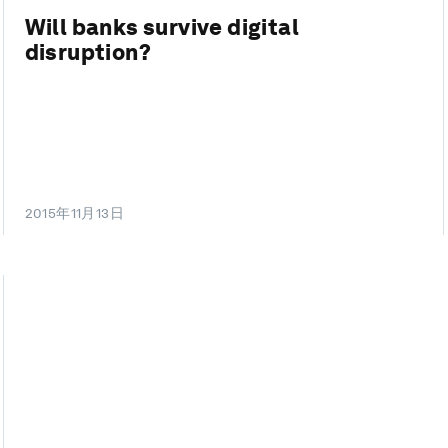
Will banks survive digital
disruption?
2015年11月13日