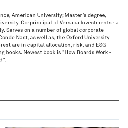
nce, American University; Master’s degree,
versity. Co-principal of Versaca Investments - a
lly. Serves on a number of global corporate
onde Nast, as well as, the Oxford University
st are in capital allocation, risk, and ESG
ing books. Newest book is "How Boards Work -
d”.