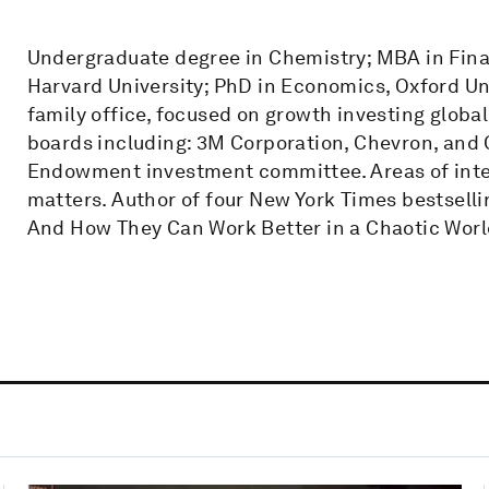
Undergraduate degree in Chemistry; MBA in Fina
Harvard University; PhD in Economics, Oxford Uni
family office, focused on growth investing globa
boards including: 3M Corporation, Chevron, and C
Endowment investment committee. Areas of intere
matters. Author of four New York Times bestsell
And How They Can Work Better in a Chaotic Worl