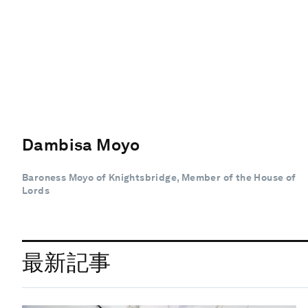
Dambisa Moyo
Baroness Moyo of Knightsbridge, Member of the House of
Lords
最新記事