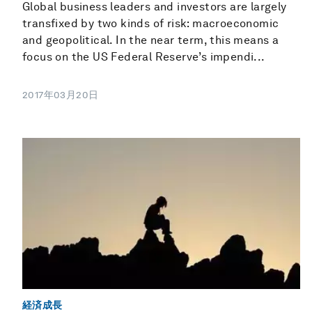
Global business leaders and investors are largely
transfixed by two kinds of risk: macroeconomic
and geopolitical. In the near term, this means a
focus on the US Federal Reserve’s impendi...
2017年03月20日
経済成長