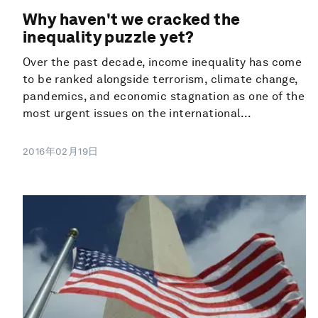
Why haven't we cracked the
inequality puzzle yet?
Over the past decade, income inequality has come
to be ranked alongside terrorism, climate change,
pandemics, and economic stagnation as one of the
most urgent issues on the international...
2016年02月19日