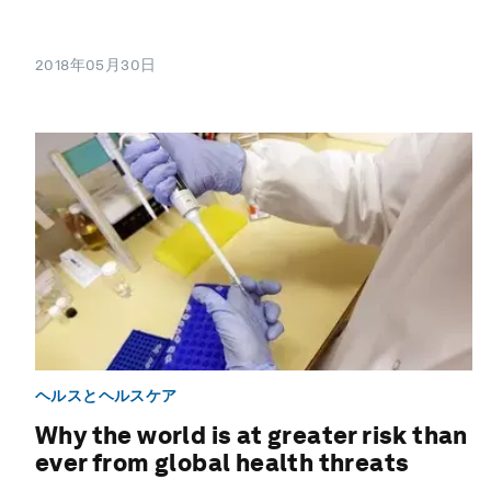
2018年05月30日
ヘルスとヘルスケア
Why the world is at greater risk than
ever from global health threats