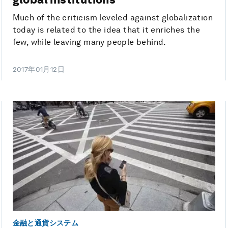
Much of the criticism leveled against globalization
today is related to the idea that it enriches the
few, while leaving many people behind.
2017年01月12日
金融と通貨システム