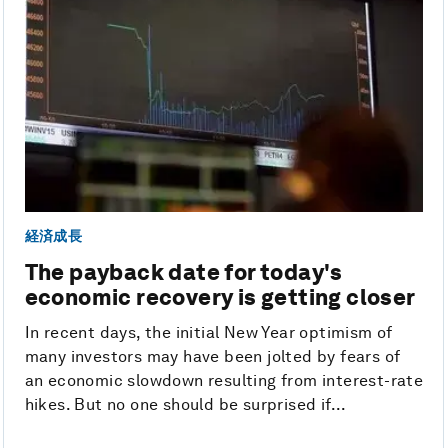
経済成長
The payback date for today's
economic recovery is getting closer
In recent days, the initial New Year optimism of
many investors may have been jolted by fears of
an economic slowdown resulting from interest-rate
hikes. But no one should be surprised if...