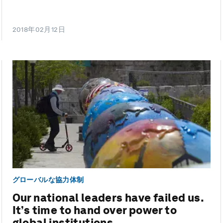
2018年02月12日
グローバルな協力体制
Our national leaders have failed us.
It’s time to hand over power to
global institutions