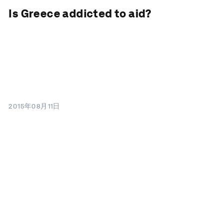
Is Greece addicted to aid?
2015年08月11日