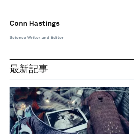
Conn Hastings
Science Writer and Editor
最新記事