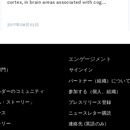
cortex, in brain areas associated with cog...
2017年08月02日
エンゲージメント
部門）
サインイン
パートナー（組織）につい
ルダーのコミュニティ
参加する（個人、組織）
ム・ストーリー」
プレスリリース登録
ース
ニュースレター購読
ラリー
連絡先 (英語のみ)