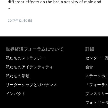
different effects on the brain activity of male and
...
2017年12月01日
世界経済フォーラムについて
詳細
私たちのストラテジー
センター（
私たちのアイデンティティ
会合
私たちの活動
ステークホ
リーダーシップとガバナンス
「フォーラ
インパクト
プレスリリ
フォトギャ