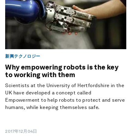
新興テクノロジー
Why empowering robots is the key
to working with them
Scientists at the University of Hertfordshire in the
UK have developed a concept called
Empowerment to help robots to protect and serve
humans, while keeping themselves safe.
2017年12月04日