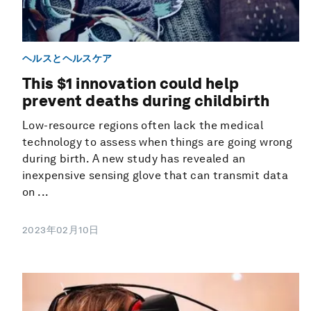
ヘルスとヘルスケア
This $1 innovation could help
prevent deaths during childbirth
Low-resource regions often lack the medical
technology to assess when things are going wrong
during birth. A new study has revealed an
inexpensive sensing glove that can transmit data
on ...
2023年02月10日