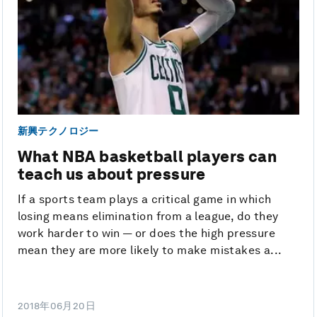
新興テクノロジー
What NBA basketball players can
teach us about pressure
If a sports team plays a critical game in which
losing means elimination from a league, do they
work harder to win — or does the high pressure
mean they are more likely to make mistakes a...
2018年06月20日