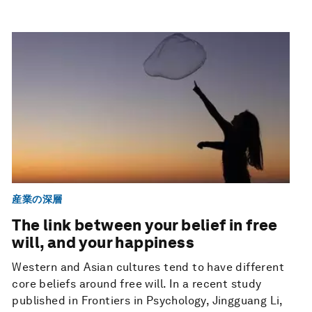
産業の深層
The link between your belief in free
will, and your happiness
Western and Asian cultures tend to have different
core beliefs around free will. In a recent study
published in Frontiers in Psychology, Jingguang Li,