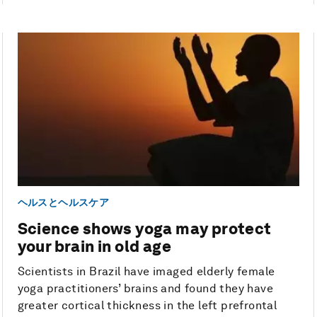
ヘルスとヘルスケア
Science shows yoga may protect
your brain in old age
Scientists in Brazil have imaged elderly female
yoga practitioners’ brains and found they have
greater cortical thickness in the left prefrontal