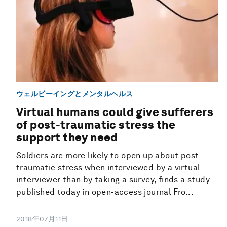
ウェルビーイングとメンタルヘルス
Virtual humans could give sufferers
of post-traumatic stress the
support they need
Soldiers are more likely to open up about post-
traumatic stress when interviewed by a virtual
interviewer than by taking a survey, finds a study
published today in open-access journal Fro...
2018年07月11日