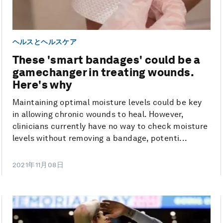
ヘルスとヘルスケア
These 'smart bandages' could be a
gamechanger in treating wounds.
Here's why
Maintaining optimal moisture levels could be key
in allowing chronic wounds to heal. However,
clinicians currently have no way to check moisture
levels without removing a bandage, potenti...
2021年11月08日