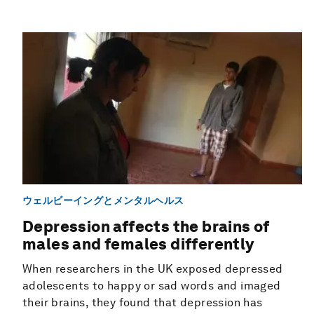
ウェルビーイングとメンタルヘルス
Depression affects the brains of
males and females differently
When researchers in the UK exposed depressed
adolescents to happy or sad words and imaged
their brains, they found that depression has