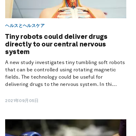
ヘルスとヘルスケア
Tiny robots could deliver drugs
directly to our central nervous
system
A new study investigates tiny tumbling soft robots
that can be controlled using rotating magnetic
fields. The technology could be useful for
delivering drugs to the nervous system. In thi...
2021年09月05日