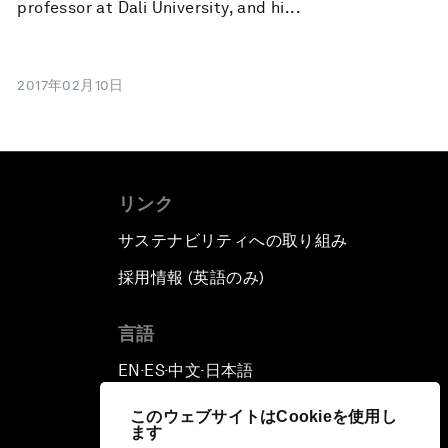
professor at Dali University, and hi...
2017年02月10日
リンク
サステナビリティへの取り組み
採用情報 (英語のみ)
て
言語
EN
ES
中文
日本語
▪
▪
▪
このウェブサイトはCookieを使用し
ます