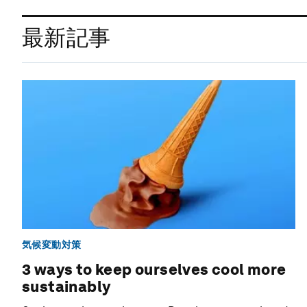
最新記事
気候変動対策
3 ways to keep ourselves cool more
sustainably