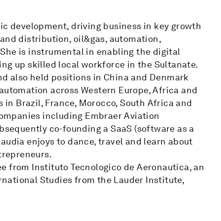
 development, driving business in key growth
and distribution, oil&gas, automation,
he is instrumental in enabling the digital
ng up skilled local workforce in the Sultanate.
d also held positions in China and Denmark
 automation across Western Europe, Africa and
s in Brazil, France, Morocco, South Africa and
 companies including Embraer Aviation
ubsequently co-founding a SaaS (software as a
 Claudia enjoys to dance, travel and learn about
ntrepreneurs.
e from Instituto Tecnologico de Aeronautica, an
ational Studies from the Lauder Institute,