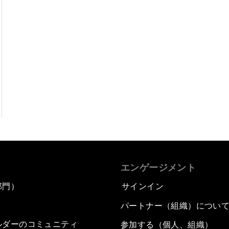
エンゲージメント
部門）
サインイン
パートナー（組織）につい
ルダーのコミュニティ
参加する（個人、組織）