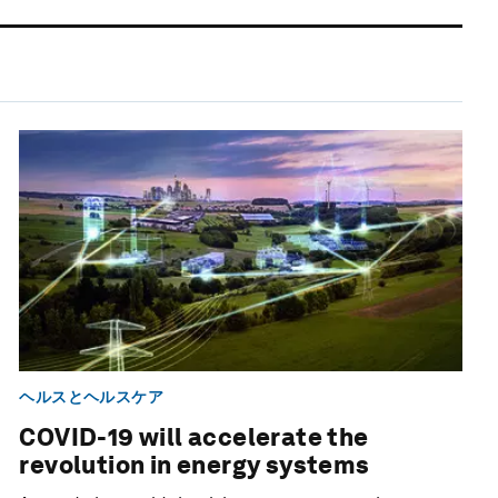
ヘルスとヘルスケア
COVID-19 will accelerate the
revolution in energy systems