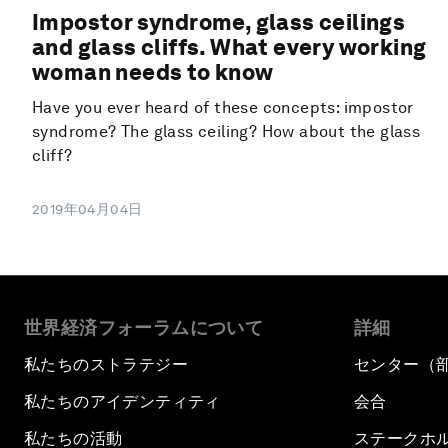
Impostor syndrome, glass ceilings
and glass cliffs. What every working
woman needs to know
Have you ever heard of these concepts: impostor
syndrome? The glass ceiling? How about the glass
cliff?
2019年04月04日
世界経済フォーラムについて
詳細
私たちのストラテジー
センター（
私たちのアイデンティティ
会合
私たちの活動
ステークホ