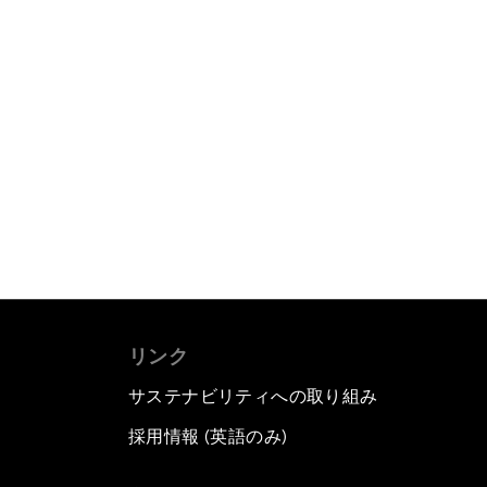
リンク
サステナビリティへの取り組み
採用情報 (英語のみ)
て