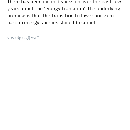
There has been much discussion over the past few
years about the 'energy transition'. The underlying
premise is that the transition to lower and zero-
carbon energy sources should be accel...
2020年06月29日