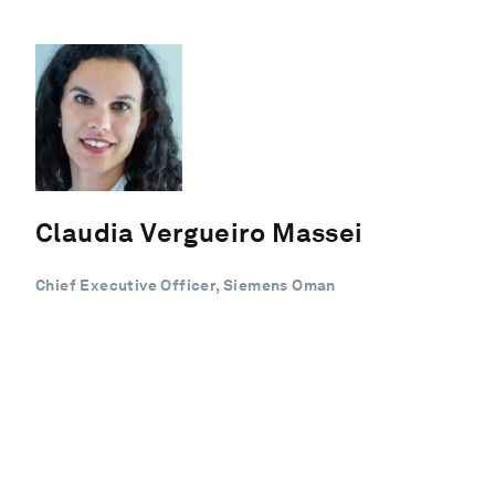
Claudia Vergueiro Massei
Chief Executive Officer, Siemens Oman