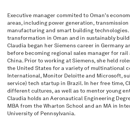
Executive manager commited to Oman's economic
areas, including power generation, transmission 
manufacturing and smart building technologies. S
transformation in Oman and in sustainably buildi
Claudia began her Siemens career in Germany an
before becoming regional sales manager for rail
China. Prior to working at Siemens, she held role
the United States for a variety of multinational
International, Monitor Deloitte and Microsoft, s
service) tech startup in Brazil. In her free time,
different cultures, as well as to mentor young e
Claudia holds an Aeronautical Engineering Degre
MBA from the Wharton School and an MA in Intern
University of Pennsylvania.