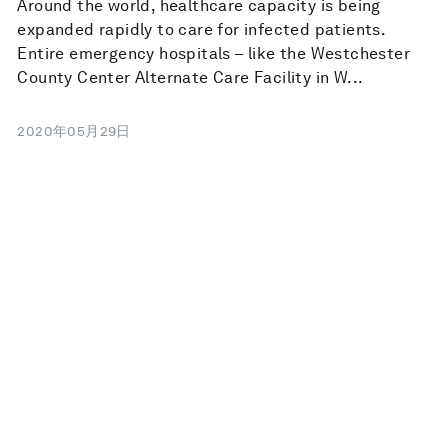
Around the world, healthcare capacity is being
expanded rapidly to care for infected patients.
Entire emergency hospitals – like the Westchester
County Center Alternate Care Facility in W...
2020年05月29日