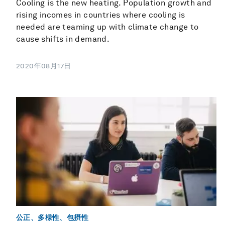
Cooling is the new heating. Population growth and
rising incomes in countries where cooling is
needed are teaming up with climate change to
cause shifts in demand.
2020年08月17日
公正、多様性、包摂性