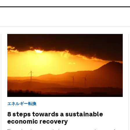
エネルギー転換
8 steps towards a sustainable
economic recovery