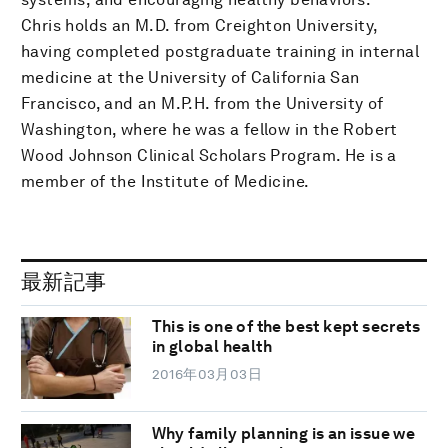
Chris holds an M.D. from Creighton University,
having completed postgraduate training in internal
medicine at the University of California San
Francisco, and an M.P.H. from the University of
Washington, where he was a fellow in the Robert
Wood Johnson Clinical Scholars Program. He is a
member of the Institute of Medicine.
最新記事
This is one of the best kept secrets
in global health
2016年03月03日
Why family planning is an issue we