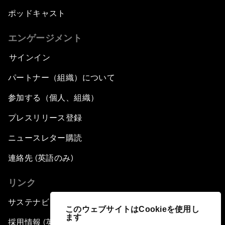
ポッドキャスト
エンゲージメント
サインイン
パートナー（組織）について
参加する（個人、組織）
プレスリリース登録
ニュースレター購読
連絡先 (英語のみ)
リンク
サステナビリティへの取り組み
このウェブサイトはCookieを使用し
ます
採用情報 (英語のみ)