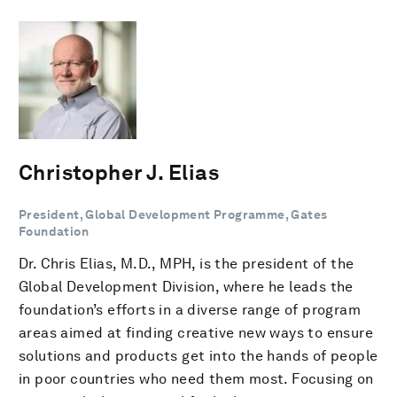
Christopher J. Elias
President, Global Development Programme, Gates
Foundation
Dr. Chris Elias, M.D., MPH, is the president of the
Global Development Division, where he leads the
foundation’s efforts in a diverse range of program
areas aimed at finding creative new ways to ensure
solutions and products get into the hands of people
in poor countries who need them most. Focusing on