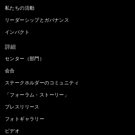
私たちの活動
リーダーシップとガバナンス
インパクト
詳細
センター（部門）
会合
ステークホルダーのコミュニティ
「フォーラム・ストーリー」
プレスリリース
フォトギャラリー
ビデオ