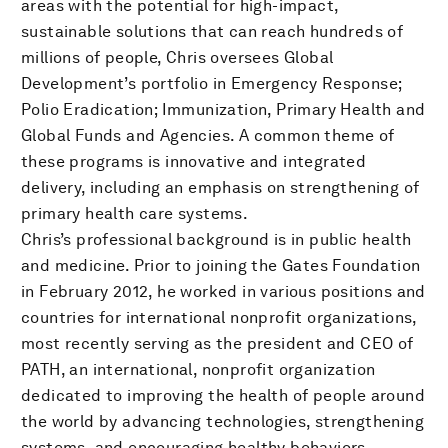
areas with the potential for high-impact,
sustainable solutions that can reach hundreds of
millions of people, Chris oversees Global
Development’s portfolio in Emergency Response;
Polio Eradication; Immunization, Primary Health and
Global Funds and Agencies. A common theme of
these programs is innovative and integrated
delivery, including an emphasis on strengthening of
primary health care systems.
Chris’s professional background is in public health
and medicine. Prior to joining the Gates Foundation
in February 2012, he worked in various positions and
countries for international nonprofit organizations,
most recently serving as the president and CEO of
PATH, an international, nonprofit organization
dedicated to improving the health of people around
the world by advancing technologies, strengthening
systems, and encouraging healthy behaviors.