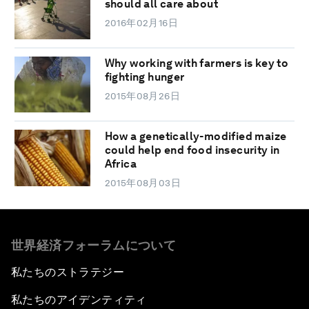
should all care about
2016年02月16日
Why working with farmers is key to
fighting hunger
2015年08月26日
How a genetically-modified maize
could help end food insecurity in
Africa
2015年08月03日
世界経済フォーラムについて
私たちのストラテジー
私たちのアイデンティティ