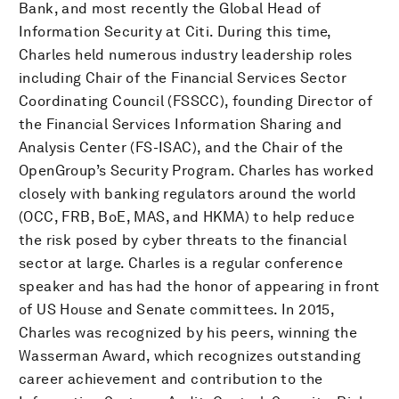
Bank, and most recently the Global Head of
Information Security at Citi. During this time,
Charles held numerous industry leadership roles
including Chair of the Financial Services Sector
Coordinating Council (FSSCC), founding Director of
the Financial Services Information Sharing and
Analysis Center (FS-ISAC), and the Chair of the
OpenGroup’s Security Program. Charles has worked
closely with banking regulators around the world
(OCC, FRB, BoE, MAS, and HKMA) to help reduce
the risk posed by cyber threats to the financial
sector at large. Charles is a regular conference
speaker and has had the honor of appearing in front
of US House and Senate committees. In 2015,
Charles was recognized by his peers, winning the
Wasserman Award, which recognizes outstanding
career achievement and contribution to the