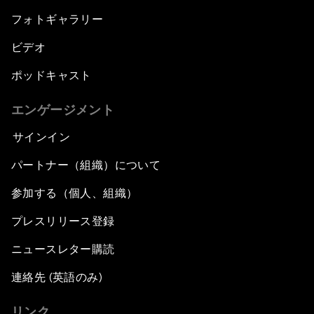
フォトギャラリー
ビデオ
ポッドキャスト
エンゲージメント
サインイン
パートナー（組織）について
参加する（個人、組織）
プレスリリース登録
ニュースレター購読
連絡先 (英語のみ)
リンク