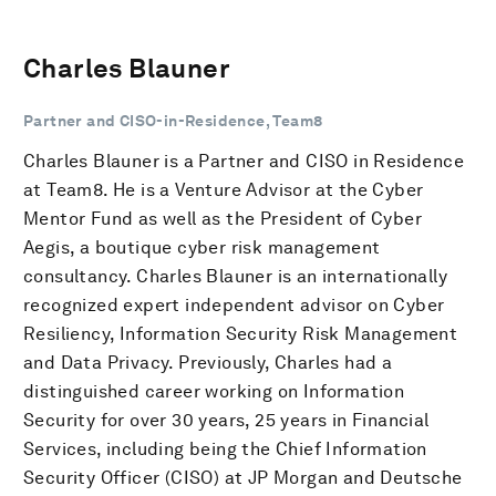
Charles Blauner
Partner and CISO-in-Residence, Team8
Charles Blauner is a Partner and CISO in Residence
at Team8. He is a Venture Advisor at the Cyber
Mentor Fund as well as the President of Cyber
Aegis, a boutique cyber risk management
consultancy. Charles Blauner is an internationally
recognized expert independent advisor on Cyber
Resiliency, Information Security Risk Management
and Data Privacy. Previously, Charles had a
distinguished career working on Information
Security for over 30 years, 25 years in Financial
Services, including being the Chief Information
Security Officer (CISO) at JP Morgan and Deutsche