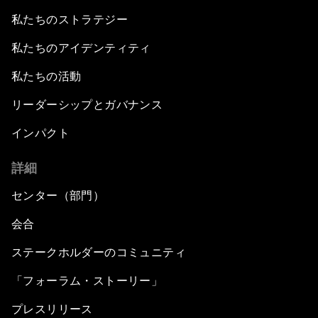
私たちのストラテジー
私たちのアイデンティティ
私たちの活動
リーダーシップとガバナンス
インパクト
詳細
センター（部門）
会合
ステークホルダーのコミュニティ
「フォーラム・ストーリー」
プレスリリース