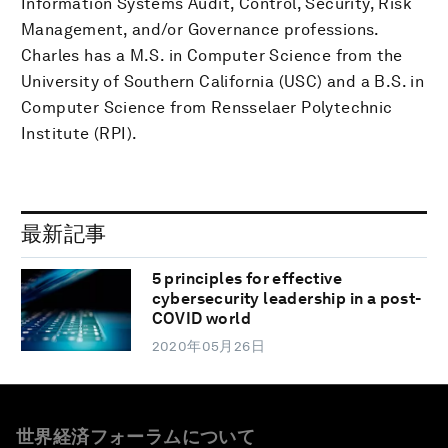
Information Systems Audit, Control, Security, Risk
Management, and/or Governance professions.
Charles has a M.S. in Computer Science from the
University of Southern California (USC) and a B.S. in
Computer Science from Rensselaer Polytechnic
Institute (RPI).
最新記事
5 principles for effective
cybersecurity leadership in a post-
COVID world
2020年05月26日
世界経済フォーラムについて