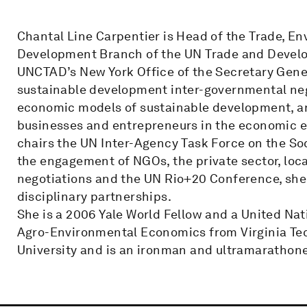
Chantal Line Carpentier is Head of the Trade, E
Development Branch of the UN Trade and Develo
UNCTAD’s New York Office of the Secretary Gen
sustainable development inter-governmental neg
economic models of sustainable development, and
businesses and entrepreneurs in the economic
chairs the UN Inter-Agency Task Force on the Soc
the engagement of NGOs, the private sector, loc
negotiations and the UN Rio+20 Conference, she 
disciplinary partnerships.
She is a 2006 Yale World Fellow and a United N
Agro-Environmental Economics from Virginia Te
University and is an ironman and ultramarathone