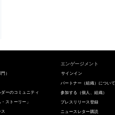
エンゲージメント
部門）
サインイン
パートナー（組織）につい
ルダーのコミュニティ
参加する（個人、組織）
ム・ストーリー」
プレスリリース登録
ース
ニュースレター購読