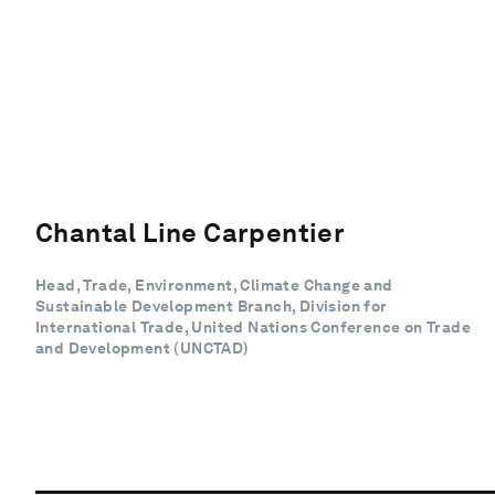
Chantal Line Carpentier
Head, Trade, Environment, Climate Change and
Sustainable Development Branch, Division for
International Trade, United Nations Conference on Trade
and Development (UNCTAD)