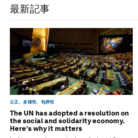
最新記事
公正、多様性、包摂性
The UN has adopted a resolution on
the social and solidarity economy.
Here's why it matters