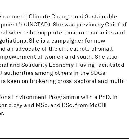
nvironment, Climate Change and Sustainable
pment’s (UNCTAD). She was previously Chief of
eral where she supported macroeconomics and
otiations. She is a campaigner for new
 an advocate of the critical role of small
 empowerment of women and youth. She also
ial and Solidarity Economy. Having facilitated
al authorities among others in the SDGs
is keen on brokering cross-sectoral and multi-
ations Environment Programme with a PhD. in
chnology and MSc. and BSc. from McGill
r.