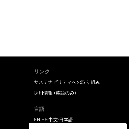
リンク
サステナビリティへの取り組み
採用情報 (英語のみ)
て
言語
EN
ES
中文
日本語
▪
▪
▪