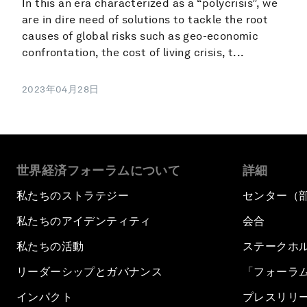
In this an era characterized as a “polycrisis”, we
are in dire need of solutions to tackle the root
causes of global risks such as geo-economic
confrontation, the cost of living crisis, t...
2023年04月28日
世界経済フォーラムについて
詳細
私たちのストラテジー
センター（
私たちのアイデンティティ
会合
私たちの活動
ステークホ
リーダーシップとガバナンス
「フォーラ
インパクト
プレスリリ