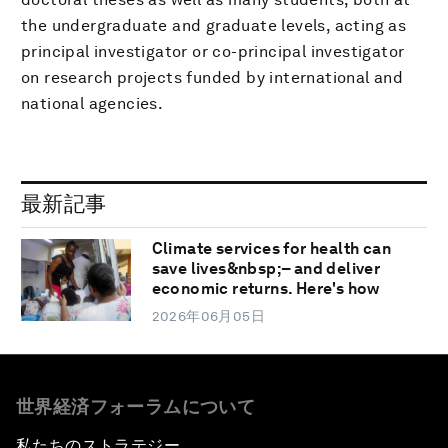
the undergraduate and graduate levels, acting as
principal investigator or co-principal investigator
on research projects funded by international and
national agencies.
最新記事
Climate services for health can
save lives&nbsp;– and deliver
economic returns. Here's how
2026年06月05日
世界経済フォーラムについて
私たちのストラテジー