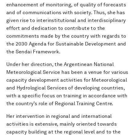
enhancement of monitoring, of quality of forecasts
and of communications with society. Thus, she has
given rise to interinstitutional and interdisciplinary
effort and dedication to contribute to the
commitments made by the country with regards to
the 2030 Agenda for Sustainable Development and
the Sendai Framework.
Under her direction, the Argentinean National
Meteorological Service has been a venue for various
capacity development activities for Meteorological
and Hydrological Services of developing countries,
with a specific focus on training in accordance with
the country’s role of Regional Training Centre.
Her intervention in regional and international
activities is extensive, mainly oriented towards
capacity building at the regional level and to the