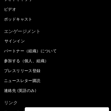
ビデオ
ポッドキャスト
エンゲージメント
サインイン
パートナー（組織）について
参加する（個人、組織）
プレスリリース登録
ニュースレター購読
連絡先 (英語のみ)
リンク