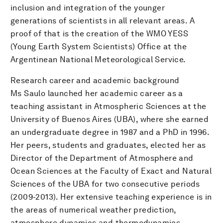
inclusion and integration of the younger
generations of scientists in all relevant areas. A
proof of that is the creation of the WMO YESS
(Young Earth System Scientists) Office at the
Argentinean National Meteorological Service.
Research career and academic background
Ms Saulo launched her academic career as a
teaching assistant in Atmospheric Sciences at the
University of Buenos Aires (UBA), where she earned
an undergraduate degree in 1987 and a PhD in 1996.
Her peers, students and graduates, elected her as
Director of the Department of Atmosphere and
Ocean Sciences at the Faculty of Exact and Natural
Sciences of the UBA for two consecutive periods
(2009-2013). Her extensive teaching experience is in
the areas of numerical weather prediction,
atmosphere dynamics and thermodynamics,