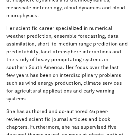
mesoscale meteorology, cloud dynamics and cloud
microphysics.
Her scientific career specialized in numerical
weather prediction, ensemble forecasting, data
assimilation, short-to-medium range prediction and
predictability, land-atmosphere interactions and
the study of heavy precipitating systems in
southern South America. Her focus over the last
few years has been on interdisciplinary problems
such as wind energy production, climate services
for agricultural applications and early warning
systems.
She has authored and co-authored 46 peer-
reviewed scientific journal articles and book
chapters. Furthermore, she has supervised five
doctoral theses as well as many students, both at