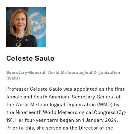
Celeste Saulo
Secretary-General, World Meteorological Organization
(WMO)
Professor Celeste Saulo was appointed as the first
female and South American Secretary-General of
the World Meteorological Organization (WMO) by
the Nineteenth World Meteorological Congress (Cg-
19). Her four-year term began on 1 January 2024.
Prior to this, she served as the Director of the