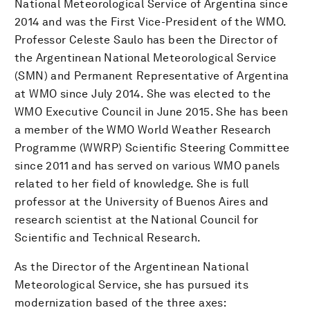
National Meteorological Service of Argentina since
2014 and was the First Vice-President of the WMO.
Professor Celeste Saulo has been the Director of
the Argentinean National Meteorological Service
(SMN) and Permanent Representative of Argentina
at WMO since July 2014. She was elected to the
WMO Executive Council in June 2015. She has been
a member of the WMO World Weather Research
Programme (WWRP) Scientific Steering Committee
since 2011 and has served on various WMO panels
related to her field of knowledge. She is full
professor at the University of Buenos Aires and
research scientist at the National Council for
Scientific and Technical Research.
As the Director of the Argentinean National
Meteorological Service, she has pursued its
modernization based of the three axes: