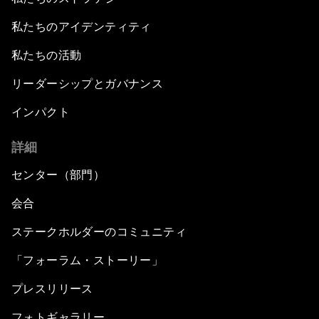
私たちのアイデンティティ
私たちの活動
リーダーシップとガバナンス
インパクト
詳細
センター（部門）
会合
ステークホルダーのコミュニティ
「フォーラム・ストーリー」
プレスリリース
フォトギャラリー