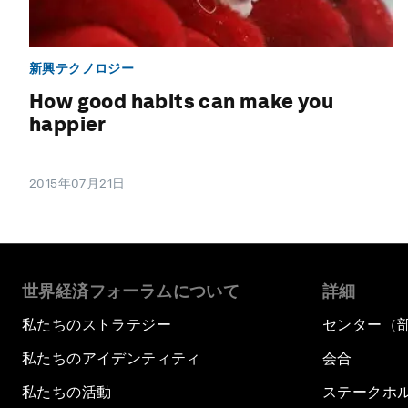
新興テクノロジー
How good habits can make you
happier
2015年07月21日
世界経済フォーラムについて
詳細
私たちのストラテジー
センター（
私たちのアイデンティティ
会合
私たちの活動
ステークホ