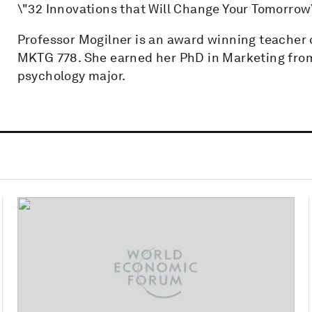
\"32 Innovations that Will Change Your Tomorrow
Professor Mogilner is an award winning teache
MKTG 778. She earned her PhD in Marketing fro
psychology major.