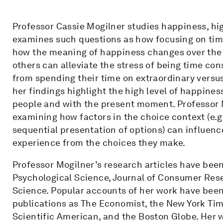
Professor Cassie Mogilner studies happiness, hig
examines such questions as how focusing on tim
how the meaning of happiness changes over the c
others can alleviate the stress of being time c
from spending their time on extraordinary versus
her findings highlight the high level of happine
people and with the present moment. Professor M
examining how factors in the choice context (e.g
sequential presentation of options) can influence
experience from the choices they make.
Professor Mogilner’s research articles have been
Psychological Science, Journal of Consumer Rese
Science. Popular accounts of her work have bee
publications as The Economist, the New York Time
Scientific American, and the Boston Globe. Her 