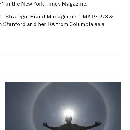
\" in the New York Times Magazine.
r of Strategic Brand Management, MKTG 278 &
m Stanford and her BA from Columbia as a