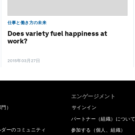
仕事と働き方の未来
Does variety fuel happiness at
work?
2015年03月27日
エンゲージメント
部門）
サインイン
パートナー（組織）につい
ルダーのコミュニティ
参加する（個人、組織）