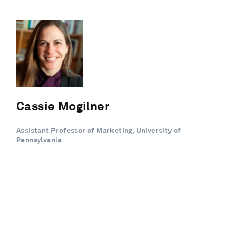
Cassie Mogilner
Assistant Professor of Marketing, University of
Pennsylvania