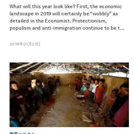
What will this year look like? First, the economic
landscape in 2019 will certainly be “wobbly” as
detailed in the Economist. Protectionism,
populism and anti-immigration continue to be t...
2019年01月21日