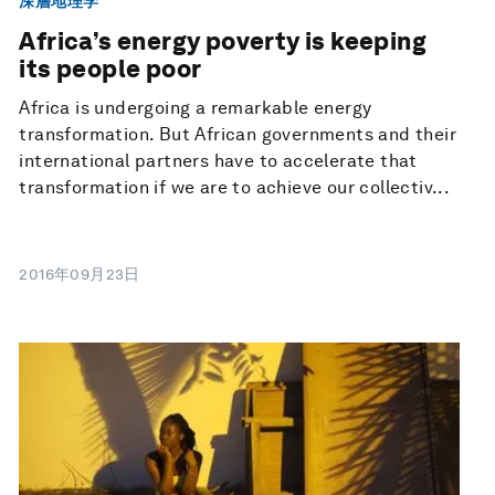
深層地理学
Africa’s energy poverty is keeping
its people poor
Africa is undergoing a remarkable energy
transformation. But African governments and their
international partners have to accelerate that
transformation if we are to achieve our collectiv...
2016年09月23日