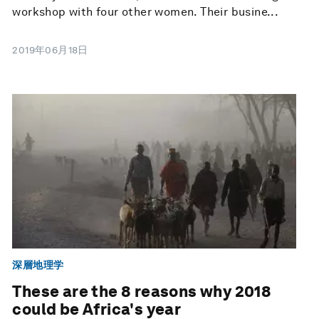
workshop with four other women. Their busine...
2019年06月18日
深層地理学
These are the 8 reasons why 2018
could be Africa's year