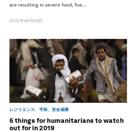
are resulting in severe food, fue...
2022年08月08日
レジリエンス、平和、安全保障
5 things for humanitarians to watch
out for in 2019