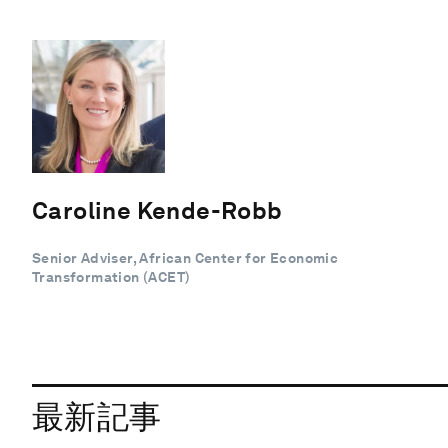
Caroline Kende-Robb
Senior Adviser, African Center for Economic
Transformation (ACET)
最新記事