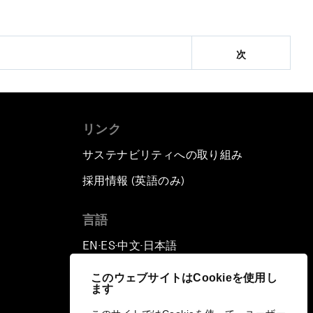
次
リンク
サステナビリティへの取り組み
採用情報 (英語のみ)
て
言語
EN
ES
中文
日本語
▪
▪
▪
このウェブサイトはCookieを使用し
ます