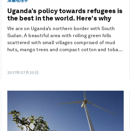
深層地理学
Uganda’s policy towards refugees is
the best in the world. Here's why
We are on Uganda’s northern border with South
Sudan. A beautiful area with rolling green hills
scattered with small villages comprised of mud
huts, mango trees and compact cotton and toba...
2017年07月20日