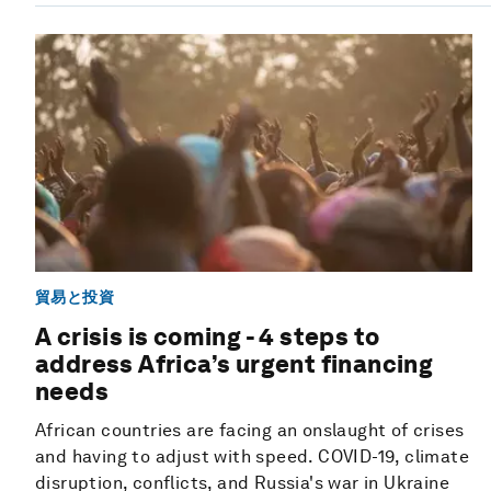
貿易と投資
A crisis is coming - 4 steps to
address Africa’s urgent financing
needs
African countries are facing an onslaught of crises
and having to adjust with speed. COVID-19, climate
disruption, conflicts, and Russia's war in Ukraine