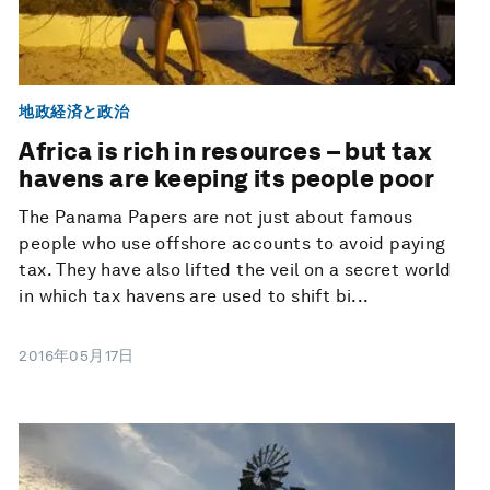
地政経済と政治
Africa is rich in resources – but tax
havens are keeping its people poor
The Panama Papers are not just about famous
people who use offshore accounts to avoid paying
tax. They have also lifted the veil on a secret world
in which tax havens are used to shift bi...
2016年05月17日