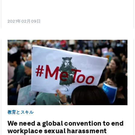
2021年02月09日
教育とスキル
We need a global convention to end
workplace sexual harassment