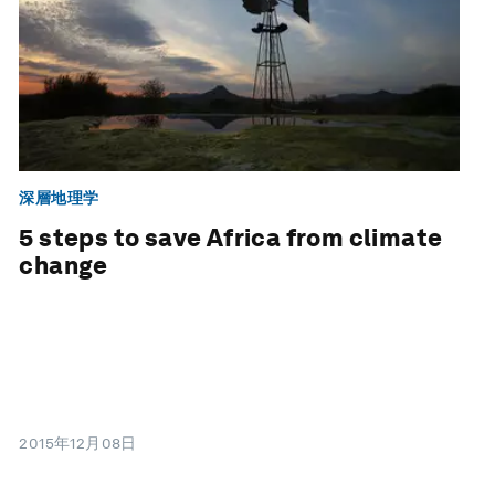
深層地理学
5 steps to save Africa from climate
change
2015年12月08日