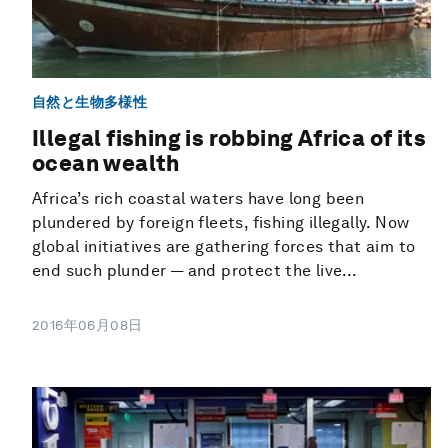
自然と生物多様性
Illegal fishing is robbing Africa of its
ocean wealth
Africa’s rich coastal waters have long been
plundered by foreign fleets, fishing illegally. Now
global initiatives are gathering forces that aim to
end such plunder — and protect the live...
2016年06月08日