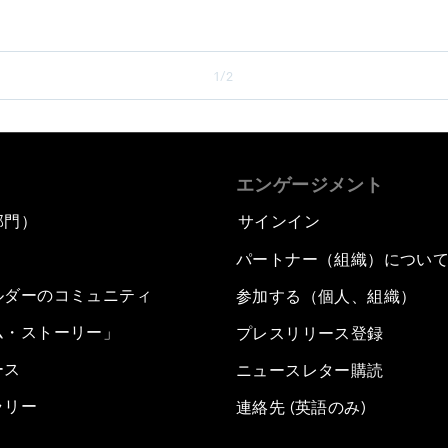
1/2
エンゲージメント
部門）
サインイン
パートナー（組織）につい
ルダーのコミュニティ
参加する（個人、組織）
ム・ストーリー」
プレスリリース登録
ース
ニュースレター購読
ラリー
連絡先 (英語のみ)