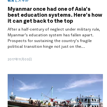
教育とスキル
Myanmar once had one of Asia's
best education systems. Here's how
it can get back to the top
After a half-century of neglect under military rule,
Myanmar's education system has fallen apart.
Prospects for sustaining the country's fragile
political transition hinge not just on the...
2017年11月03日