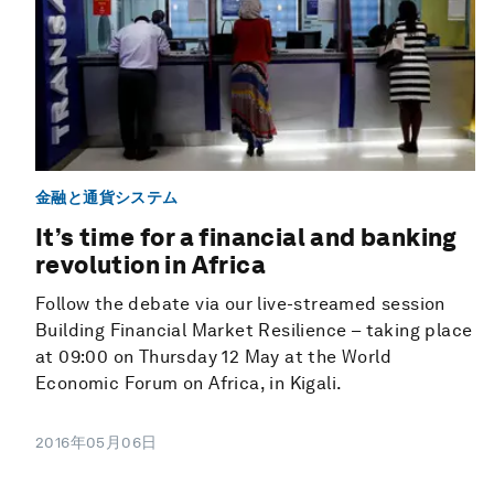
金融と通貨システム
It’s time for a financial and banking
revolution in Africa
Follow the debate via our live-streamed session
Building Financial Market Resilience – taking place
at 09:00 on Thursday 12 May at the World
Economic Forum on Africa, in Kigali.
2016年05月06日