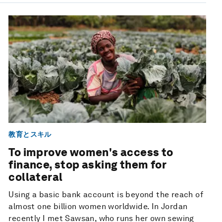
教育とスキル
To improve women's access to
finance, stop asking them for
collateral
Using a basic bank account is beyond the reach of
almost one billion women worldwide. In Jordan
recently I met Sawsan, who runs her own sewing