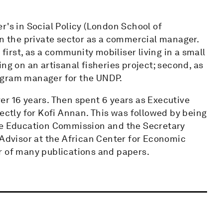
r's in Social Policy (London School of
in the private sector as a commercial manager.
 first, as a community mobiliser living in a small
ng on an artisanal fisheries project; second, as
program manager for the UNDP.
er 16 years. Then spent 6 years as Executive
rectly for Kofi Annan. This was followed by being
the Education Commission and the Secretary
 Advisor at the African Center for Economic
r of many publications and papers.