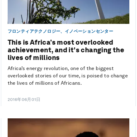
フロンティアテクノロジー、イノベーションセンター
This is Africa’s most overlooked
achievement, and it's changing the
lives of millions
Africa’s energy revolution, one of the biggest
overlooked stories of our time, is poised to change
the lives of millions of Africans.
2016年06月01日