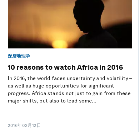
深層地理学
10 reasons to watch Africa in 2016
In 2016, the world faces uncertainty and volatility –
as well as huge opportunities for significant
progress. Africa stands not just to gain from these
major shifts, but also to lead some...
2016年02月12日