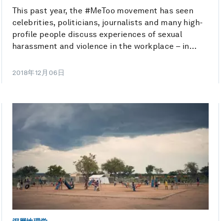
This past year, the #MeToo movement has seen
celebrities, politicians, journalists and many high-
profile people discuss experiences of sexual
harassment and violence in the workplace – in...
2018年12月06日