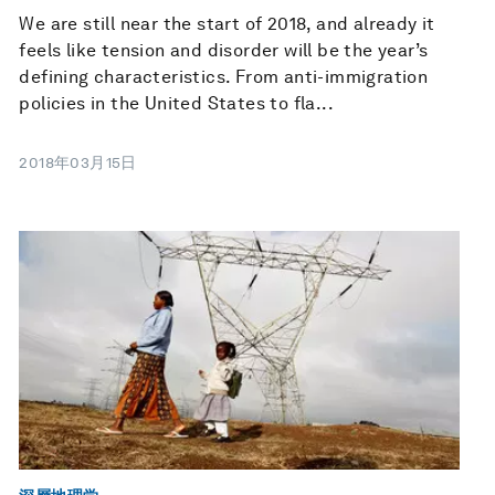
We are still near the start of 2018, and already it
feels like tension and disorder will be the year’s
defining characteristics. From anti-immigration
policies in the United States to fla...
2018年03月15日