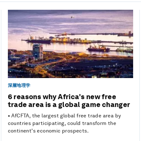
深層地理学
6 reasons why Africa's new free
trade area is a global game changer
• AfCFTA, the largest global free trade area by
countries participating, could transform the
continent's economic prospects.