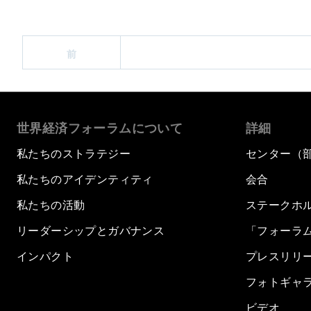
前
世界経済フォーラムについて
詳細
私たちのストラテジー
センター（
私たちのアイデンティティ
会合
私たちの活動
ステークホ
リーダーシップとガバナンス
「フォーラ
インパクト
プレスリリ
フォトギャ
ビデオ