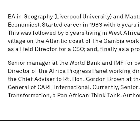
BA in Geography (Liverpool University) and Maste
Economics). Started career in 1983 with 5 years 
This was followed by 5 years living in West Africa
village on the Atlantic coast of The Gambia worki
as a Field Director for a CSO; and, finally as a 
Senior manager at the World Bank and IMF for ov
Director of the Africa Progress Panel working di
the Chief Adviser to Rt. Hon. Gordon Brown at 
General of CARE International. Currently, Senior
Transformation, a Pan African Think Tank. Autho