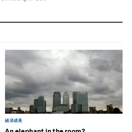
経済成長
An elephant in the room?