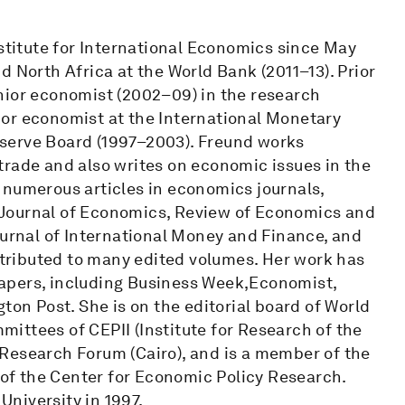
nstitute for International Economics since May
d North Africa at the World Bank (2011–13). Prior
nior economist (2002–09) in the research
or economist at the International Monetary
serve Board (1997–2003). Freund works
trade and also writes on economic issues in the
 numerous articles in economics journals,
 Journal of Economics, Review of Economics and
ournal of International Money and Finance, and
ributed to many edited volumes. Her work has
apers, including Business Week,Economist,
ton Post. She is on the editorial board of World
ittees of CEPII (Institute for Research of the
Research Forum (Cairo), and is a member of the
f the Center for Economic Policy Research.
niversity in 1997.