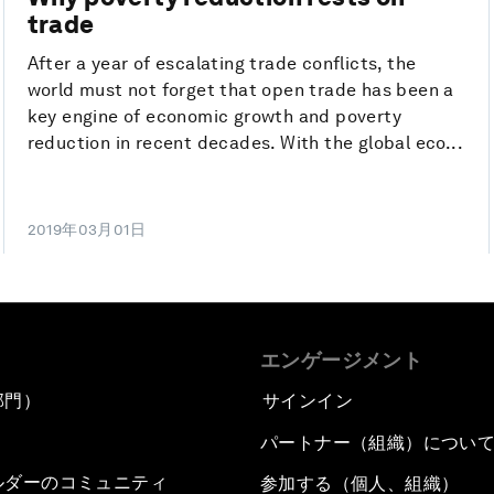
trade
After a year of escalating trade conflicts, the
world must not forget that open trade has been a
key engine of economic growth and poverty
reduction in recent decades. With the global eco...
2019年03月01日
エンゲージメント
部門）
サインイン
パートナー（組織）につい
ルダーのコミュニティ
参加する（個人、組織）