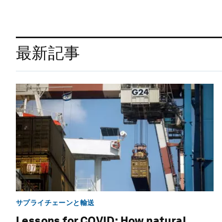
最新記事
サプライチェーンと輸送
Lessons for COVID: How natural