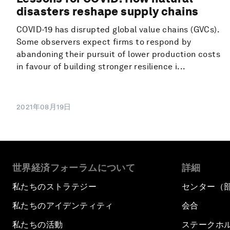
disasters reshape supply chains
COVID-19 has disrupted global value chains (GVCs).
Some observers expect firms to respond by
abandoning their pursuit of lower production costs
in favour of building stronger resilience i...
2021年08月19日
世界経済フォーラムについて
詳細
私たちのストラテジー
センター（
私たちのアイデンティティ
会合
私たちの活動
ステークホ