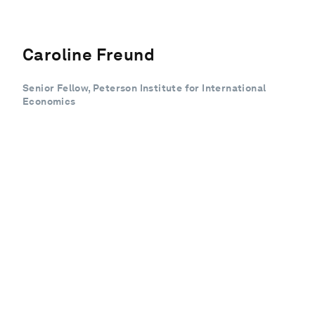
Caroline Freund
Senior Fellow, Peterson Institute for International
Economics