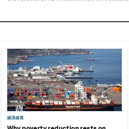
経済成長
Why poverty reduction rests on