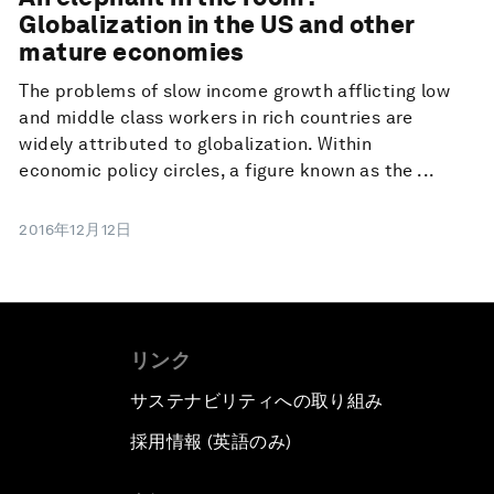
Globalization in the US and other
mature economies
The problems of slow income growth afflicting low
and middle class workers in rich countries are
widely attributed to globalization. Within
economic policy circles, a figure known as the ...
2016年12月12日
リンク
サステナビリティへの取り組み
採用情報 (英語のみ)
て