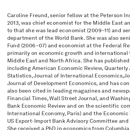
Caroline Freund, senior fellow at the Peterson I
2013, was chief economist for the Middle East an
to that she was lead economist (2009–11) and se
department of the World Bank. She was also seni
Fund (2006–07) and economist at the Federal Re
primarily on economic growth and international 
Middle East and North Africa. She has published
including American Economic Review, Quarterly
Statistics, Journal of International Economics,J
Journal of Development Economics, and has cont
also been cited in leading magazines and newsp
Financial Times, Wall Street Journal, and Washing
Bank Economic Review and on the scientific comm
International Economy, Paris) and the Economic 
US Export-Import Bank Advisory Committee and o
She received a PhD in economics from Columbia U