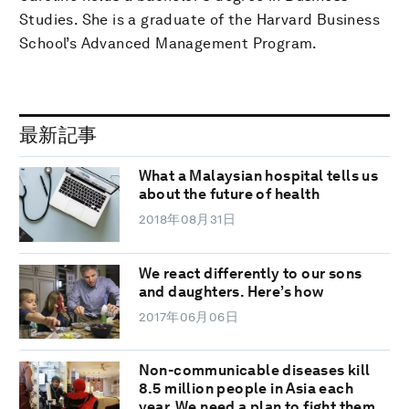
Studies. She is a graduate of the Harvard Business
School’s Advanced Management Program.
最新記事
What a Malaysian hospital tells us
about the future of health
2018年08月31日
We react differently to our sons
and daughters. Here’s how
2017年06月06日
Non-communicable diseases kill
8.5 million people in Asia each
year. We need a plan to fight them