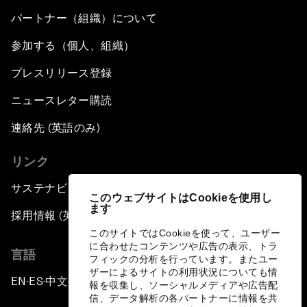
パートナー（組織）について
参加する（個人、組織）
プレスリリース登録
ニュースレター購読
連絡先 (英語のみ)
リンク
サステナビリティへの取り組み
このウェブサイトはCookieを使用し
ます
採用情報 (英語のみ)
このサイトではCookieを使って、ユーザー
に合わせたコンテンツや広告の表示、トラ
言語
フィックの分析を行っています。またユー
ザーによるサイトの利用状況についても情
EN
ES
中文
日本語
▪
▪
▪
報を収集し、ソーシャルメディアや広告配
信、データ解析の各パートナーに情報を共