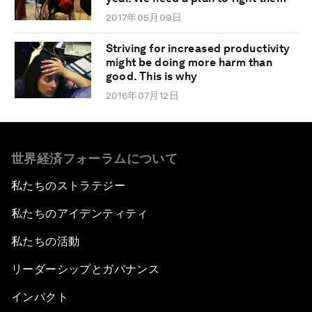
2017年05月09日
Striving for increased productivity
might be doing more harm than
good. This is why
2016年07月12日
世界経済フォーラムについて
私たちのストラテジー
私たちのアイデンティティ
私たちの活動
リーダーシップとガバナンス
インパクト