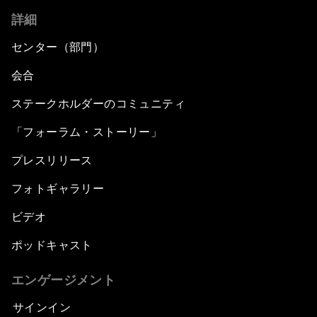
詳細
センター（部門）
会合
ステークホルダーのコミュニティ
「フォーラム・ストーリー」
プレスリリース
フォトギャラリー
ビデオ
ポッドキャスト
エンゲージメント
サインイン