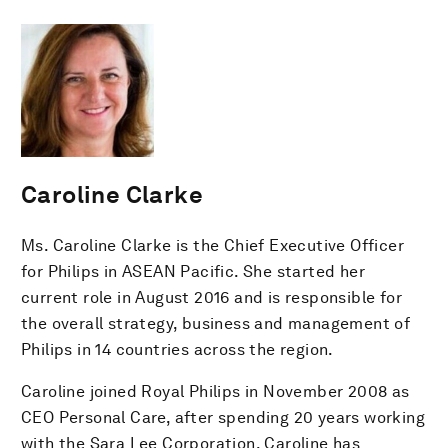
Caroline Clarke
Ms. Caroline Clarke is the Chief Executive Officer
for Philips in ASEAN Pacific. She started her
current role in August 2016 and is responsible for
the overall strategy, business and management of
Philips in 14 countries across the region.
Caroline joined Royal Philips in November 2008 as
CEO Personal Care, after spending 20 years working
with the Sara Lee Corporation. Caroline has