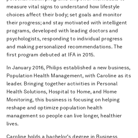
measure vital signs to understand how lifestyle
choices affect their body; set goals and monitor
their progress; and stay motivated with intelligent
programs, developed with leading doctors and
psychologists, responding to individual progress
and making personalized recommendations. The
first program debuted at IFA in 2015.
In January 2016, Philips established a new business,
Population Health Management, with Caroline as its
leader. Bringing together activities in Personal
Health Solutions, Hospital to Home, and Home
Monitoring, this business is focusing on helping
reshape and optimize population health
management so people can live longer, healthier
lives.
Caroline holds a bachelor's degree in Business