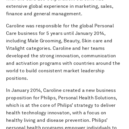
extensive global experience in marketing, sales,
finance and general management.
Caroline was responsible for the global Personal
Care business for 5 years until January 2014,
including Male Grooming, Beauty, Skin care and
Vitalight categories. Caroline and her teams
developed the strong innovation, communication
and activation programs with countries around the
world to build consistent market leadership
positions.
In January 2014, Caroline created a new business
proposition for Philips, Personal Health Solutions,
which is at the core of Philips’ strategy to deliver
health technology innovaton, with a focus on
healthy living and disease prevention. Philips’
personal health programs empower individuals to