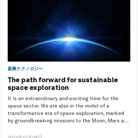
新興テクノロジー
The path forward for sustainable
space exploration
It is an extraordinary and exciting time for the
space sector. We are also in the midst of a
transformative era of space exploration, marked
by groundbreaking missions to the Moon, Mars a...
2024年07月08日