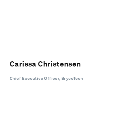
Carissa Christensen
Chief Executive Officer, BryceTech