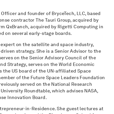
 Officer and founder of BryceTech, LLC, based
ense contractor The Tauri Group, acquired by
rm QxBranch, acquired by Rigetti Computing in
ed on several early-stage boards.
expert on the satellite and space industry,
driven strategy. She is a Senior Advisor to the
rves on the Senior Advisory Council of the
and Strategy, serves on the World Economic
s the US board of the UN-affiliated Space
 member of the Future Space Leaders Foundation
previously served on the National Research
University Roundtable, which advises NASA,
se Innovation Board.
trepreneur-in-Residence. She guest lectures at