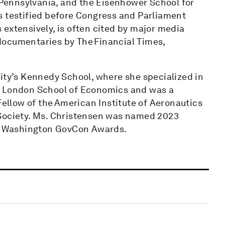
f Pennsylvania, and the Eisenhower School for
s testified before Congress and Parliament
extensively, is often cited by major media
documentaries by The Financial Times,
ity’s Kennedy School, where she specialized in
e London School of Economics and was a
Fellow of the American Institute of Aeronautics
 Society. Ms. Christensen was named 2023
ter Washington GovCon Awards.