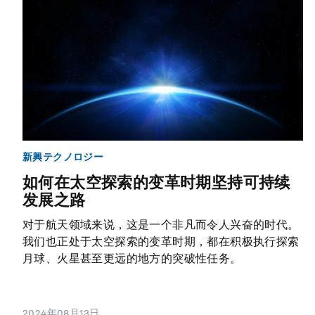
新興テクノロジー
如何在太空探索的变革时期坚持可持续
发展之路
对于航天领域来说，这是一个非凡而令人兴奋的时代。
我们也正处于太空探索的变革时期，都在积极执行探索
月球、火星甚至更远的地方的突破性任务。
2024年08月13日