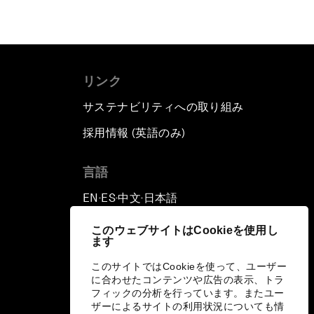
リンク
サステナビリティへの取り組み
採用情報 (英語のみ)
て
言語
EN
ES
中文
日本語
▪
▪
▪
このウェブサイトはCookieを使用し
ます
このサイトではCookieを使って、ユーザー
に合わせたコンテンツや広告の表示、トラ
フィックの分析を行っています。またユー
ザーによるサイトの利用状況についても情