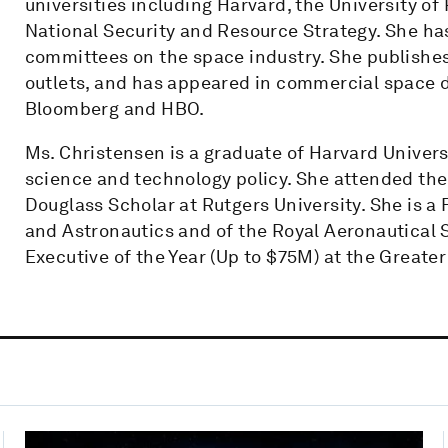
universities including Harvard, the University o
National Security and Resource Strategy. She ha
committees on the space industry. She publishes 
outlets, and has appeared in commercial space 
Bloomberg and HBO.
Ms. Christensen is a graduate of Harvard Univers
science and technology policy. She attended th
Douglass Scholar at Rutgers University. She is a 
and Astronautics and of the Royal Aeronautical
Executive of the Year (Up to $75M) at the Grea