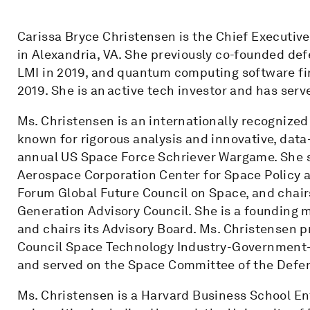
Carissa Bryce Christensen is the Chief Executive
in Alexandria, VA. She previously co-founded def
LMI in 2019, and quantum computing software fi
2019. She is an active tech investor and has serv
Ms. Christensen is an internationally recognized 
known for rigorous analysis and innovative, data-
annual US Space Force Schriever Wargame. She se
Aerospace Corporation Center for Space Policy 
Forum Global Future Council on Space, and chair
Generation Advisory Council. She is a founding
and chairs its Advisory Board. Ms. Christensen 
Council Space Technology Industry-Government-
and served on the Space Committee of the Defen
Ms. Christensen is a Harvard Business School En