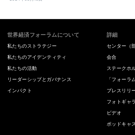
世界経済フォーラムについて
詳細
私たちのストラテジー
センター（
私たちのアイデンティティ
会合
私たちの活動
ステークホ
リーダーシップとガバナンス
「フォーラ
インパクト
プレスリリ
フォトギャ
ビデオ
ポッドキャ