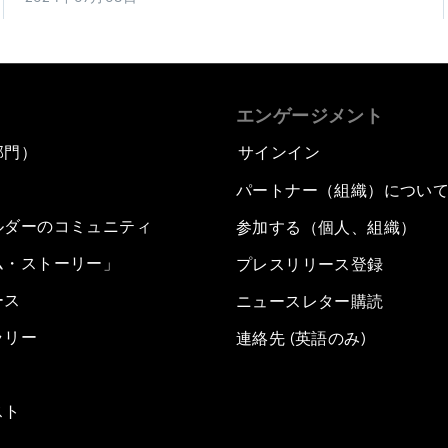
エンゲージメント
部門）
サインイン
パートナー（組織）につい
ルダーのコミュニティ
参加する（個人、組織）
ム・ストーリー」
プレスリリース登録
ース
ニュースレター購読
ラリー
連絡先 (英語のみ)
スト