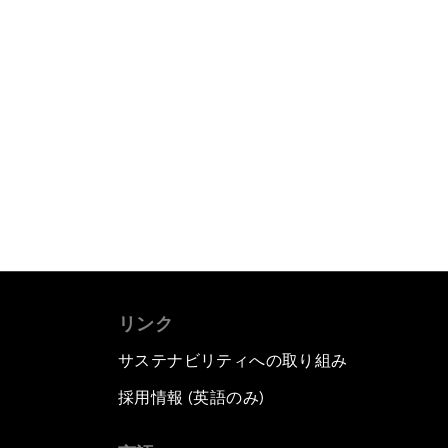
リンク
サステナビリティへの取り組み
採用情報 (英語のみ)
て