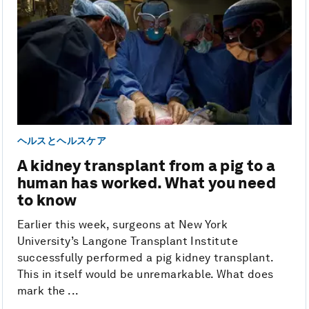
ヘルスとヘルスケア
A kidney transplant from a pig to a
human has worked. What you need
to know
Earlier this week, surgeons at New York
University’s Langone Transplant Institute
successfully performed a pig kidney transplant.
This in itself would be unremarkable. What does
mark the ...