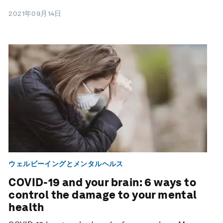
2021年09月14日
ウェルビーイングとメンタルヘルス
COVID-19 and your brain: 6 ways to
control the damage to your mental
health