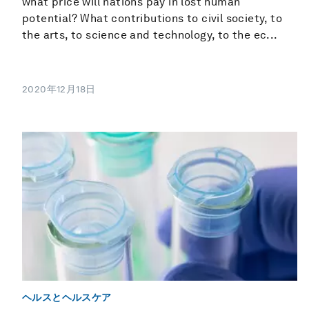
what price will nations pay in lost human
potential? What contributions to civil society, to
the arts, to science and technology, to the ec...
2020年12月18日
ヘルスとヘルスケア