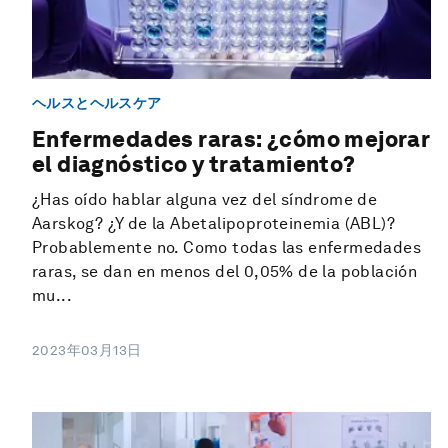
ヘルスとヘルスケア
Enfermedades raras: ¿cómo mejorar
el diagnóstico y tratamiento?
¿Has oído hablar alguna vez del síndrome de
Aarskog? ¿Y de la Abetalipoproteinemia (ABL)?
Probablemente no. Como todas las enfermedades
raras, se dan en menos del 0,05% de la población
mu...
2023年03月13日