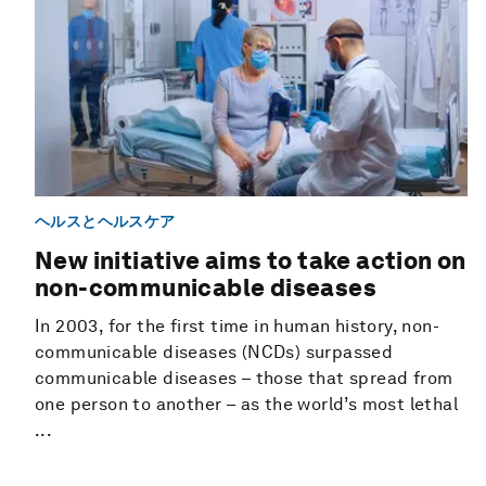
ヘルスとヘルスケア
New initiative aims to take action on
non-communicable diseases
In 2003, for the first time in human history, non-
communicable diseases (NCDs) surpassed
communicable diseases – those that spread from
one person to another – as the world’s most lethal
...