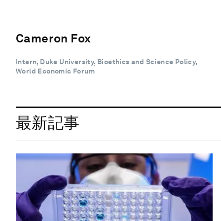
Cameron Fox
Intern, Duke University, Bioethics and Science Policy,
World Economic Forum
最新記事