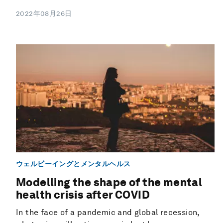
2022年08月26日
ウェルビーイングとメンタルヘルス
Modelling the shape of the mental
health crisis after COVID
In the face of a pandemic and global recession,