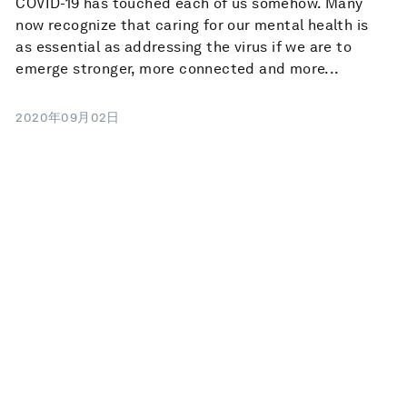
COVID-19 has touched each of us somehow. Many
now recognize that caring for our mental health is
as essential as addressing the virus if we are to
emerge stronger, more connected and more...
2020年09月02日