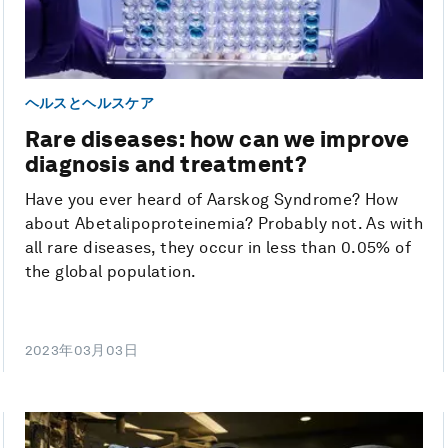
ヘルスとヘルスケア
Rare diseases: how can we improve
diagnosis and treatment?
Have you ever heard of Aarskog Syndrome? How
about Abetalipoproteinemia? Probably not. As with
all rare diseases, they occur in less than 0.05% of
the global population.
2023年03月03日