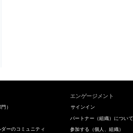
エンゲージメント
部門）
サインイン
パートナー（組織）につい
ルダーのコミュニティ
参加する（個人、組織）