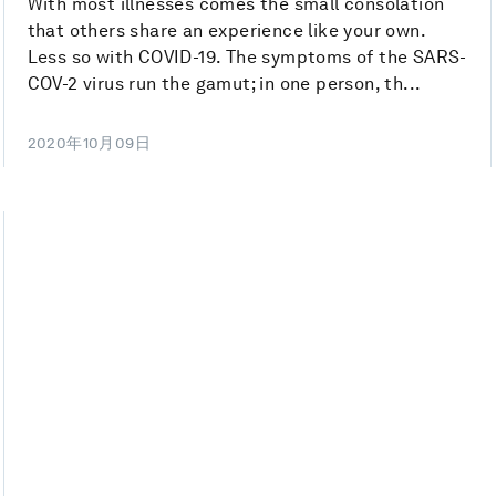
With most illnesses comes the small consolation
that others share an experience like your own.
Less so with COVID-19. The symptoms of the SARS-
COV-2 virus run the gamut; in one person, th...
2020年10月09日