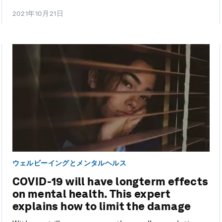
2021年10月21日
ウェルビーイングとメンタルヘルス
COVID-19 will have longterm effects
on mental health. This expert
explains how to limit the damage