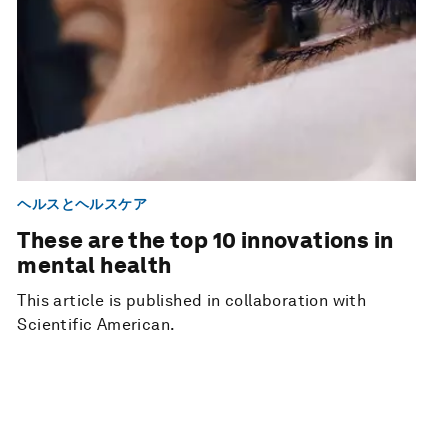
ヘルスとヘルスケア
These are the top 10 innovations in
mental health
This article is published in collaboration with
Scientific American.