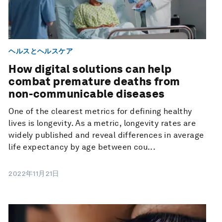
ヘルスとヘルスケア
How digital solutions can help
combat premature deaths from
non-communicable diseases
One of the clearest metrics for defining healthy
lives is longevity. As a metric, longevity rates are
widely published and reveal differences in average
life expectancy by age between cou...
2022年11月21日