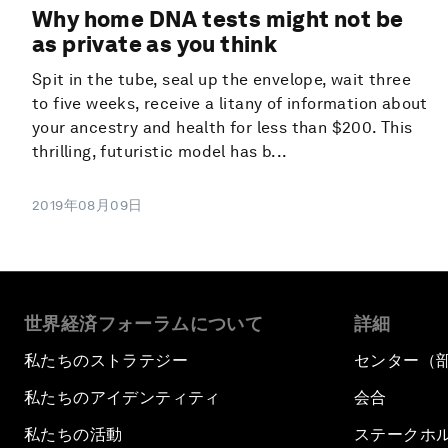
Why home DNA tests might not be
as private as you think
Spit in the tube, seal up the envelope, wait three
to five weeks, receive a litany of information about
your ancestry and health for less than $200. This
thrilling, futuristic model has b...
2019年08月09日
世界経済フォーラムについて
詳細
私たちのストラテジー
センター（
私たちのアイデンティティ
会合
私たちの活動
ステークホ