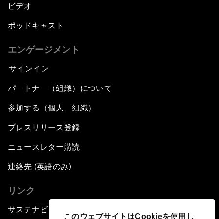
ビデオ
ポッドキャスト
エンゲージメント
サインイン
パートナー（組織）について
参加する（個人、組織）
プレスリリース登録
ニュースレター購読
連絡先 (英語のみ)
リンク
サステナビリティへの取り組み
このウェブサイトはCookieを使用し