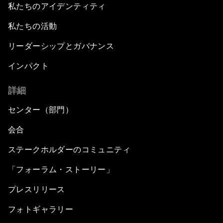
私たちのアイデンティティ
私たちの活動
リーダーシップとガバナンス
インパクト
詳細
センター（部門）
会合
ステークホルダーのコミュニティ
「フォーラム・ストーリー」
プレスリリース
フォトギャラリー