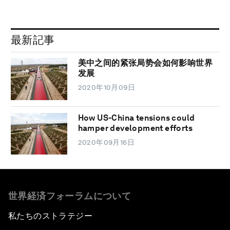
最新記事
美中之间的紧张局势会如何影响世界
发展
2020年10月09日
How US-China tensions could
hamper development efforts
2020年09月16日
世界経済フォーラムについて
私たちのストラテジー