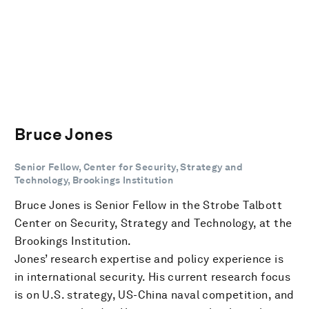
Bruce Jones
Senior Fellow, Center for Security, Strategy and
Technology, Brookings Institution
Bruce Jones is Senior Fellow in the Strobe Talbott
Center on Security, Strategy and Technology, at the
Brookings Institution.
Jones’ research expertise and policy experience is
in international security. His current research focus
is on U.S. strategy, US-China naval competition, and