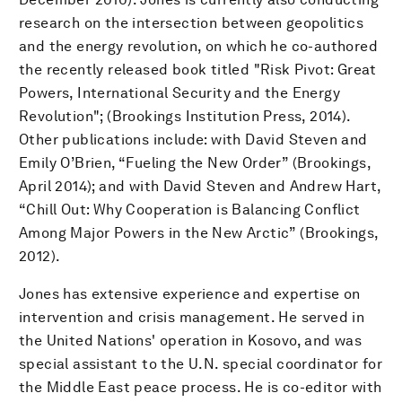
research on the intersection between geopolitics
and the energy revolution, on which he co-authored
the recently released book titled "Risk Pivot: Great
Powers, International Security and the Energy
Revolution"; (Brookings Institution Press, 2014).
Other publications include: with David Steven and
Emily O’Brien, “Fueling the New Order” (Brookings,
April 2014); and with David Steven and Andrew Hart,
“Chill Out: Why Cooperation is Balancing Conflict
Among Major Powers in the New Arctic” (Brookings,
2012).
Jones has extensive experience and expertise on
intervention and crisis management. He served in
the United Nations' operation in Kosovo, and was
special assistant to the U.N. special coordinator for
the Middle East peace process. He is co-editor with