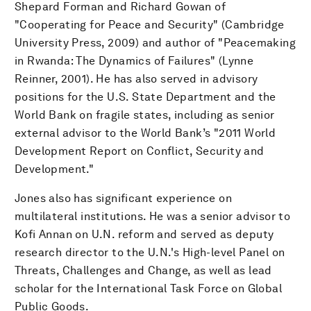
Shepard Forman and Richard Gowan of
"Cooperating for Peace and Security" (Cambridge
University Press, 2009) and author of "Peacemaking
in Rwanda: The Dynamics of Failures" (Lynne
Reinner, 2001). He has also served in advisory
positions for the U.S. State Department and the
World Bank on fragile states, including as senior
external advisor to the World Bank’s "2011 World
Development Report on Conflict, Security and
Development."
Jones also has significant experience on
multilateral institutions. He was a senior advisor to
Kofi Annan on U.N. reform and served as deputy
research director to the U.N.'s High-level Panel on
Threats, Challenges and Change, as well as lead
scholar for the International Task Force on Global
Public Goods.