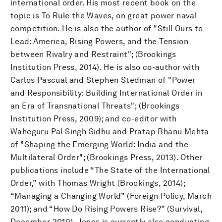
international order. His most recent book on the
topic is To Rule the Waves, on great power naval
competition. He is also the author of "Still Ours to
Lead: America, Rising Powers, and the Tension
between Rivalry and Restraint"; (Brookings
Institution Press, 2014). He is also co-author with
Carlos Pascual and Stephen Stedman of "Power
and Responsibility: Building International Order in
an Era of Transnational Threats"; (Brookings
Institution Press, 2009); and co-editor with
Waheguru Pal Singh Sidhu and Pratap Bhanu Mehta
of "Shaping the Emerging World: India and the
Multilateral Order"; (Brookings Press, 2013). Other
publications include “The State of the International
Order,” with Thomas Wright (Brookings, 2014);
“Managing a Changing World” (Foreign Policy, March
2011); and “How Do Rising Powers Rise?” (Survival,
December 2010). Jones is currently also conducting