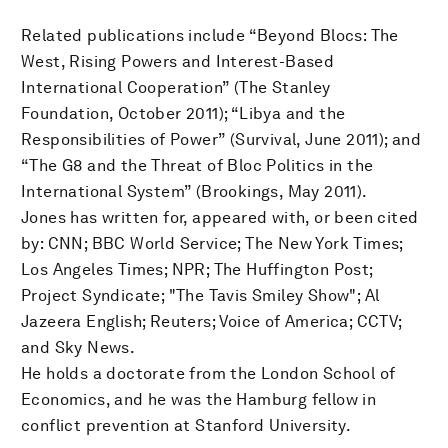
Related publications include “Beyond Blocs: The
West, Rising Powers and Interest-Based
International Cooperation” (The Stanley
Foundation, October 2011); “Libya and the
Responsibilities of Power” (Survival, June 2011); and
“The G8 and the Threat of Bloc Politics in the
International System” (Brookings, May 2011).
Jones has written for, appeared with, or been cited
by: CNN; BBC World Service; The New York Times;
Los Angeles Times; NPR; The Huffington Post;
Project Syndicate; "The Tavis Smiley Show"; Al
Jazeera English; Reuters; Voice of America; CCTV;
and Sky News.
He holds a doctorate from the London School of
Economics, and he was the Hamburg fellow in
conflict prevention at Stanford University.