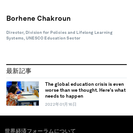
Borhene Chakroun
Director, Division for Policies and Lifelong Learning
Systems, UNESCO Education Sector
最新記事
The global education crisis is even
worse than we thought. Here's what
needs to happen
2022年01月16日
世界経済フォーラムについて