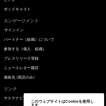
ポッドキャスト
エンゲージメント
サインイン
パートナー（組織）について
参加する（個人、組織）
プレスリリース登録
ニュースレター購読
連絡先 (英語のみ)
リンク
サステナビリティへの取り組み
このウェブサイトはCookieを使用し
ます