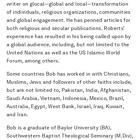
writer on glocal—global and local—transformation
of individuals, religious organizations, communities
and global engagement. He has penned articles for
both religious and secular publications. Roberts’
experience has resulted in his being called upon by
a global audience, including, but not limited to the
United Nations as well as the US Islamic World
Forum, among others.
Some countries Bob has worked in with Christians,
Muslims, Jews and followers of other faiths include,
but are not limited to, Pakistan, India, Afghanistan,
Saudi Arabia, Vietnam, Indonesia, Mexico, Brazil,
Australia, Egypt, West Bank, Israel, Iraq, Kuwait,
and Iran.
Bob is a graduate of Baylor University (BA),
Southwestern Baptist Theological Seminary (M.Div),