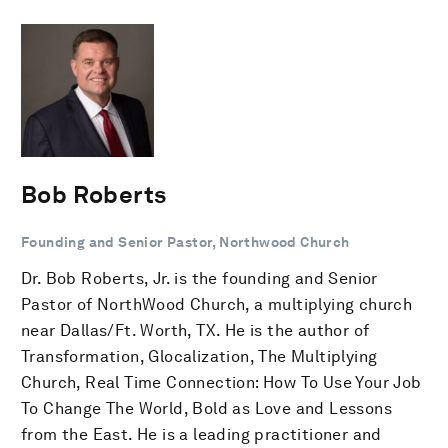
Bob Roberts
Founding and Senior Pastor, Northwood Church
Dr. Bob Roberts, Jr. is the founding and Senior
Pastor of NorthWood Church, a multiplying church
near Dallas/Ft. Worth, TX. He is the author of
Transformation, Glocalization, The Multiplying
Church, Real Time Connection: How To Use Your Job
To Change The World, Bold as Love and Lessons
from the East. He is a leading practitioner and