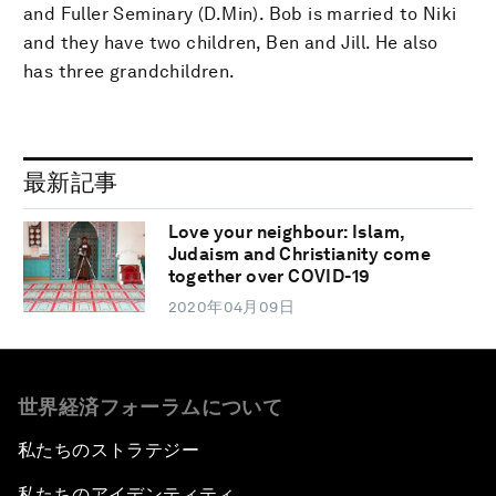
and Fuller Seminary (D.Min). Bob is married to Niki
and they have two children, Ben and Jill. He also
has three grandchildren.
最新記事
Love your neighbour: Islam,
Judaism and Christianity come
together over COVID-19
2020年04月09日
世界経済フォーラムについて
私たちのストラテジー
私たちのアイデンティティ