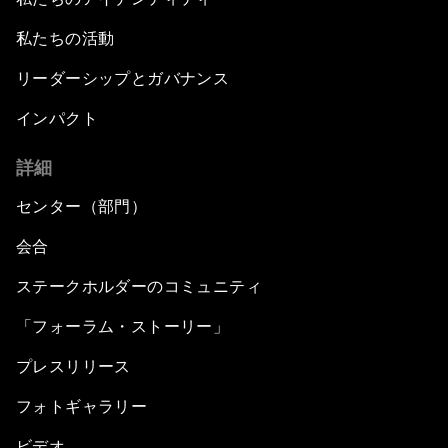
私たちの活動
リーダーシップとガバナンス
インパクト
詳細
センター（部門）
会合
ステークホルダーのコミュニティ
「フォーラム・ストーリー」
プレスリリース
フォトギャラリー
ビデオ